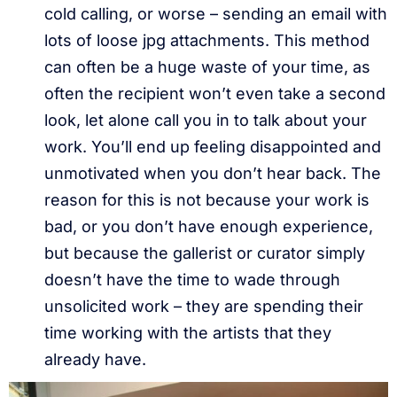
cold calling, or worse – sending an email with
lots of loose jpg attachments. This method
can often be a huge waste of your time, as
often the recipient won’t even take a second
look, let alone call you in to talk about your
work. You’ll end up feeling disappointed and
unmotivated when you don’t hear back. The
reason for this is not because your work is
bad, or you don’t have enough experience,
but because the gallerist or curator simply
doesn’t have the time to wade through
unsolicited work – they are spending their
time working with the artists that they
already have.