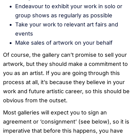
Endeavour to exhibit your work in solo or
group shows as regularly as possible
Take your work to relevant art fairs and
events
Make sales of artwork on your behalf
Of course, the gallery can’t promise to sell your
artwork, but they should make a commitment to
you as an artist. If you are going through this
process at all, it’s because they believe in your
work and future artistic career, so this should be
obvious from the outset.
Most galleries will expect you to sign an
agreement or ‘consignment’ (see below), so it is
imperative that before this happens, you have