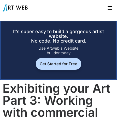
It’s super easy to build a gorgeous artist
website.
No code. No credit card.
Use Artweb's Website
builder today
Get Started for Free
Exhibiting your Art
Part 3: Working
with commercial