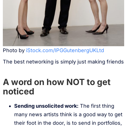
Photo by
iStock.com/IPGGutenbergUKLtd
The best networking is simply just making friends
A word on how NOT to get
noticed
Sending unsolicited work:
The first thing
many news artists think is a good way to get
their foot in the door, is to send in portfolios,