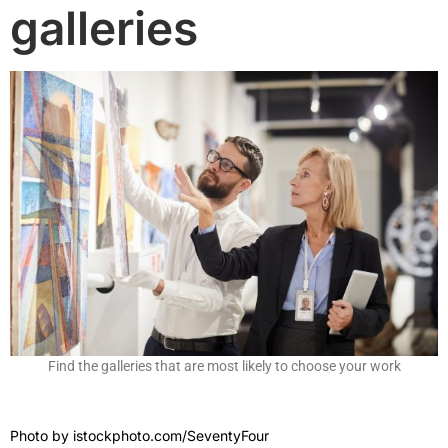
galleries
Find the galleries that are most likely to choose your work
Photo by
istockphoto.com/SeventyFour