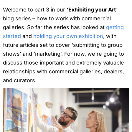
Welcome to part 3 in our
‘Exhibiting your Art’
blog series – how to work with commercial
galleries. So far the series has looked at
getting
started
and
holding your own exhibition
, with
future articles set to cover ‘submitting to group
shows’ and ‘marketing’. For now, we’re going to
discuss those important and extremely valuable
relationships with commercial galleries, dealers,
and curators.