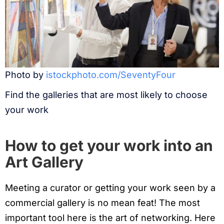
Photo by
istockphoto.com/SeventyFour
Find the galleries that are most likely to choose
your work
How to get your work into an
Art Gallery
Meeting a curator or getting your work seen by a
commercial gallery is no mean feat! The most
important tool here is the art of networking. Here