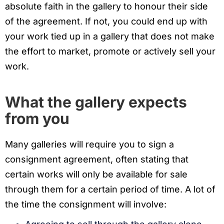
absolute faith in the gallery to honour their side
of the agreement. If not, you could end up with
your work tied up in a gallery that does not make
the effort to market, promote or actively sell your
work.
What the gallery expects
from you
Many galleries will require you to sign a
consignment agreement, often stating that
certain works will only be available for sale
through them for a certain period of time. A lot of
the time the consignment will involve: