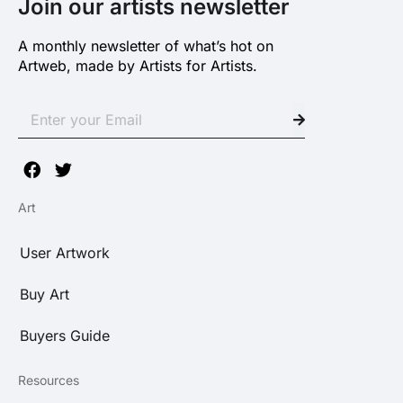
Join our artists newsletter
A monthly newsletter of what’s hot on
Artweb, made by Artists for Artists.
Art
User Artwork
Buy Art
Buyers Guide
Resources