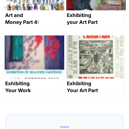
Art and
Exhibiting
Money Part 4:
your Art Part
Networking
4: Submitting
and
to group
Marketing for
shows
Artists
Exhibiting
Exhibiting
Your Work
Your Art Part
Part 1: Getting
5 – How to
Started
Market Your
Exhibition