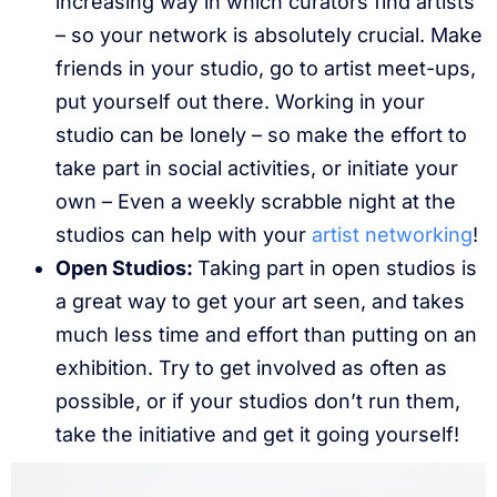
increasing way in which curators find artists
– so your network is absolutely crucial. Make
friends in your studio, go to artist meet-ups,
put yourself out there. Working in your
studio can be lonely – so make the effort to
take part in social activities, or initiate your
own – Even a weekly scrabble night at the
studios can help with your
artist networking
!
Open Studios:
Taking part in open studios is
a great way to get your art seen, and takes
much less time and effort than putting on an
exhibition. Try to get involved as often as
possible, or if your studios don’t run them,
take the initiative and get it going yourself!