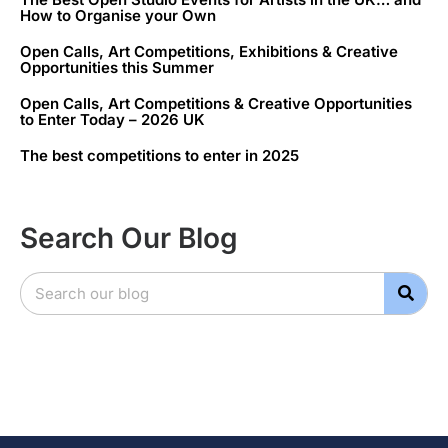
How to Organise your Own
Open Calls, Art Competitions, Exhibitions & Creative
Opportunities this Summer
Open Calls, Art Competitions & Creative Opportunities
to Enter Today – 2026 UK
The best competitions to enter in 2025
Search Our Blog