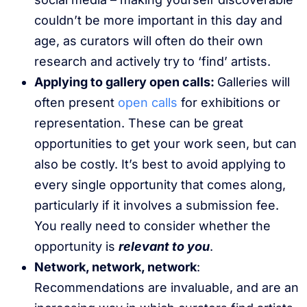
couldn’t be more important in this day and
age, as curators will often do their own
research and actively try to ‘find’ artists.
Applying to gallery open calls:
Galleries will
often present
open calls
for exhibitions or
representation. These can be great
opportunities to get your work seen, but can
also be costly. It’s best to avoid applying to
every single opportunity that comes along,
particularly if it involves a submission fee.
You really need to consider whether the
opportunity is
relevant to you
.
Network, network, network
:
Recommendations are invaluable, and are an