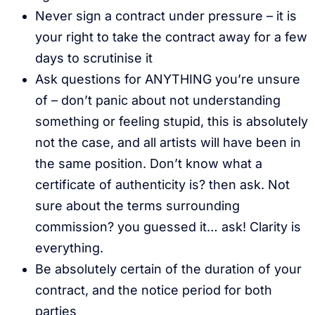
Never sign a contract under pressure – it is
your right to take the contract away for a few
days to scrutinise it
Ask questions for ANYTHING you’re unsure
of – don’t panic about not understanding
something or feeling stupid, this is absolutely
not the case, and all artists will have been in
the same position. Don’t know what a
certificate of authenticity is? then ask. Not
sure about the terms surrounding
commission? you guessed it… ask! Clarity is
everything.
Be absolutely certain of the duration of your
contract, and the notice period for both
parties