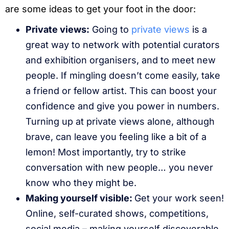
are some ideas to get your foot in the door:
Private views:
Going to
private views
is a
great way to network with potential curators
and exhibition organisers, and to meet new
people. If mingling doesn’t come easily, take
a friend or fellow artist. This can boost your
confidence and give you power in numbers.
Turning up at private views alone, although
brave, can leave you feeling like a bit of a
lemon! Most importantly, try to strike
conversation with new people… you never
know who they might be.
Making yourself visible:
Get your work seen!
Online, self-curated shows, competitions,
social media – making yourself discoverable