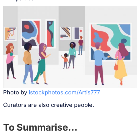
Photo by
istockphotos.com/Artis777
Curators are also creative people.
To Summarise…