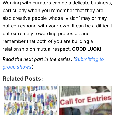
Working with curators can be a delicate business,
particularly when you remember that they are
also creative people whose ‘vision’ may or may
not correspond with your own! It can be a difficult
but extremely rewarding process… and
remember that both of you are building a
relationship on mutual respect.
GOOD LUCK!
Read the next part in the series, ‘
Submitting to
group shows
‘.
Related Posts: