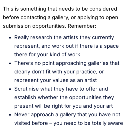
This is something that needs to be considered
before contacting a gallery, or applying to open
submission opportunities. Remember:
Really research the artists they currently
represent, and work out if there is a space
there for your kind of work
There’s no point approaching galleries that
clearly don’t fit with your practice, or
represent your values as an artist
Scrutinise what they have to offer and
establish whether the opportunities they
present will be right for you and your art
Never approach a gallery that you have not
visited before – you need to be totally aware