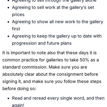
Agreeing to sell through the gallery alone
Agreeing to sell work at the gallery’s set
prices
Agreeing to show all new work to the gallery
first
Agreeing to keep the gallery up to date with
progression and future plans
It is important to note also that these days it is
common practice for galleries to take 50% as a
standard commission. Make sure you are
absolutely clear about the consignment before
signing it, and make sure you follow these steps
before doing so:
Read and reread every single word, and then
again!