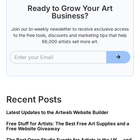
Ready to Grow Your Art
Business?
Join our bi-weekly newsletter to receive exclusive access
to the free tools, discounts and marketing tips that help
66,000 artists sell more art.
Recent Posts
Latest Updates to the Artweb Website Builder
Free Stuff for Artists: The Best Free Art Supplies and a
Free Website Giveaway
The Best Open Studio Events for Artists in the UK… and