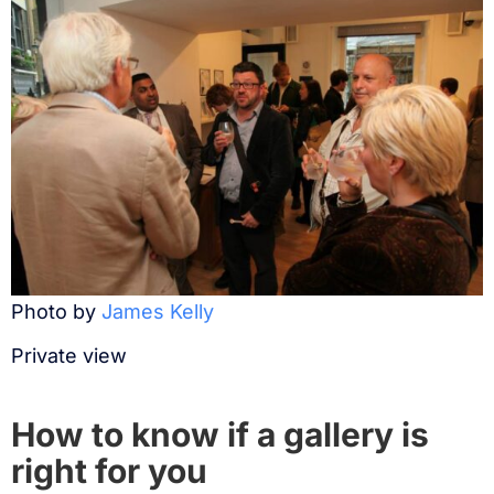
Photo by
James Kelly
Private view
How to know if a gallery is
right for you