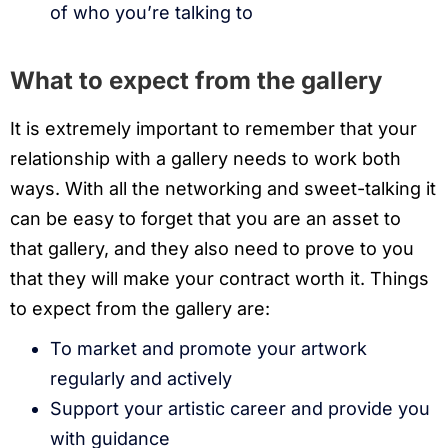
of who you’re talking to
What to expect from the gallery
It is extremely important to remember that your
relationship with a gallery needs to work both
ways. With all the networking and sweet-talking it
can be easy to forget that you are an asset to
that gallery, and they also need to prove to you
that they will make your contract worth it. Things
to expect from the gallery are:
To market and promote your artwork
regularly and actively
Support your artistic career and provide you
with guidance