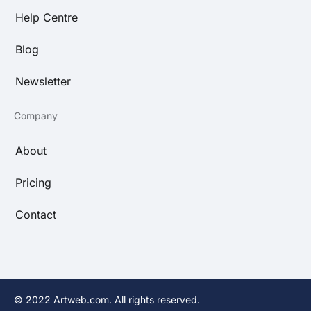
Help Centre
Blog
Newsletter
Company
About
Pricing
Contact
© 2022 Artweb.com. All rights reserved.