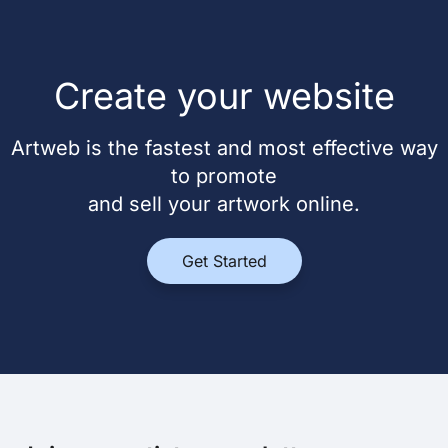
Create your website
Artweb is the fastest and most effective way
to promote
and sell your artwork online.
Get Started