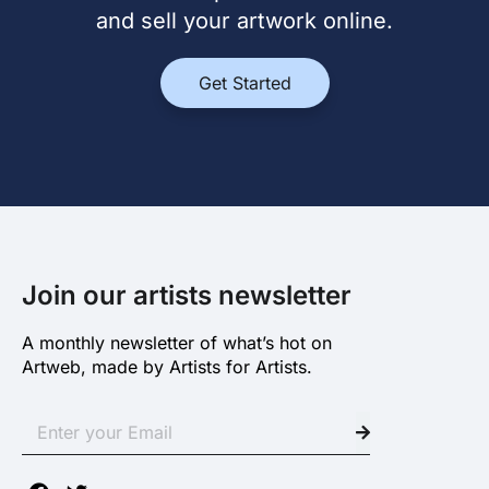
and sell your artwork online.
Get Started
Join our artists newsletter
A monthly newsletter of what’s hot on
Artweb, made by Artists for Artists.