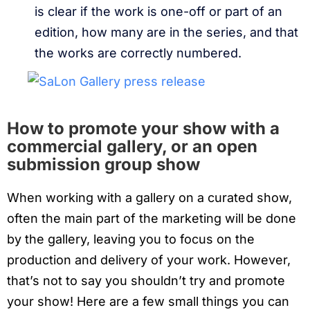
is clear if the work is one-off or part of an
edition, how many are in the series, and that
the works are correctly numbered.
How to promote your show with a
commercial gallery, or an open
submission group show
When working with a gallery on a curated show,
often the main part of the marketing will be done
by the gallery, leaving you to focus on the
production and delivery of your work. However,
that’s not to say you shouldn’t try and promote
your show! Here are a few small things you can