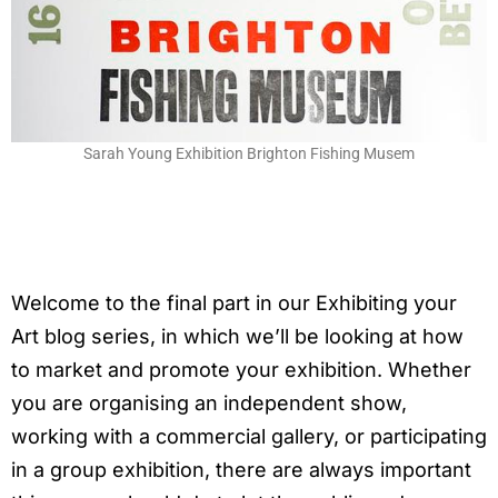
Sarah Young Exhibition Brighton Fishing Musem
Welcome to the final part in our Exhibiting your
Art blog series, in which we’ll be looking at how
to market and promote your exhibition. Whether
you are organising an independent show,
working with a commercial gallery, or participating
in a group exhibition, there are always important