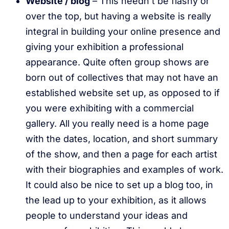
Website / blog
– This needn’t be flashy or
over the top, but having a website is really
integral in building your online presence and
giving your exhibition a professional
appearance. Quite often group shows are
born out of collectives that may not have an
established website set up, as opposed to if
you were exhibiting with a commercial
gallery. All you really need is a home page
with the dates, location, and short summary
of the show, and then a page for each artist
with their biographies and examples of work.
It could also be nice to set up a blog too, in
the lead up to your exhibition, as it allows
people to understand your ideas and