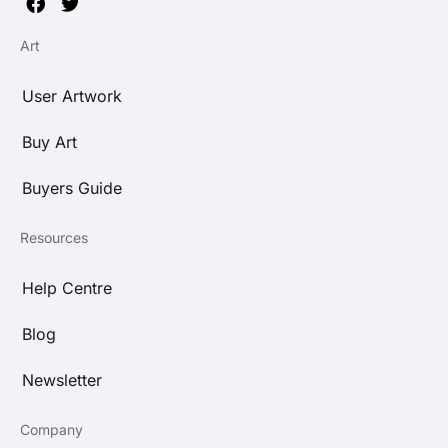
Art
User Artwork
Buy Art
Buyers Guide
Resources
Help Centre
Blog
Newsletter
Company