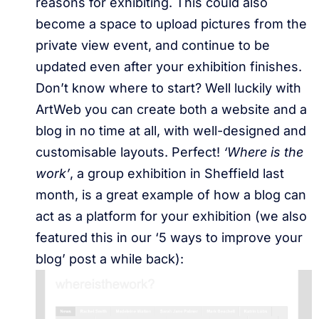
reasons for exhibiting. This could also
become a space to upload pictures from the
private view event, and continue to be
updated even after your exhibition finishes.
Don’t know where to start? Well luckily with
ArtWeb you can create both a website and a
blog in no time at all, with well-designed and
customisable layouts. Perfect!
‘Where is the
work’
, a group exhibition in Sheffield last
month, is a great example of how a blog can
act as a platform for your exhibition (we also
featured this in our ‘5 ways to improve your
blog’ post a while back):