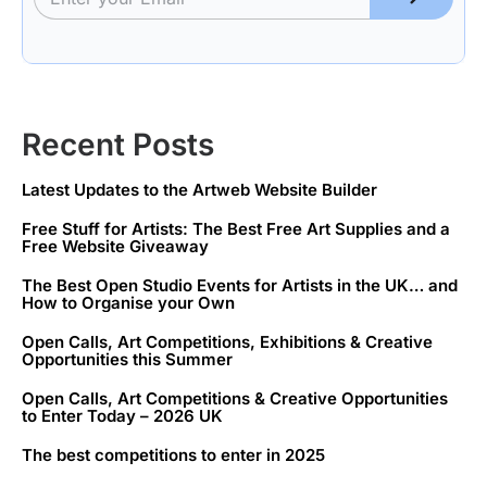
Recent Posts
Latest Updates to the Artweb Website Builder
Free Stuff for Artists: The Best Free Art Supplies and a
Free Website Giveaway
The Best Open Studio Events for Artists in the UK… and
How to Organise your Own
Open Calls, Art Competitions, Exhibitions & Creative
Opportunities this Summer
Open Calls, Art Competitions & Creative Opportunities
to Enter Today – 2026 UK
The best competitions to enter in 2025