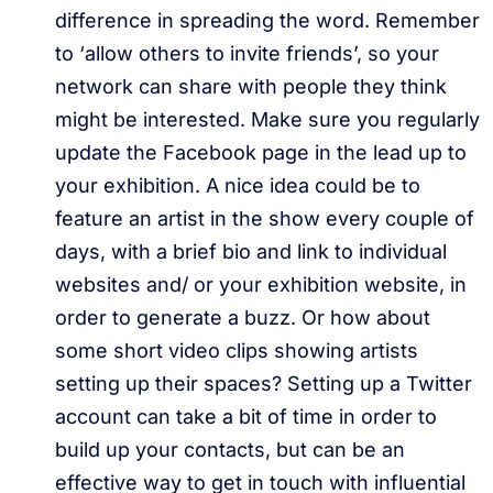
difference in spreading the word. Remember
to ‘allow others to invite friends’, so your
network can share with people they think
might be interested. Make sure you regularly
update the Facebook page in the lead up to
your exhibition. A nice idea could be to
feature an artist in the show every couple of
days, with a brief bio and link to individual
websites and/ or your exhibition website, in
order to generate a buzz. Or how about
some short video clips showing artists
setting up their spaces? Setting up a Twitter
account can take a bit of time in order to
build up your contacts, but can be an
effective way to get in touch with influential