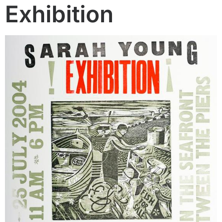
Exhibition