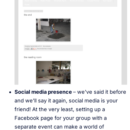
Social media presence
– we’ve said it before
and we’ll say it again, social media is your
friend! At the very least, setting up a
Facebook page for your group with a
separate event can make a world of