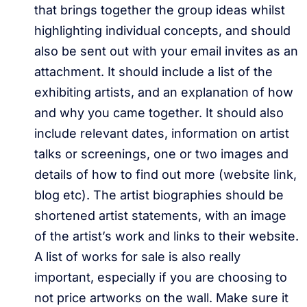
that brings together the group ideas whilst
highlighting individual concepts, and should
also be sent out with your email invites as an
attachment. It should include a list of the
exhibiting artists, and an explanation of how
and why you came together. It should also
include relevant dates, information on artist
talks or screenings, one or two images and
details of how to find out more (website link,
blog etc). The artist biographies should be
shortened artist statements, with an image
of the artist’s work and links to their website.
A list of works for sale is also really
important, especially if you are choosing to
not price artworks on the wall. Make sure it