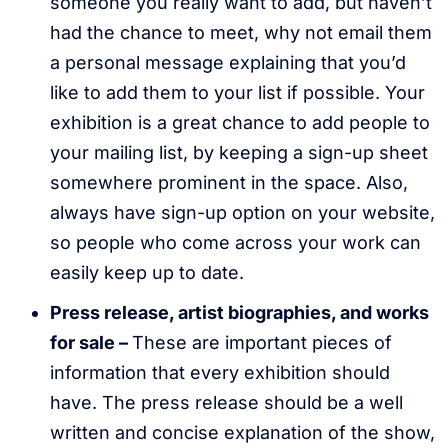
someone you really want to add, but haven’t
had the chance to meet, why not email them
a personal message explaining that you’d
like to add them to your list if possible. Your
exhibition is a great chance to add people to
your mailing list, by keeping a sign-up sheet
somewhere prominent in the space. Also,
always have sign-up option on your website,
so people who come across your work can
easily keep up to date.
Press release, artist biographies, and works
for sale –
These are important pieces of
information that every exhibition should
have. The press release should be a well
written and concise explanation of the show,