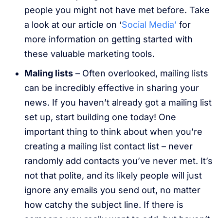
people you might not have met before. Take
a look at our article on ‘
Social Media’
for
more information on getting started with
these valuable marketing tools.
Maling lists
– Often overlooked, mailing lists
can be incredibly effective in sharing your
news. If you haven’t already got a mailing list
set up, start building one today! One
important thing to think about when you’re
creating a mailing list contact list – never
randomly add contacts you’ve never met. It’s
not that polite, and its likely people will just
ignore any emails you send out, no matter
how catchy the subject line. If there is