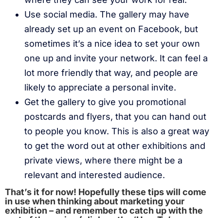
Use social media. The gallery may have
already set up an event on Facebook, but
sometimes it’s a nice idea to set your own
one up and invite your network. It can feel a
lot more friendly that way, and people are
likely to appreciate a personal invite.
Get the gallery to give you promotional
postcards and flyers, that you can hand out
to people you know. This is also a great way
to get the word out at other exhibitions and
private views, where there might be a
relevant and interested audience.
That’s it for now! Hopefully these tips will come
in use when thinking about marketing your
exhibition – and remember to catch up with the