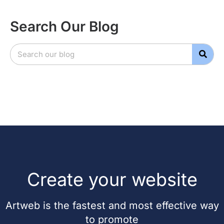
Search Our Blog
Create your website
Artweb is the fastest and most effective way
to promote