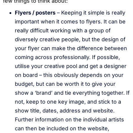
few things to think about:
Flyers / posters
– Keeping it simple is really
important when it comes to flyers. It can be
really difficult working with a group of
diversely creative people, but the design of
your flyer can make the difference between
coming across professionally. If possible,
utilise your creative pool and get a designer
on board – this obviously depends on your
budget, but can be worth it to give your
show a ‘brand’ and tie everything together. If
not, keep to one key image, and stick to a
show title, dates, address and website.
Further information on the individual artists
can then be included on the website,