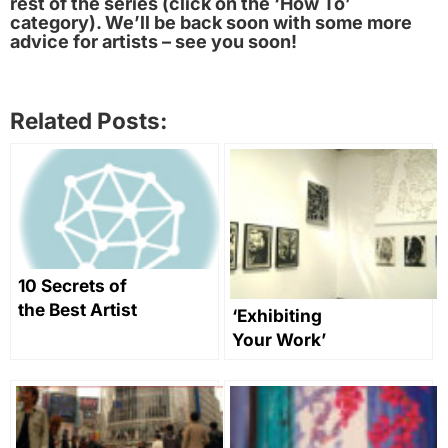
rest of the series (click on the ‘How To’
category). We’ll be back soon with some more
advice for artists – see you soon!
Related Posts:
10 Secrets of
the Best Artist
‘Exhibiting
Websites
Your Work’
Part 2: Putting
on Your Own
Art Exhibition