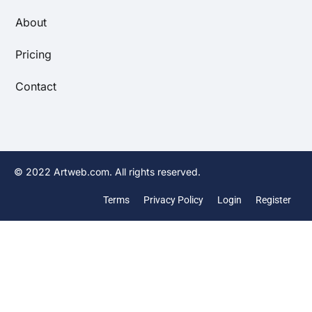
About
Pricing
Contact
© 2022 Artweb.com. All rights reserved.
Terms
Privacy Policy
Login
Register