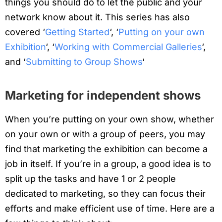
things you should do to let the public and your
network know about it. This series has also
covered ‘
Getting Started
‘, ‘
Putting on your own
Exhibition
‘, ‘
Working with Commercial Galleries
‘,
and ‘
Submitting to Group Shows
‘
Marketing for independent shows
When you’re putting on your own show, whether
on your own or with a group of peers, you may
find that marketing the exhibition can become a
job in itself. If you’re in a group, a good idea is to
split up the tasks and have 1 or 2 people
dedicated to marketing, so they can focus their
efforts and make efficient use of time. Here are a