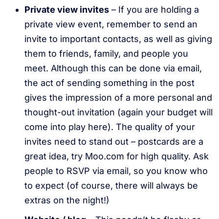
Private view invites
– If you are holding a
private view event, remember to send an
invite to important contacts, as well as giving
them to friends, family, and people you
meet. Although this can be done via email,
the act of sending something in the post
gives the impression of a more personal and
thought-out invitation (again your budget will
come into play here). The quality of your
invites need to stand out – postcards are a
great idea, try Moo.com for high quality. Ask
people to RSVP via email, so you know who
to expect (of course, there will always be
extras on the night!)