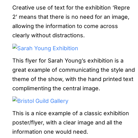
Creative use of text for the exhibition ‘Repre
2’ means that there is no need for an image,
allowing the information to come across
clearly without distractions.
This flyer for Sarah Young’s exhibition is a
great example of communicating the style and
theme of the show, with the hand printed text
complimenting the central image.
This is a nice example of a classic exhibition
poster/flyer, with a clear image and all the
information one would need.