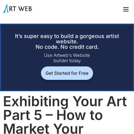
It’s super easy to build a gorgeous artist
website.
No code. No credit card.
Use Artweb's Website
builder today
Get Started for Free
Exhibiting Your Art
Part 5 – How to
Market Your