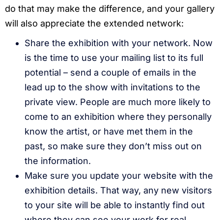
do that may make the difference, and your gallery
will also appreciate the extended network:
Share the exhibition with your network. Now
is the time to use your mailing list to its full
potential – send a couple of emails in the
lead up to the show with invitations to the
private view. People are much more likely to
come to an exhibition where they personally
know the artist, or have met them in the
past, so make sure they don’t miss out on
the information.
Make sure you update your website with the
exhibition details. That way, any new visitors
to your site will be able to instantly find out
where they can see your work for real.