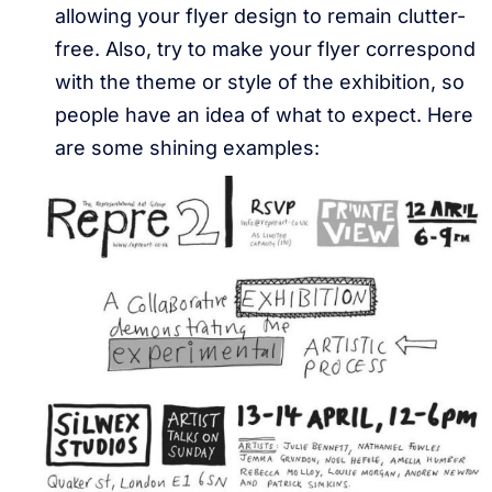
allowing your flyer design to remain clutter-
free. Also, try to make your flyer correspond
with the theme or style of the exhibition, so
people have an idea of what to expect. Here
are some shining examples: