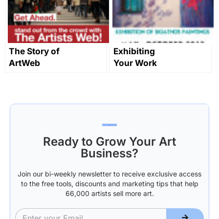
The Story of
Exhibiting
ArtWeb
Your Work
Part 1: Getting
Started
Ready to Grow Your Art
Business?
Join our bi-weekly newsletter to receive exclusive access
to the free tools, discounts and marketing tips that help
66,000 artists sell more art.