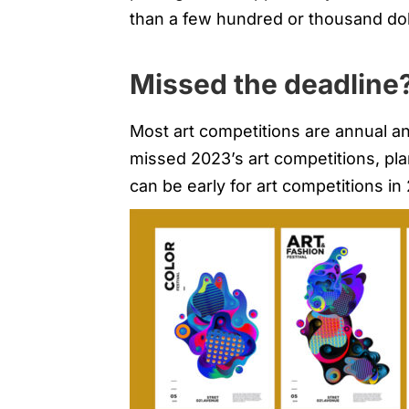
than a few hundred or thousand dol
Missed the deadline?
Most art competitions are annual an
missed 2023’s art competitions, pl
can be early for art competitions in