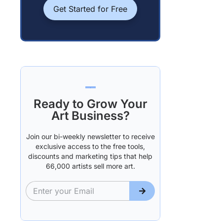
Get Started for Free
Ready to Grow Your
Art Business?
Join our bi-weekly newsletter to receive
exclusive access to the free tools,
discounts and marketing tips that help
66,000 artists sell more art.