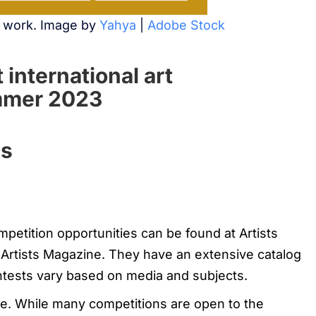
r work. Image by
Yahya
|
Adobe Stock
 international art
ummer 2023
ns
mpetition opportunities can be found at Artists
 Artists Magazine. They have an extensive catalog
ntests vary based on media and subjects.
te. While many competitions are open to the