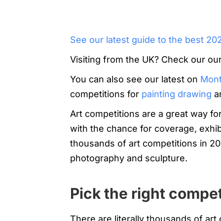
See our latest guide to the best 20
Visiting from the UK? Check our ou
You can also see our latest on
Month
competitions for
painting
drawing
a
Art competitions are a great way fo
with the chance for coverage, exhi
thousands of art competitions in 20
photography and sculpture.
Pick the right compet
There are literally thousands of art