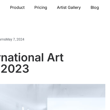
Product
Pricing
Artist Gallery
Blog
urns
May 7, 2024
national Art
 2023