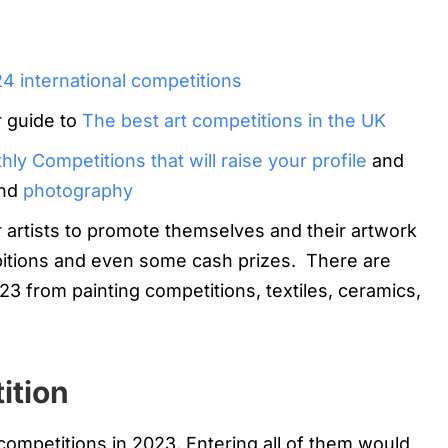
24 international competitions
r guide to
The best art competitions in the UK
ly Competitions that will raise your profile
and
nd
photography
r artists to promote themselves and their artwork
bitions and even some cash prizes. There are
23 from painting competitions, textiles, ceramics,
ition
 competitions in 2023. Entering all of them would