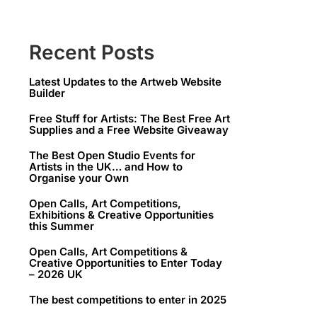
Recent Posts
Latest Updates to the Artweb Website
Builder
Free Stuff for Artists: The Best Free Art
Supplies and a Free Website Giveaway
The Best Open Studio Events for
Artists in the UK… and How to
Organise your Own
Open Calls, Art Competitions,
Exhibitions & Creative Opportunities
this Summer
Open Calls, Art Competitions &
Creative Opportunities to Enter Today
– 2026 UK
The best competitions to enter in 2025