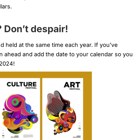
lars.
 Don’t despair!
d held at the same time each year. If you’ve
an ahead and add the date to your calendar so you
 2024!