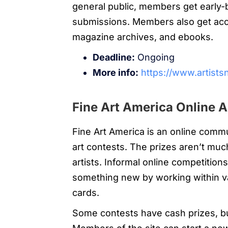
general public, members get early-bi
submissions. Members also get acce
magazine archives, and ebooks.
Deadline:
Ongoing
More info:
https://www.artists
Fine Art America Online A
Fine Art America is an online comm
art contests. The prizes aren’t much
artists. Informal online competitio
something new by working within va
cards.
Some contests have cash prizes, bu