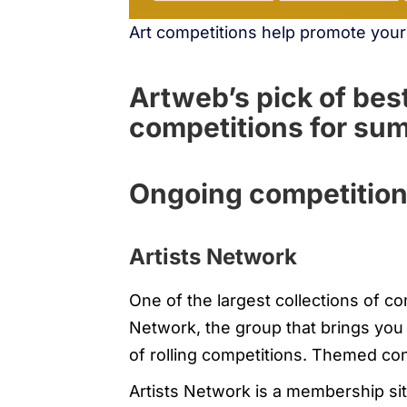
Art competitions help promote you
Artweb’s pick of best
competitions for s
Ongoing competitio
Artists Network
One of the largest collections of co
Network, the group that brings you
of rolling competitions. Themed co
Artists Network is a membership si