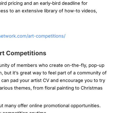
rd pricing and an early-bird deadline for
ss to an extensive library of how-to videos,
network.com/art-competitions/
rt Competitions
unity of members who create on-the-fly, pop-up
, but it’s great way to feel part of a community of
ns can pad your artist CV and encourage you to try
rious themes, from floral painting to Christmas
t many offer online promotional opportunities.