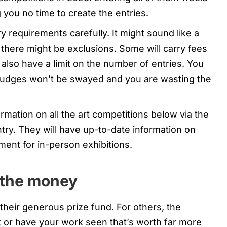
g you no time to create the entries.
y requirements carefully. It might sound like a
, there might be exclusions. Some will carry fees
l also have a limit on the number of entries. You
Judges won’t be swayed and you are wasting the
rmation on all the art competitions below via the
ntry. They will have up-to-date information on
ment for in-person exhibitions.
t the money
heir generous prize fund. For others, the
it or have your work seen that’s worth far more