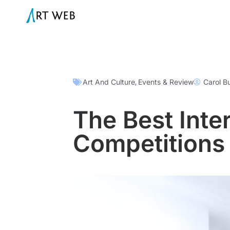
Art And Culture
Events & Review
Carol B
,
The Best Inter
Competitions