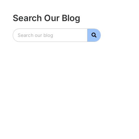
Search Our Blog