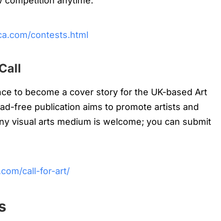
w competition anytime.
ica.com/contests.html
Call
ce to become a cover story for the UK-based Art
ad-free publication aims to promote artists and
Any visual arts medium is welcome; you can submit
com/call-for-art/
s