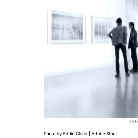
Eval
Photo by
Eddie Cloud | Adobe Stock