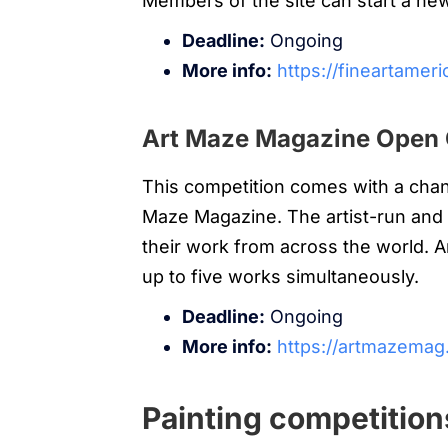
Members of the site can start a ne
Deadline:
Ongoing
More info:
https://fineartamer
Art Maze Magazine Open 
This competition comes with a chan
Maze Magazine. The artist-run and 
their work from across the world. 
up to five works simultaneously.
Deadline:
Ongoing
More info:
https://artmazemag.
Painting competition