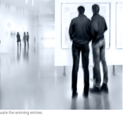
uate the winning entries.