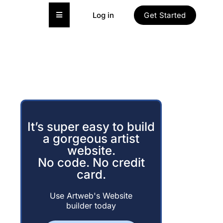
Hamburger Toggle Menu
Log in
Get Started
It’s super easy to build
a gorgeous artist
website.
No code. No credit
card.
Use Artweb's Website
builder today