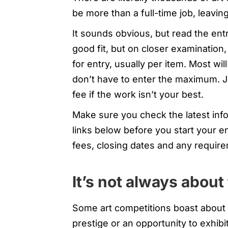
be more than a full-time job, leavin
It sounds obvious, but read the entr
good fit, but on closer examination
for entry, usually per item. Most wil
don’t have to enter the maximum. 
fee if the work isn’t your best.
Make sure you check the latest info
links below before you start your e
fees, closing dates and any require
It’s not always abou
Some art competitions boast about t
prestige or an opportunity to exhib