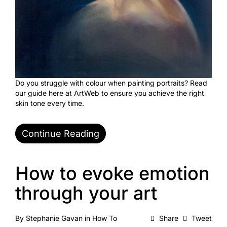
Do you struggle with colour when painting portraits? Read
our guide here at ArtWeb to ensure you achieve the right
skin tone every time.
Continue Reading
How to evoke emotion
through your art
By
Stephanie Gavan
in
How To
Share
Tweet