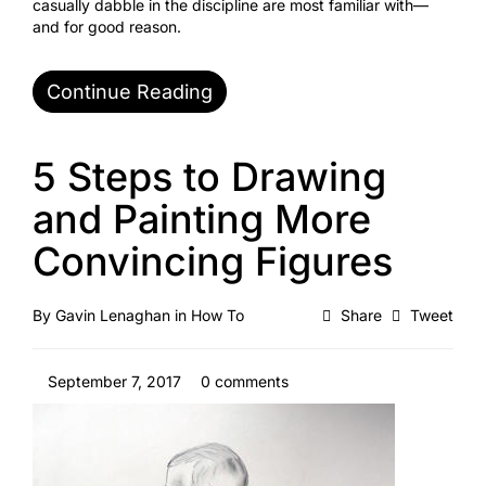
casually dabble in the discipline are most familiar with—
and for good reason.
Continue Reading
5 Steps to Drawing
and Painting More
Convincing Figures
By
Gavin Lenaghan
in
How To
Share
Tweet
September 7, 2017
0 comments