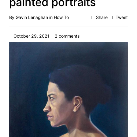
painted portraits
By
Gavin Lenaghan
in
How To
Share
Tweet
October 29, 2021
2 comments