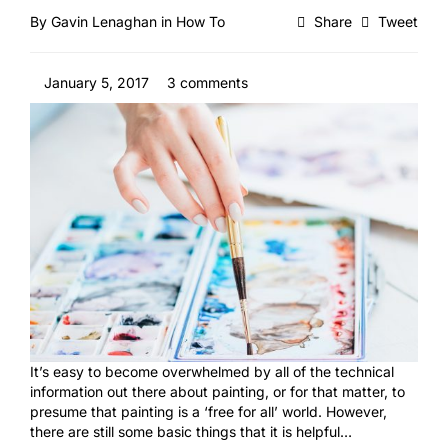
By
Gavin Lenaghan
in
How To
Share
Tweet
January 5, 2017
3 comments
It’s easy to become overwhelmed by all of the technical
information out there about painting, or for that matter, to
presume that painting is a ‘free for all’ world. However,
there are still some basic things that it is helpful…