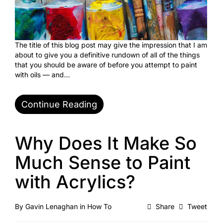
The title of this blog post may give the impression that I am
about to give you a definitive rundown of all of the things
that you should be aware of before you attempt to paint
with oils — and…
Continue Reading
Why Does It Make So
Much Sense to Paint
with Acrylics?
By
Gavin Lenaghan
in
How To
Share
Tweet