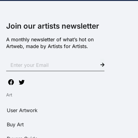
Join our artists newsletter
A monthly newsletter of what’s hot on
Artweb, made by Artists for Artists.
Art
User Artwork
Buy Art