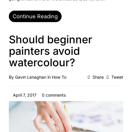
Continue Reading
Should beginner
painters avoid
watercolour?
By
Gavin Lenaghan
in
How To
Share
Tweet
April 7, 2017
0 comments