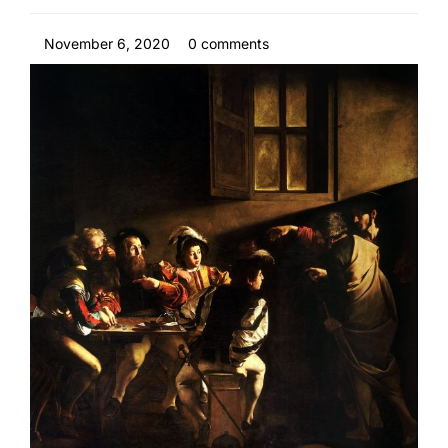
November 6, 2020
0 comments