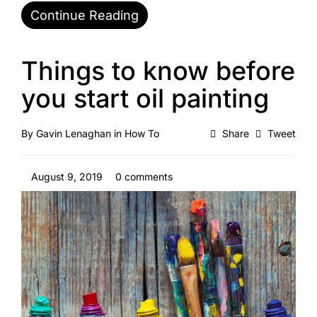
Continue Reading
Things to know before
you start oil painting
By
Gavin Lenaghan
in
How To
Share
Tweet
August 9, 2019
0 comments