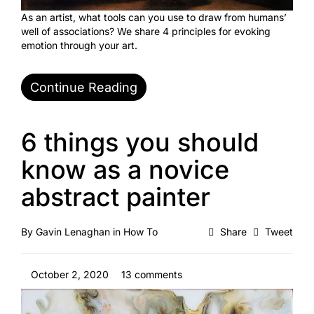
As an artist, what tools can you use to draw from humans’
well of associations? We share 4 principles for evoking
emotion through your art.
Continue Reading
6 things you should
know as a novice
abstract painter
By
Gavin Lenaghan
in
How To
Share
Tweet
October 2, 2020
13 comments