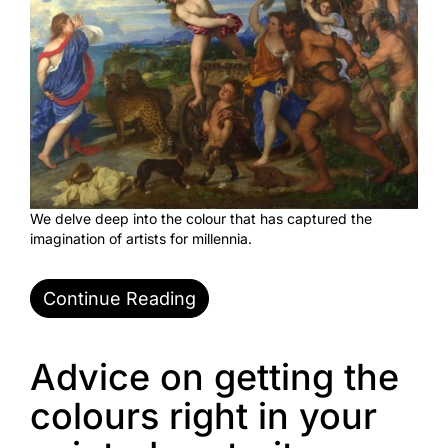
We delve deep into the colour that has captured the
imagination of artists for millennia.
Continue Reading
Advice on getting the
colours right in your