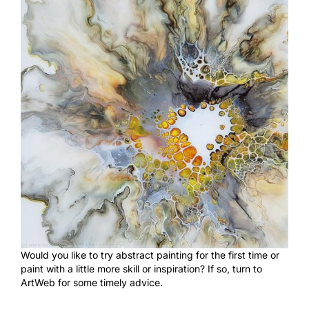
Would you like to try abstract painting for the first time or
paint with a little more skill or inspiration? If so, turn to
ArtWeb for some timely advice.