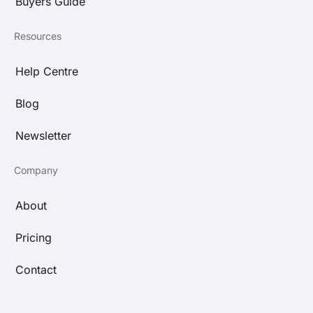
Buyers Guide
Resources
Help Centre
Blog
Newsletter
Company
About
Pricing
Contact