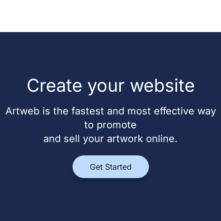
Create your website
Artweb is the fastest and most effective way
to promote
and sell your artwork online.
Get Started