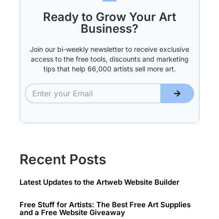
Ready to Grow Your Art
Business?
Join our bi-weekly newsletter to receive exclusive
access to the free tools, discounts and marketing
tips that help 66,000 artists sell more art.
Recent Posts
Latest Updates to the Artweb Website Builder
Free Stuff for Artists: The Best Free Art Supplies
and a Free Website Giveaway