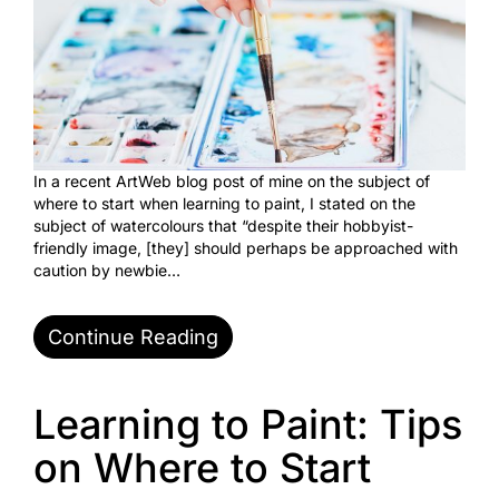
In a recent ArtWeb blog post of mine on the subject of
where to start when learning to paint, I stated on the
subject of watercolours that “despite their hobbyist-
friendly image, [they] should perhaps be approached with
caution by newbie…
Continue Reading
Learning to Paint: Tips
on Where to Start