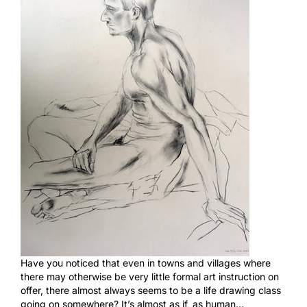
Have you noticed that even in towns and villages where
there may otherwise be very little formal art instruction on
offer, there almost always seems to be a life drawing class
going on somewhere? It’s almost as if, as human…