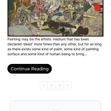
Painting may be the artistic medium that has been
declared ‘dead’ more times than any other, but for as long
as there exists some kind of paint, some kind of painting
surface and some kind of human being to bring…
Continue Reading
1
2
3
»