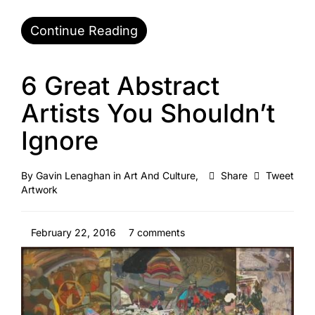
Continue Reading
6 Great Abstract
Artists You Shouldn’t
Ignore
By
Gavin Lenaghan
in
Art And Culture
,
Share
Tweet
Artwork
February 22, 2016
7 comments