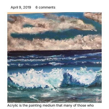
April 9, 2019
6 comments
Acrylic is the painting medium that many of those who