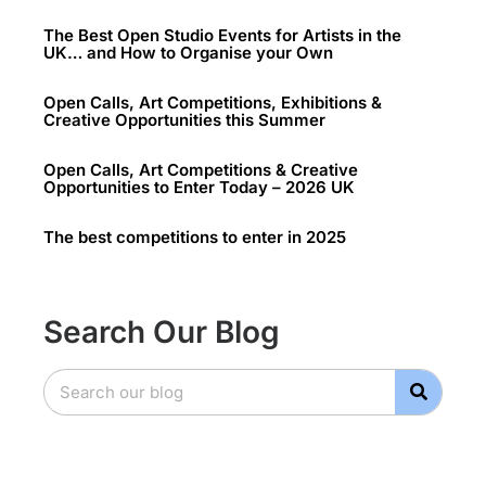
The Best Open Studio Events for Artists in the
UK… and How to Organise your Own
Open Calls, Art Competitions, Exhibitions &
Creative Opportunities this Summer
Open Calls, Art Competitions & Creative
Opportunities to Enter Today – 2026 UK
The best competitions to enter in 2025
Search Our Blog