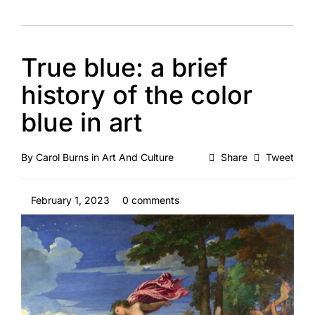
True blue: a brief
history of the color
blue in art
By
Carol Burns
in
Art And Culture
Share
Tweet
February 1, 2023
0 comments