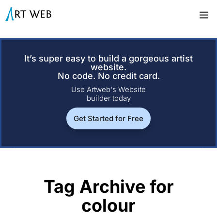
It’s super easy to build a gorgeous artist
website.
No code. No credit card.
Use Artweb's Website
builder today
Get Started for Free
Tag Archive for
colour