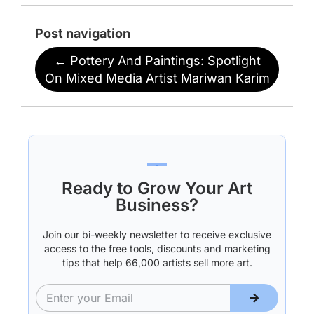
Post navigation
←
Pottery And Paintings: Spotlight
On Mixed Media Artist Mariwan Karim
Ready to Grow Your Art
Business?
Join our bi-weekly newsletter to receive exclusive
access to the free tools, discounts and marketing
tips that help 66,000 artists sell more art.