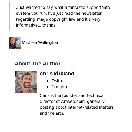
Just wanted to say what a fantastic support/info
system you run. I've just read the newsletter
regarding image copyright law and it's very
informative... thanks!"
Michele Wallington
About The Author
chris kirkland
Twitter
Google+
Chris is the founder and technical
director of Artweb.com, generally
posting about internet-related matters
and the arts.