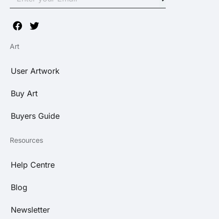
Art
User Artwork
Buy Art
Buyers Guide
Resources
Help Centre
Blog
Newsletter