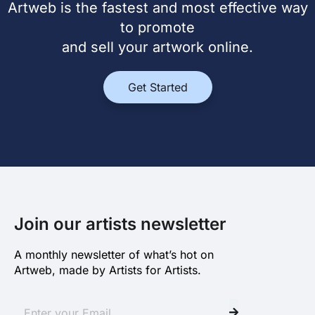
Artweb is the fastest and most effective way
to promote
and sell your artwork online.
Get Started
Join our artists newsletter
A monthly newsletter of what’s hot on
Artweb, made by Artists for Artists.