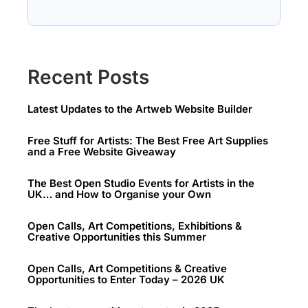
Recent Posts
Latest Updates to the Artweb Website Builder
Free Stuff for Artists: The Best Free Art Supplies
and a Free Website Giveaway
The Best Open Studio Events for Artists in the
UK… and How to Organise your Own
Open Calls, Art Competitions, Exhibitions &
Creative Opportunities this Summer
Open Calls, Art Competitions & Creative
Opportunities to Enter Today – 2026 UK