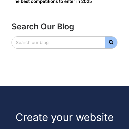
The best competitions to enter in 2025
Search Our Blog
Create your website