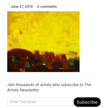
June 27, 2013
0 comments
Join thousands of artists who subscribe to
The
Artists Newsletter
.
Subscribe