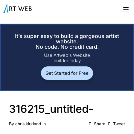
It’s super easy to build a gorgeous artist
website.
No code. No credit card.
Use Artweb's Website
builder today
Get Started for Free
316215_untitled-
By
chris kirkland
in
Share
Tweet