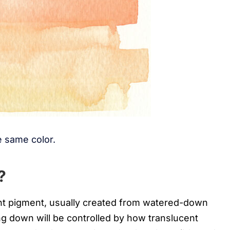
e same color.
?
cent pigment, usually created from watered-down
ng down will be controlled by how translucent