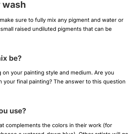
r wash
 make sure to fully mix any pigment and water or
 small raised undiluted pigments that can be
ix be?
g on your painting style and medium. Are you
in your final painting? The answer to this question
you use?
hat complements the colors in their work (for