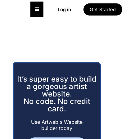
Hamburger Toggle Menu
Log in
Get Started
It’s super easy to build
a gorgeous artist
website.
No code. No credit
card.
Use Artweb's Website
builder today