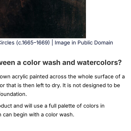
ircles (c.1665–1669) | Image in Public Domain
ween a color wash and watercolors?
own acrylic painted across the whole surface of a
r that is then left to dry. It is not designed to be
 foundation.
duct and will use a full palette of colors in
on can begin with a color wash.