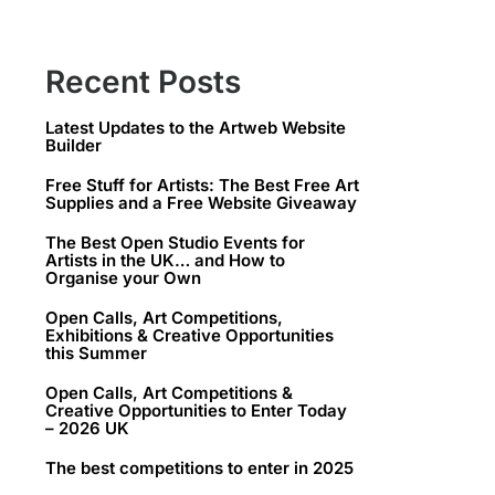
Recent Posts
Latest Updates to the Artweb Website
Builder
Free Stuff for Artists: The Best Free Art
Supplies and a Free Website Giveaway
The Best Open Studio Events for
Artists in the UK… and How to
Organise your Own
Open Calls, Art Competitions,
Exhibitions & Creative Opportunities
this Summer
Open Calls, Art Competitions &
Creative Opportunities to Enter Today
– 2026 UK
The best competitions to enter in 2025