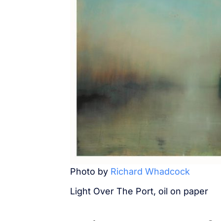
Photo by
Richard Whadcock
Light Over The Port, oil on paper