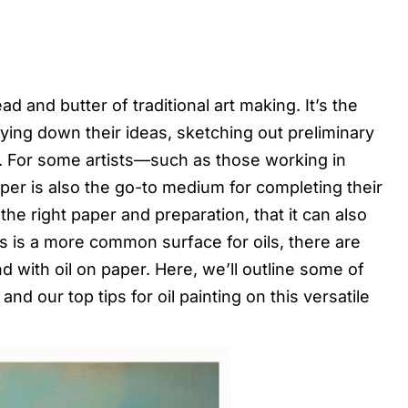
ad and butter of traditional art making. It’s the
aying down their ideas, sketching out preliminary
n. For some artists—such as those working in
aper is also the go-to medium for completing their
the right paper and preparation, that it can also
as is a more common surface for oils, there are
 with oil on paper. Here, we’ll outline some of
nd our top tips for oil painting on this versatile