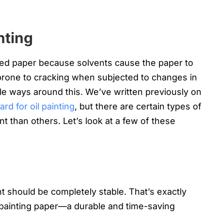
nting
oided paper because solvents cause the paper to
prone to cracking when subjected to changes in
le ways around this. We’ve written previously on
d for oil painting
, but there are certain types of
nt than others. Let’s look at a few of these
nt should be completely stable. That’s exactly
 painting paper—a durable and time-saving