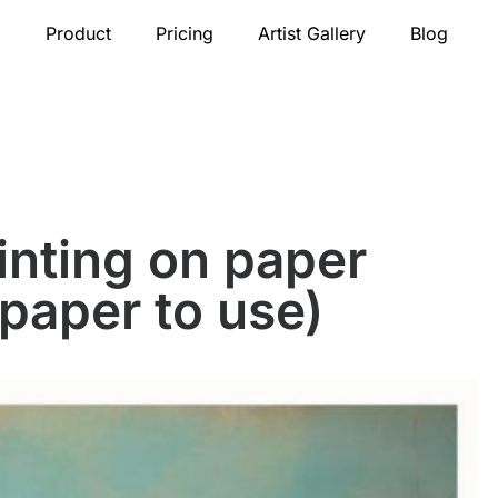
Product
Pricing
Artist Gallery
Blog
ainting on paper
 paper to use)