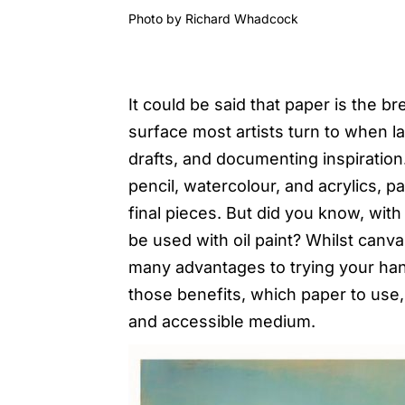
Photo by
Richard Whadcock
It could be said that paper is the bre
surface most artists turn to when l
drafts, and documenting inspiratio
pencil, watercolour, and acrylics, p
final pieces. But did you know, with 
be used with oil paint? Whilst canv
many advantages to trying your hand
those benefits, which paper to use, a
and accessible medium.