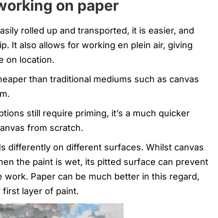
working on paper
ly rolled up and transported, it is easier, and
. It also allows for working en plein air, giving
e on location.
eaper than traditional mediums such as canvas
om.
ons still require priming, it’s a much quicker
anvas from scratch.
ds differently on different surfaces. Whilst canvas
en the paint is wet, its pitted surface can prevent
ale work. Paper can be much better in this regard,
first layer of paint.