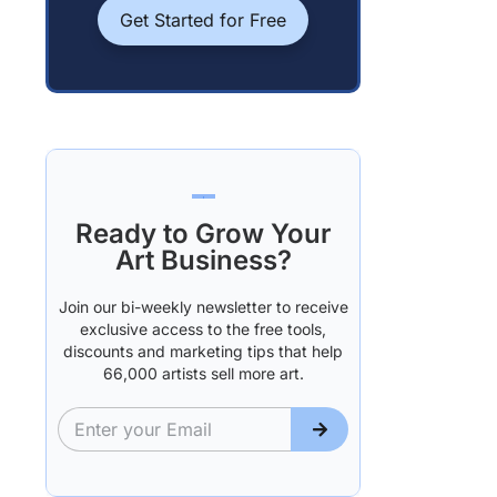
Get Started for Free
Ready to Grow Your
Art Business?
Join our bi-weekly newsletter to receive
exclusive access to the free tools,
discounts and marketing tips that help
66,000 artists sell more art.