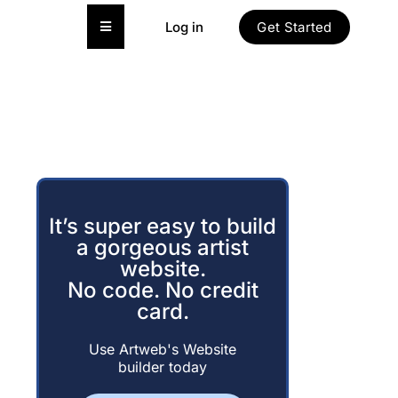
Hamburger Toggle Menu
Log in
Get Started
It’s super easy to build
a gorgeous artist
website.
No code. No credit
card.
Use Artweb's Website
builder today