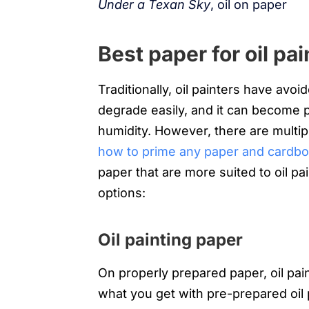
Under a Texan Sky
, oil on paper
Best paper for oil pai
Traditionally, oil painters have av
degrade easily, and it can become 
humidity. However, there are multip
how to prime any paper and cardboar
paper that are more suited to oil pai
options:
Oil painting paper
On properly prepared paper, oil pai
what you get with pre-prepared oil