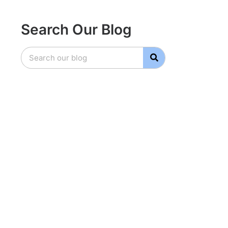
Search Our Blog