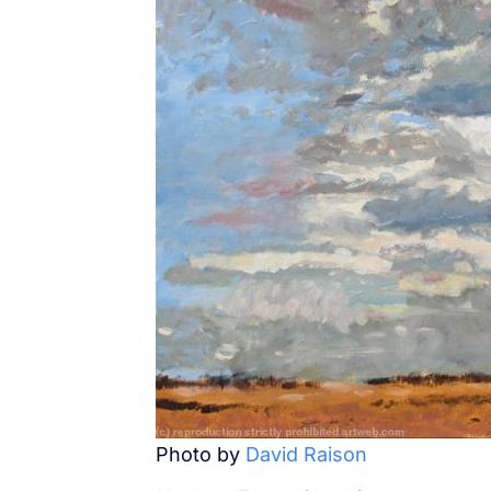
Photo by
David Raison