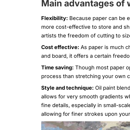
Main advantages of 
Flexibility:
Because paper can be easi
more cost-effective to store and ship
artists the freedom of cutting to siz
Cost effective:
As paper is much ch
and board, it offers a certain freed
Time saving:
Though most paper opti
process than stretching your own c
Style and technique:
Oil paint blen
allows for very smooth gradients wh
fine details, especially in small-sc
allowing for finer strokes upon your 