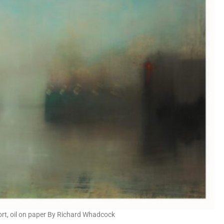
ort, oil on paper By Richard Whadcock