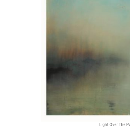
Light Over The P