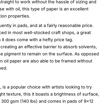
traight to work without the hassle of sizing and
e with oil, this type of paper is an excellent
tion properties.
ntly in pads, and at a fairly reasonable price.
rced in most well-stocked craft shops, a great
 it does come with a hefty price tag.
 creating an effective barrier to absorb solvents,
the pigment to remain on the surface. As opposed
 oil paper are also able to be framed without
hed.
s a popular choice with artists looking to try
ight texture, this it boasts a brightness of surface,
 300 gsm (140 lbs) and comes in pads of 9×12