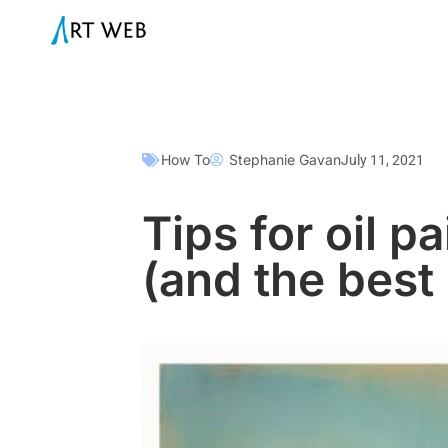
How To
Stephanie Gavan
July 11, 2021
Tips for oil p
(and the best