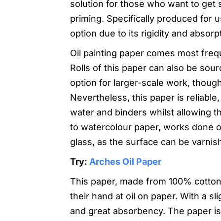
solution for those who want to get s
priming. Specifically produced for us
option due to its rigidity and absorp
Oil painting paper comes most freque
Rolls of this paper can also be sou
option for larger-scale work, though
Nevertheless, this paper is reliable,
water and binders whilst allowing 
to watercolour paper, works done on
glass, as the surface can be varnis
Try:
Arches Oil Paper
This paper, made from 100% cotton, i
their hand at oil on paper. With a sl
and great absorbency. The paper is