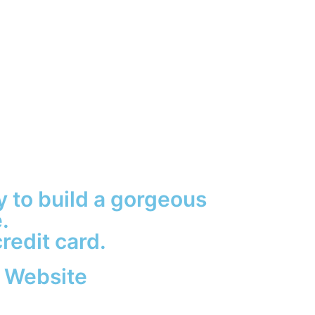
sy to build a gorgeous
.
redit card.
 Website