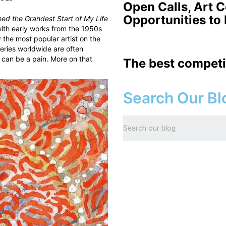
Open Calls, Art 
Opportunities to
ed the Grandest Start of My Life
with early works from the 1950s
 the most popular artist on the
lleries worldwide are often
 can be a pain. More on that
The best competi
Search Our Bl