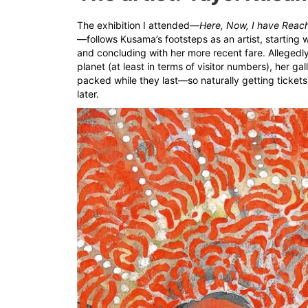
The exhibition I attended—
Here, Now, I have Reach
—follows Kusama’s footsteps as an artist, starting 
and concluding with her more recent fare. Allegedly
planet (at least in terms of visitor numbers), her ga
packed while they last—so naturally getting tickets
later.