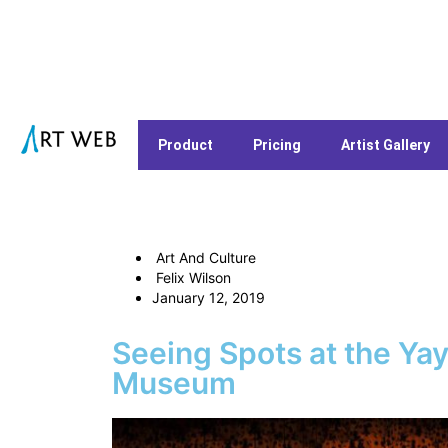
Product
Pricing
Artist Gallery
Art And Culture
Felix Wilson
January 12, 2019
Seeing Spots at the Ya
Museum