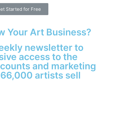
et Started for Free
w Your Art Business?
eekly newsletter to
sive access to the
iscounts and marketing
 66,000 artists sell