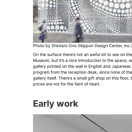
Photo by
Shintaro Ono (Nippon Design Center, Inc.
On the surface there’s not an awful lot to see on the
Museum, but it’s a nice introduction to the space, w
gallery printed on the wall in English and Japanese.
program from the reception desk, since none of the
gallery itself. There’s a small gift shop on this floo
prices are not for the faint of heart.
Early work