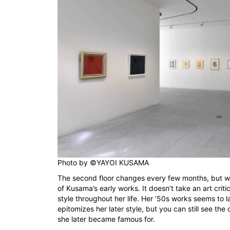
Photo by
©YAYOI KUSAMA
The second floor changes every few months, but w
of Kusama’s early works. It doesn’t take an art criti
style throughout her life. Her ‘50s works seems to la
epitomizes her later style, but you can still see the
she later became famous for.