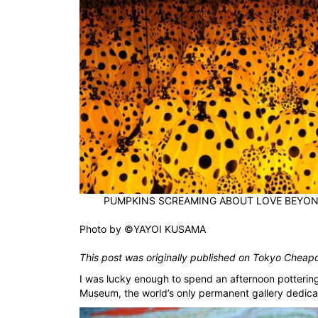
PUMPKINS SCREAMING ABOUT LOVE BEYOND
Photo by
©YAYOI KUSAMA
This post was originally published on
Tokyo Cheap
I was lucky enough to spend an afternoon potteri
Museum, the world’s only permanent gallery dedica