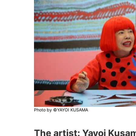
Photo by
©YAYOI KUSAMA
The artist: Yayoi Kusa