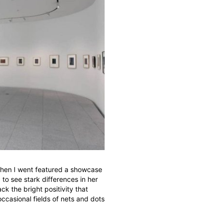
hen I went featured a showcase
c to see stark differences in her
ck the bright positivity that
 occasional fields of nets and dots