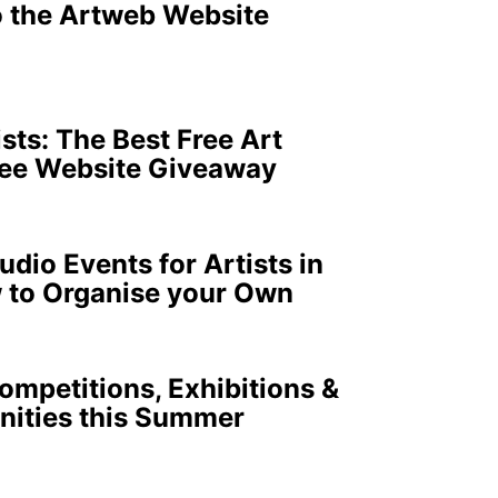
o the Artweb Website
ists: The Best Free Art
ree Website Giveaway
dio Events for Artists in
 to Organise your Own
ompetitions, Exhibitions &
nities this Summer