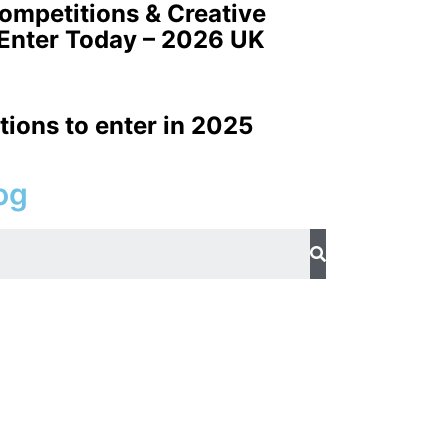
Competitions & Creative
 Enter Today – 2026 UK
tions to enter in 2025
og