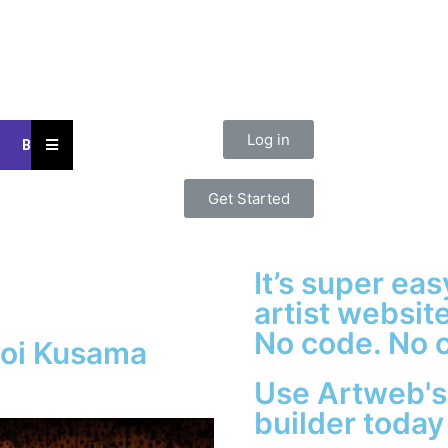
Log in
Hamburger
Blog
Toggle
Menu
Get Started
It’s super ea
artist website
No code. No c
yoi Kusama
Use Artweb's
builder today