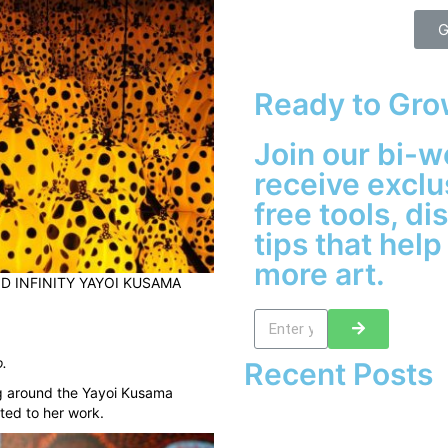
G
Ready to Gro
Join our bi-w
receive exclu
free tools, d
tips that help
more art.
 INFINITY YAYOI KUSAMA
o
.
Recent Posts
ng around the Yayoi Kusama
ted to her work.