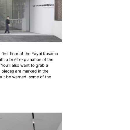
)
 first floor of the Yayoi Kusama
ith a brief explanation of the
 You’ll also want to grab a
 pieces are marked in the
r, but be warned, some of the