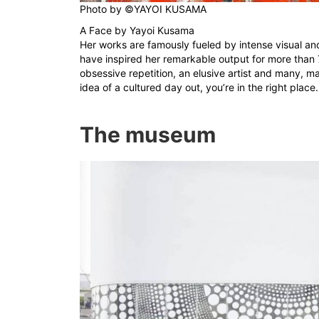
Photo by
©YAYOI KUSAMA
A Face by Yayoi Kusama
Her works are famously fueled by intense visual and
have inspired her remarkable output for more than 7
obsessive repetition, an elusive artist and many, 
idea of a cultured day out, you’re in the right place.
The museum