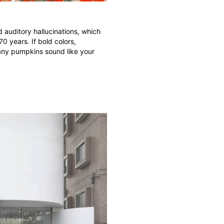
 auditory hallucinations, which
0 years. If bold colors,
many pumpkins sound like your