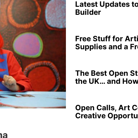
Latest Updates t
Builder
Free Stuff for Art
Supplies and a F
The Best Open Stu
the UK… and How
Open Calls, Art C
Creative Opportu
ma