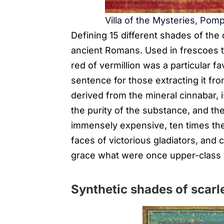
Villa of the Mysteries, Pomp
Defining 15 different shades of th
ancient Romans. Used in frescoes that
red of vermillion was a particular fa
sentence for those extracting it fro
derived from the mineral cinnabar, i
the purity of the substance, and th
immensely expensive, ten times the
faces of victorious gladiators, and 
grace what were once upper-class
Synthetic shades of scarl