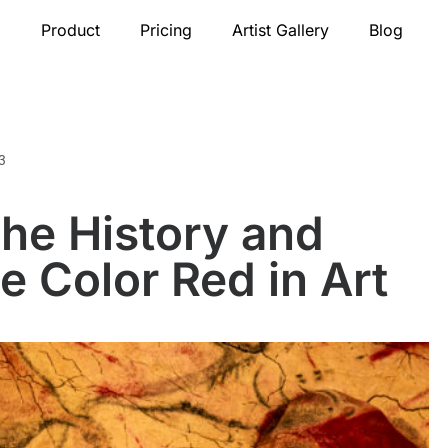
Product
Pricing
Artist Gallery
Blog
3
he History and
e Color Red in Art