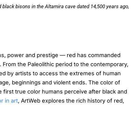
nd black bisons in the Altamira cave dated 14,500 years ago,
ions, power and prestige — red has commanded
es. From the Paleolithic period to the contemporary,
ized by artists to access the extremes of human
rage, beginnings and violent ends. The color of
he first true color humans perceive after black and
r in art
, ArtWeb explores the rich history of red,