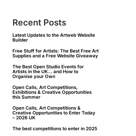
Recent Posts
Latest Updates to the Artweb Website
Builder
Free Stuff for Artists: The Best Free Art
Supplies and a Free Website Giveaway
The Best Open Studio Events for
Artists in the UK… and How to
Organise your Own
Open Calls, Art Competitions,
Exhibitions & Creative Opportunities
this Summer
Open Calls, Art Competitions &
Creative Opportunities to Enter Today
– 2026 UK
The best competitions to enter in 2025