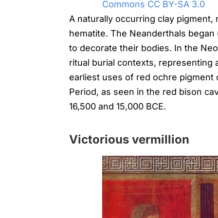
Commons CC BY-SA 3.0
A naturally occurring clay pigment, 
hematite. The Neanderthals began u
to decorate their bodies. In the Neo
ritual burial contexts, representing a
earliest uses of red ochre pigment 
Period, as seen in the red bison ca
16,500 and 15,000 BCE.
Victorious vermillion