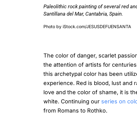
Paleolithic rock painting of several red a
Santillana del Mar, Cantabria, Spain.
Photo by
iStock.com/JESUSDEFUENSANTA
The color of danger, scarlet pass
the attention of artists for centuri
this archetypal color has been util
experience. Red is blood, lust and 
love and the color of shame, it is t
white. Continuing our
series on colo
from Romans to Rothko.