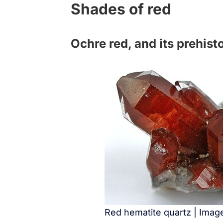
Shades of red
Ochre red, and its prehisto
Red hematite quartz | Ima