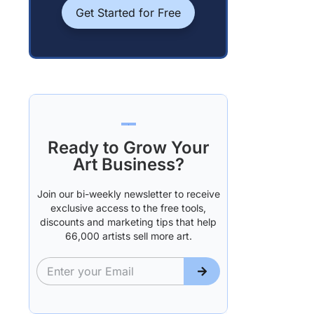
Get Started for Free
Ready to Grow Your
Art Business?
Join our bi-weekly newsletter to receive
exclusive access to the free tools,
discounts and marketing tips that help
66,000 artists sell more art.