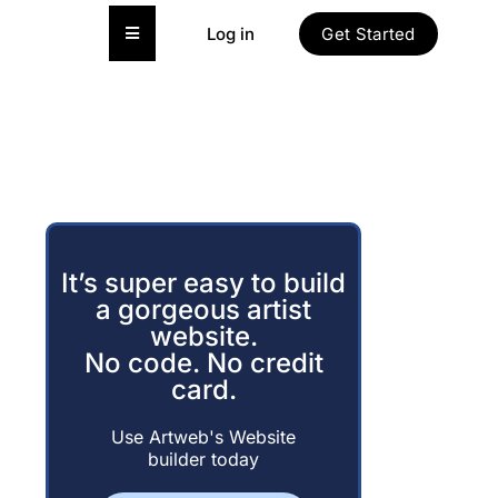
Hamburger Toggle Menu
Log in
Get Started
It’s super easy to build
a gorgeous artist
website.
No code. No credit
card.
Use Artweb's Website
builder today