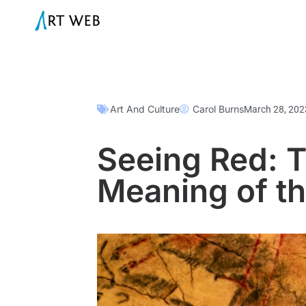
Art And Culture
Carol Burns
March 28, 202
Seeing Red: T
Meaning of th