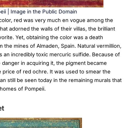
eii | Image in the Public Domain
e color, red was very much en vogue among the
 adorned the walls of their villas, the brilliant
vorite. Yet, obtaining the color was a death
m the mines of Almaden, Spain. Natural vermillion,
s an incredibly toxic mercuric sulfide. Because of
e danger in acquiring it, the pigment became
 price of red ochre. It was used to smear the
can still be seen today in the remaining murals that
 homes of Pompeii.
et