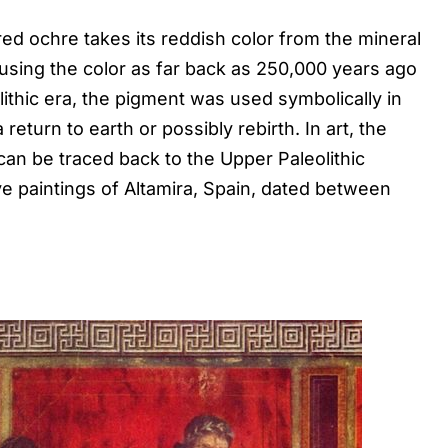
red ochre takes its reddish color from the mineral
sing the color as far back as 250,000 years ago
lithic era, the pigment was used symbolically in
 return to earth or possibly rebirth. In art, the
can be traced back to the Upper Paleolithic
ve paintings of Altamira, Spain, dated between