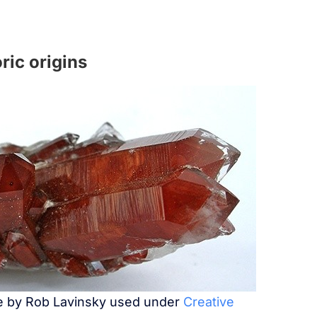
ric origins
ge by Rob Lavinsky used under
Creative