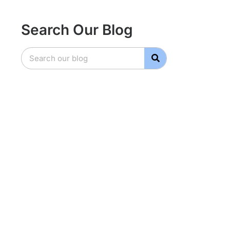
Search Our Blog