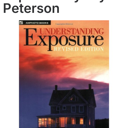
Peterson