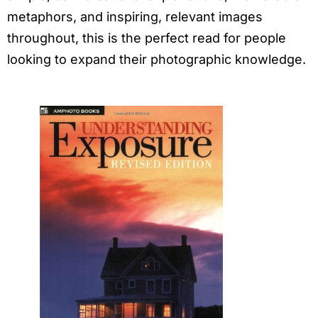
metaphors, and inspiring, relevant images
throughout, this is the perfect read for people
looking to expand their photographic knowledge.