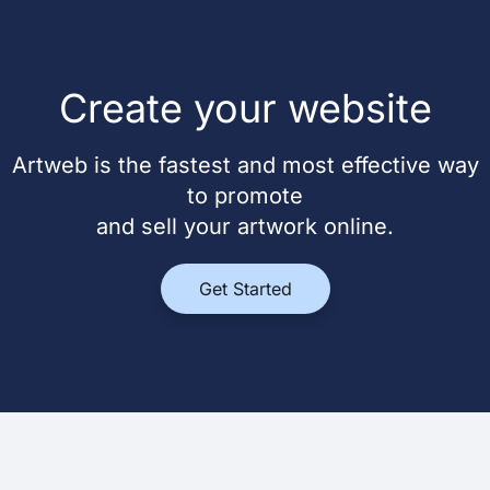
Create your website
Artweb is the fastest and most effective way
to promote
and sell your artwork online.
Get Started