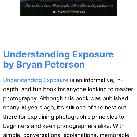
Understanding Exposure
by Bryan Peterson
Understanding Exposure
is an informative, in-
depth, and fun book for anyone looking to master
photography. Although this book was published
nearly 10 years ago, it’s still one of the best out
there for explaining photographic principles to
beginners and keen photographers alike. With
simple, conversational explanations, memorable