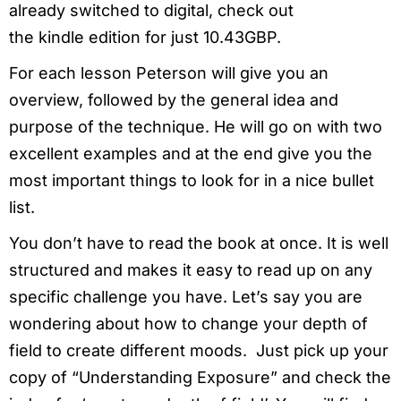
already switched to digital, check out
the kindle edition for just 10.43GBP.
For each lesson Peterson will give you an
overview, followed by the general idea and
purpose of the technique. He will go on with two
excellent examples and at the end give you the
most important things to look for in a nice bullet
list.
You don’t have to read the book at once. It is well
structured and makes it easy to read up on any
specific challenge you have. Let’s say you are
wondering about how to change your depth of
field to create different moods. Just pick up your
copy of “Understanding Exposure” and check the