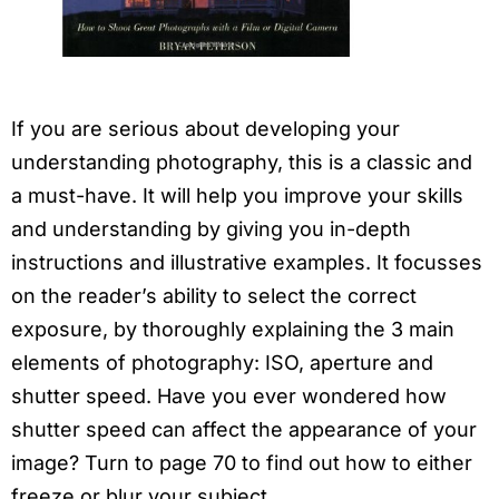
If you are serious about developing your
understanding photography, this is a classic and
a must-have. It will help you improve your skills
and understanding by giving you in-depth
instructions and illustrative examples. It focusses
on the reader’s ability to select the correct
exposure, by thoroughly explaining the 3 main
elements of photography: ISO, aperture and
shutter speed. Have you ever wondered how
shutter speed can affect the appearance of your
image? Turn to page 70 to find out how to either
freeze or blur your subject.