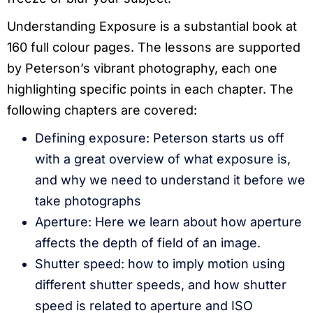
Understanding Exposure is a substantial book at
160 full colour pages. The lessons are supported
by Peterson’s vibrant photography, each one
highlighting specific points in each chapter. The
following chapters are covered:
Defining exposure: Peterson starts us off
with a great overview of what exposure is,
and why we need to understand it before we
take photographs
Aperture: Here we learn about how aperture
affects the depth of field of an image.
Shutter speed: how to imply motion using
different shutter speeds, and how shutter
speed is related to aperture and ISO