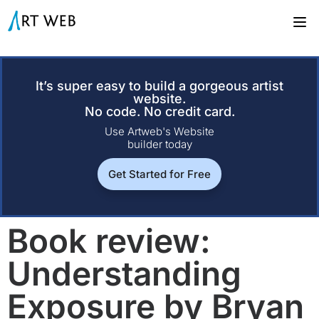
It’s super easy to build a gorgeous artist
website.
No code. No credit card.
Use Artweb's Website
builder today
Get Started for Free
Book review:
Understanding
Exposure by Bryan