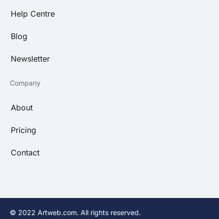
Help Centre
Blog
Newsletter
Company
About
Pricing
Contact
© 2022 Artweb.com. All rights reserved.