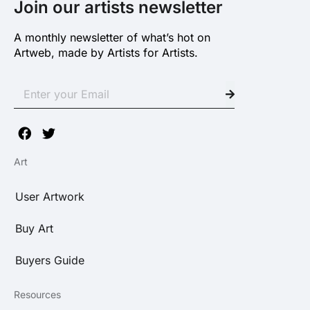
Join our artists newsletter
A monthly newsletter of what’s hot on
Artweb, made by Artists for Artists.
Art
User Artwork
Buy Art
Buyers Guide
Resources