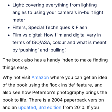
Light: covering everything from lighting
angles to using your camera’s in-built light
meter
Filters, Special Techniques & Flash
Film vs digital: How film and digital vary in
terms of ISO/ASA, colour and what is meant
by ‘pushing’ and ‘pulling’.
The book also has a handy index to make finding
things easy.
Why not visit
Amazon
where you can get an idea
of the book using the ‘look inside’ feature, and
also see how Peterson’s photography brings the
book to life. There is a 2004 paperback version
and an
updated, 3rd edition
from 2010. If you