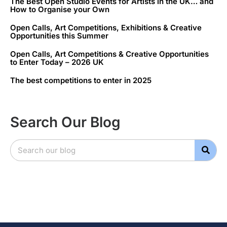
The Best Open Studio Events for Artists in the UK… and
How to Organise your Own
Open Calls, Art Competitions, Exhibitions & Creative
Opportunities this Summer
Open Calls, Art Competitions & Creative Opportunities
to Enter Today – 2026 UK
The best competitions to enter in 2025
Search Our Blog