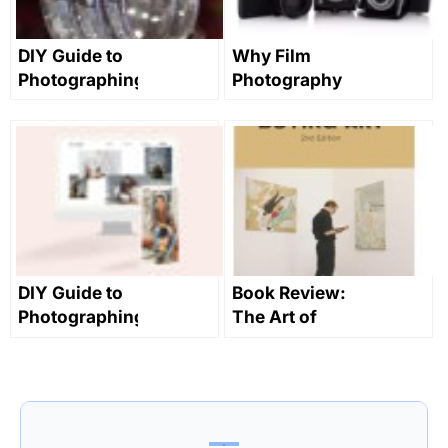
DIY Guide to
Why Film
Photographing
Photography
Jewelry on a
is Making a
Budget
Comeback
DIY Guide to
Book Review:
Photographing
The Art of
Sculpture on
Buying Art by
a Budget
Alan
Bamberger