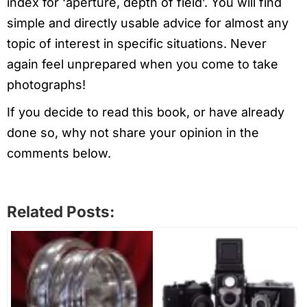
index for ‘aperture, depth of field’. You will find
simple and directly usable advice for almost any
topic of interest in specific situations. Never
again feel unprepared when you come to take
photographs!
If you decide to read this book, or have already
done so, why not share your opinion in the
comments below.
Related Posts: