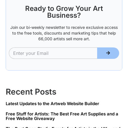
Ready to Grow Your Art
Business?
Join our bi-weekly newsletter to receive exclusive access
to the free tools, discounts and marketing tips that help
66,000 artists sell more art.
Recent Posts
Latest Updates to the Artweb Website Builder
Free Stuff for Artists: The Best Free Art Supplies and a
Free Website Giveaway