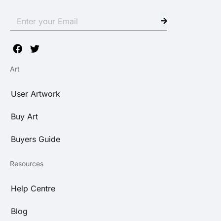
Art
User Artwork
Buy Art
Buyers Guide
Resources
Help Centre
Blog