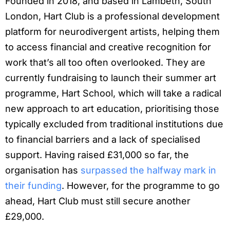
Founded in 2018, and based in Lambeth, South
London, Hart Club is a professional development
platform for neurodivergent artists, helping them
to access financial and creative recognition for
work that’s all too often overlooked. They are
currently fundraising to launch their summer art
programme, Hart School, which will take a radical
new approach to art education, prioritising those
typically excluded from traditional institutions due
to financial barriers and a lack of specialised
support. Having raised £31,000 so far, the
organisation has
surpassed the halfway mark in
their funding
. However, for the programme to go
ahead, Hart Club must still secure another
£29,000.