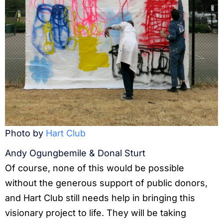
Photo by
Hart Club
Andy Ogungbemile & Donal Sturt
Of course, none of this would be possible
without the generous support of public donors,
and Hart Club still needs help in bringing this
visionary project to life. They will be taking