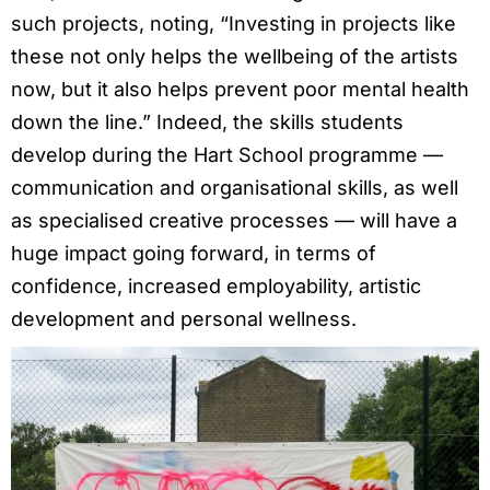
such projects, noting, “Investing in projects like
these not only helps the wellbeing of the artists
now, but it also helps prevent poor mental health
down the line.” Indeed, the skills students
develop during the Hart School programme —
communication and organisational skills, as well
as specialised creative processes — will have a
huge impact going forward, in terms of
confidence, increased employability, artistic
development and personal wellness.