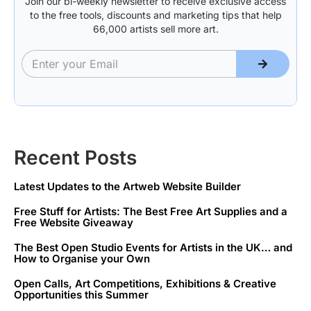
Join our bi-weekly newsletter to receive exclusive access
to the free tools, discounts and marketing tips that help
66,000 artists sell more art.
Recent Posts
Latest Updates to the Artweb Website Builder
Free Stuff for Artists: The Best Free Art Supplies and a
Free Website Giveaway
The Best Open Studio Events for Artists in the UK… and
How to Organise your Own
Open Calls, Art Competitions, Exhibitions & Creative
Opportunities this Summer