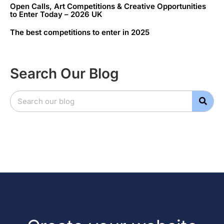
Open Calls, Art Competitions & Creative Opportunities
to Enter Today – 2026 UK
The best competitions to enter in 2025
Search Our Blog