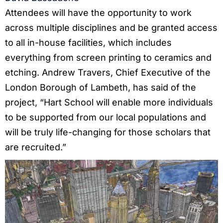
Attendees will have the opportunity to work
across multiple disciplines and be granted access
to all in-house facilities, which includes
everything from screen printing to ceramics and
etching. Andrew Travers, Chief Executive of the
London Borough of Lambeth, has said of the
project, “Hart School will enable more individuals
to be supported from our local populations and
will be truly life-changing for those scholars that
are recruited.”