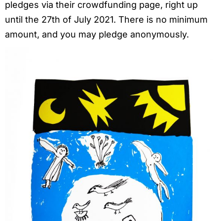
pledges via their crowdfunding page, right up
until the 27th of July 2021. There is no minimum
amount, and you may pledge anonymously.