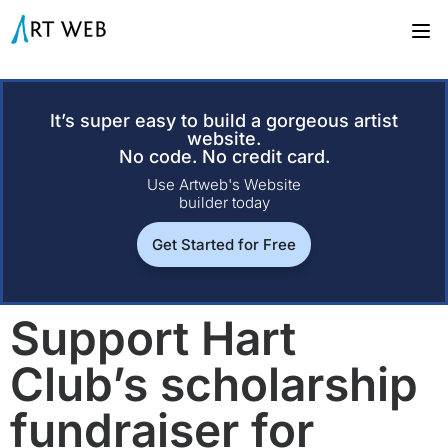
It’s super easy to build a gorgeous artist
website.
No code. No credit card.
Use Artweb's Website
builder today
Get Started for Free
Support Hart
Club’s scholarship
fundraiser for