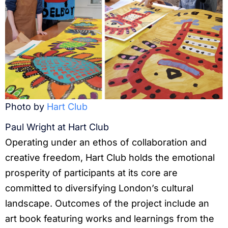
Photo by
Hart Club
Paul Wright at Hart Club
Operating under an ethos of collaboration and
creative freedom, Hart Club holds the emotional
prosperity of participants at its core are
committed to diversifying London’s cultural
landscape. Outcomes of the project include an
art book featuring works and learnings from the