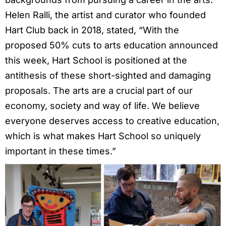
Helen Ralli, the artist and curator who founded
Hart Club back in 2018, stated, “With the
proposed 50% cuts to arts education announced
this week, Hart School is positioned at the
antithesis of these short-sighted and damaging
proposals. The arts are a crucial part of our
economy, society and way of life. We believe
everyone deserves access to creative education,
which is what makes Hart School so uniquely
important in these times.”