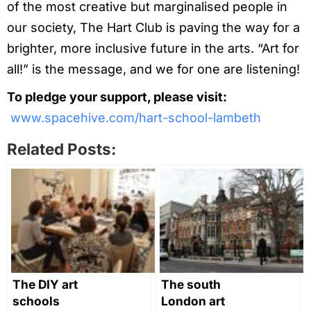
of the most creative but marginalised people in
our society, The Hart Club is paving the way for a
brighter, more inclusive future in the arts. “Art for
all!” is the message, and we for one are listening!
To pledge your support, please visit:
www.spacehive.com/hart-school-lambeth
Related Posts:
The DIY art
The south
schools
London art