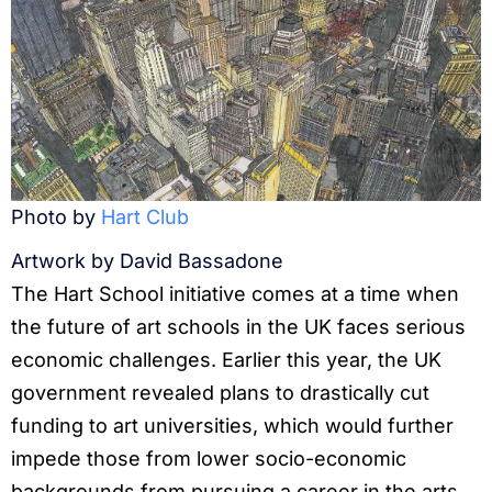
Photo by
Hart Club
Artwork by David Bassadone
The Hart School initiative comes at a time when
the future of art schools in the UK faces serious
economic challenges. Earlier this year, the UK
government revealed plans to drastically cut
funding to art universities, which would further
impede those from lower socio-economic
backgrounds from pursuing a career in the arts.