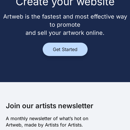
Create your website
Artweb is the fastest and most effective way
to promote
and sell your artwork online.
Get Started
Join our artists newsletter
A monthly newsletter of what’s hot on
Artweb, made by Artists for Artists.