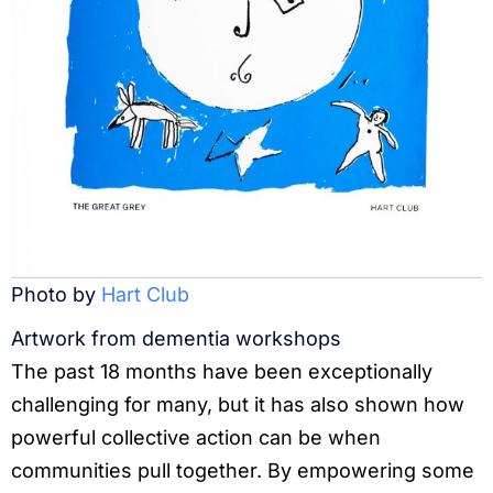
Photo by
Hart Club
Artwork from dementia workshops
The past 18 months have been exceptionally
challenging for many, but it has also shown how
powerful collective action can be when
communities pull together. By empowering some