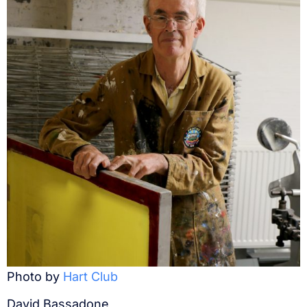
Photo by
Hart Club
David Bassadone