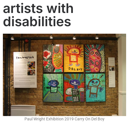
artists with
disabilities
Paul Wright Exhibition 2019 Carry On Del Boy