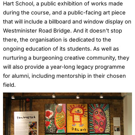
Hart School, a public exhibition of works made
during the course, and a public-facing art piece
that will include a billboard and window display on
Westminister Road Bridge. And it doesn’t stop
there, the organisation is dedicated to the
ongoing education of its students. As well as
nurturing a burgeoning creative community, they
will also provide a year-long legacy programme
for alumni, including mentorship in their chosen
field.