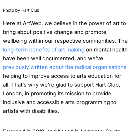
Photo by
Hart Club
Here at ArtWeb, we believe in the power of art to
bring about positive change and promote
wellbeing within our respective communities. The
long-term benefits of art making
on mental health
have been well documented, and we’ve
previously written about the radical organisations
helping to improve access to arts education for
all. That’s why we’re glad to support Hart Club,
London, in promoting its mission to provide
inclusive and accessible arts programming to
artists with disabilities.