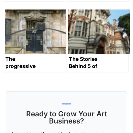
revolutionising
college that
art education
gave the
world the
‘Camberwell
School’
The
The Stories
progressive
Behind 5 of
early history
the UK’s
of
Greatest Art
Mackintosh’s
Colleges
Glasgow
School of Art
Ready to Grow Your Art
Business?