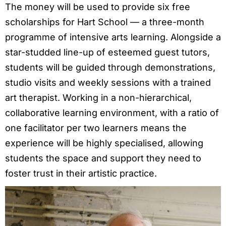
The money will be used to provide six free
scholarships for Hart School — a three-month
programme of intensive arts learning. Alongside a
star-studded line-up of esteemed guest tutors,
students will be guided through demonstrations,
studio visits and weekly sessions with a trained
art therapist. Working in a non-hierarchical,
collaborative learning environment, with a ratio of
one facilitator per two learners means the
experience will be highly specialised, allowing
students the space and support they need to
foster trust in their artistic practice.