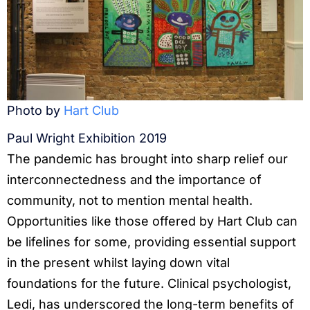
Photo by
Hart Club
Paul Wright Exhibition 2019
The pandemic has brought into sharp relief our
interconnectedness and the importance of
community, not to mention mental health.
Opportunities like those offered by Hart Club can
be lifelines for some, providing essential support
in the present whilst laying down vital
foundations for the future. Clinical psychologist,
Ledi, has underscored the long-term benefits of