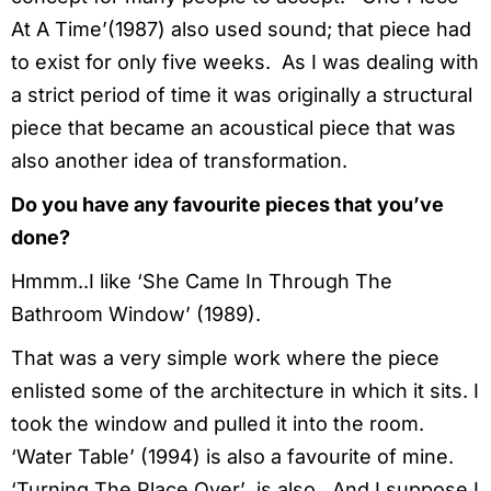
At A Time’(1987) also used sound; that piece had
to exist for only five weeks. As I was dealing with
a strict period of time it was originally a structural
piece that became an acoustical piece that was
also another idea of transformation.
Do you have any favourite pieces that you’ve
done?
Hmmm..I like ‘She Came In Through The
Bathroom Window’ (1989).
That was a very simple work where the piece
enlisted some of the architecture in which it sits. I
took the window and pulled it into the room.
‘Water Table’ (1994) is also a favourite of mine.
‘Turning The Place Over’ is also. And I suppose I