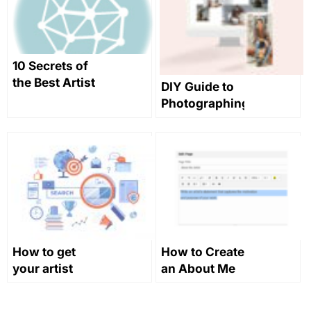
10 Secrets of
the Best Artist
DIY Guide to
Websites
Photographing
Sculpture on
a Budget
How to get
How to Create
your artist
an About Me
website to
page that
rank in search
Makes Your