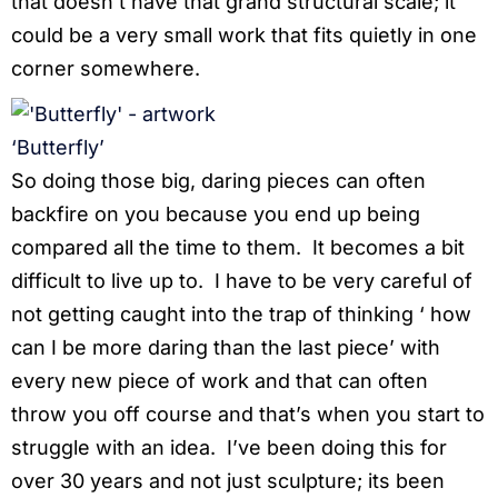
that doesn’t have that grand structural scale; it
could be a very small work that fits quietly in one
corner somewhere.
‘Butterfly’
So doing those big, daring pieces can often
backfire on you because you end up being
compared all the time to them. It becomes a bit
difficult to live up to. I have to be very careful of
not getting caught into the trap of thinking ‘ how
can I be more daring than the last piece’ with
every new piece of work and that can often
throw you off course and that’s when you start to
struggle with an idea. I’ve been doing this for
over 30 years and not just sculpture; its been