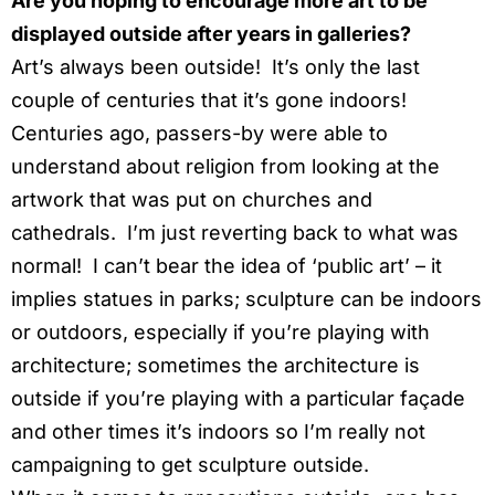
Are you hoping to encourage more art to be
displayed outside after years in galleries?
Art’s always been outside! It’s only the last
couple of centuries that it’s gone indoors!
Centuries ago, passers-by were able to
understand about religion from looking at the
artwork that was put on churches and
cathedrals. I’m just reverting back to what was
normal! I can’t bear the idea of ‘public art’ – it
implies statues in parks; sculpture can be indoors
or outdoors, especially if you’re playing with
architecture; sometimes the architecture is
outside if you’re playing with a particular façade
and other times it’s indoors so I’m really not
campaigning to get sculpture outside.