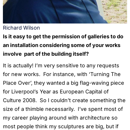
Richard Wilson
Is it easy to get the permission of galleries to do
an installation considering some of your works
involve part of the building itself?
It is actually! I’m very sensitive to any requests
for new works. For instance, with ‘Turning The
Place Over’, they wanted a big flag-waving piece
for Liverpool’s Year as European Capital of
Culture 2008. So I couldn’t create something the
size of a thimble necessarily. I’ve spent most of
my career playing around with architecture so
most people think my sculptures are big, but if