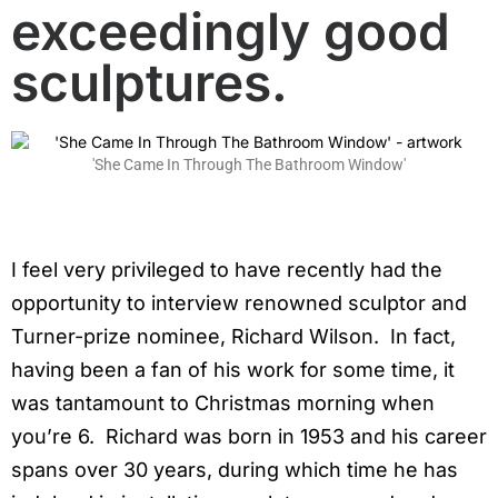
exceedingly good
sculptures.
'She Came In Through The Bathroom Window'
I feel very privileged to have recently had the
opportunity to interview renowned sculptor and
Turner-prize nominee, Richard Wilson. In fact,
having been a fan of his work for some time, it
was tantamount to Christmas morning when
you’re 6. Richard was born in 1953 and his career
spans over 30 years, during which time he has