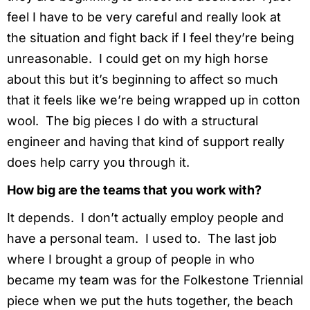
feel I have to be very careful and really look at
the situation and fight back if I feel they’re being
unreasonable. I could get on my high horse
about this but it’s beginning to affect so much
that it feels like we’re being wrapped up in cotton
wool. The big pieces I do with a structural
engineer and having that kind of support really
does help carry you through it.
How big are the teams that you work with?
It depends. I don’t actually employ people and
have a personal team. I used to. The last job
where I brought a group of people in who
became my team was for the Folkestone Triennial
piece when we put the huts together, the beach