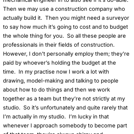
Then we may use a construction company who
actually build it. Then you might need a surveyor
to say how much it’s going to cost and to budget
the whole thing for you. So all these people are
professionals in their fields of construction.
However, I don’t personally employ them; they’re
paid by whoever’s holding the budget at the
time. In my practise now I work a lot with
drawing, model-making and talking to people
about how to do things and then we work
together as a team but they’re not strictly at my
studio. So it’s unfortunately and quite rarely that
I’m actually in my studio. I’m lucky in that
whenever I approach somebody to become part