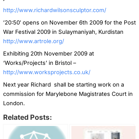
http://www.richardwilsonsculptor.com/
’20:50′ opens on November 6th 2009 for the Post
War Festival 2009 in Sulaymaniyah, Kurdistan
http://www.artrole.org/
Exhibiting 20th November 2009 at
‘Works/Projects’ in Bristol –
http://www.worksprojects.co.uk/
Next year Richard shall be starting work on a
commission for Marylebone Magistrates Court in
London.
Related Posts: