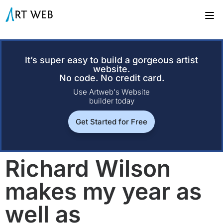
It’s super easy to build a gorgeous artist
website.
No code. No credit card.
Use Artweb's Website
builder today
Get Started for Free
Richard Wilson
makes my year as
well as