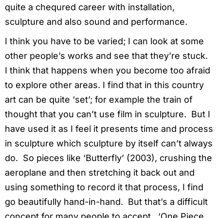
quite a chequred career with installation,
sculpture and also sound and performance.
I think you have to be varied; I can look at some
other people’s works and see that they’re stuck.
I think that happens when you become too afraid
to explore other areas. I find that in this country
art can be quite ‘set’; for example the train of
thought that you can’t use film in sculpture. But I
have used it as I feel it presents time and process
in sculpture which sculpture by itself can’t always
do. So pieces like ‘Butterfly’ (2003), crushing the
aeroplane and then stretching it back out and
using something to record it that process, I find
go beautifully hand-in-hand. But that’s a difficult
concept for many people to accept. ‘One Piece