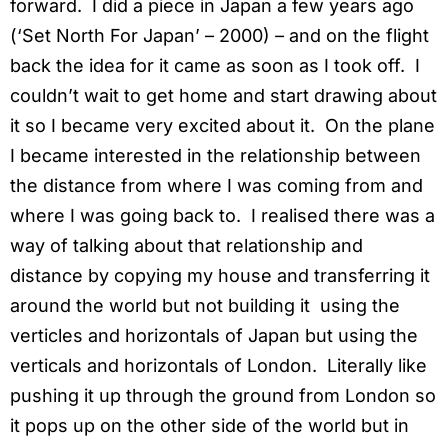
forward. I did a piece in Japan a few years ago
(‘Set North For Japan’ – 2000)
–
and on the flight
back the idea for it came as soon as I took off. I
couldn’t wait to get home and start drawing about
it so I became very excited about it. On the plane
I became interested in the relationship between
the distance from where I was coming from and
where I was going back to. I realised there was a
way of talking about that relationship and
distance by copying my house and transferring it
around the world but not building it using the
verticles and horizontals of Japan but using the
verticals and horizontals of London. Literally like
pushing it up through the ground from London so
it pops up on the other side of the world but in