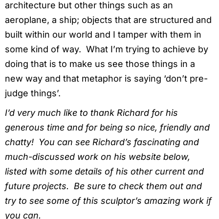
architecture but other things such as an
aeroplane, a ship; objects that are structured and
built within our world and I tamper with them in
some kind of way. What I’m trying to achieve by
doing that is to make us see those things in a
new way and that metaphor is saying ‘don’t pre-
judge things’.
I’d very much like to thank Richard for his
generous time and for being so nice, friendly and
chatty! You can see Richard’s fascinating and
much-discussed work on his website below,
listed with some details of his other current and
future projects. Be sure to check them out and
try to see some of this sculptor’s amazing work if
you can.