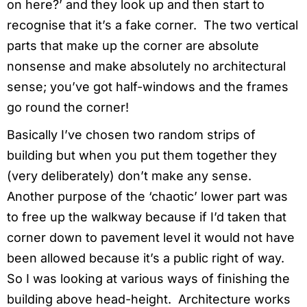
on here?’ and they look up and then start to
recognise that it’s a fake corner. The two vertical
parts that make up the corner are absolute
nonsense and make absolutely no architectural
sense; you’ve got half-windows and the frames
go round the corner!
Basically I’ve chosen two random strips of
building but when you put them together they
(very deliberately) don’t make any sense.
Another purpose of the ‘chaotic’ lower part was
to free up the walkway because if I’d taken that
corner down to pavement level it would not have
been allowed because it’s a public right of way.
So I was looking at various ways of finishing the
building above head-height. Architecture works