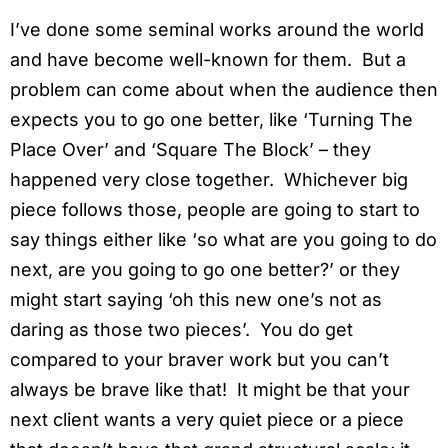
I’ve done some seminal works around the world
and have become well-known for them. But a
problem can come about when the audience then
expects you to go one better, like ‘Turning The
Place Over’ and ‘Square The Block’ – they
happened very close together. Whichever big
piece follows those, people are going to start to
say things either like ‘so what are you going to do
next, are you going to go one better?’ or they
might start saying ‘oh this new one’s not as
daring as those two pieces’. You do get
compared to your braver work but you can’t
always be brave like that! It might be that your
next client wants a very quiet piece or a piece