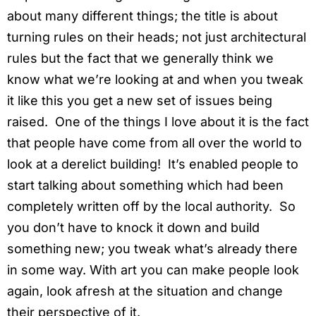
about many different things; the title is about
turning rules on their heads; not just architectural
rules but the fact that we generally think we
know what we’re looking at and when you tweak
it like this you get a new set of issues being
raised. One of the things I love about it is the fact
that people have come from all over the world to
look at a derelict building! It’s enabled people to
start talking about something which had been
completely written off by the local authority. So
you don’t have to knock it down and build
something new; you tweak what’s already there
in some way. With art you can make people look
again, look afresh at the situation and change
their perspective of it.