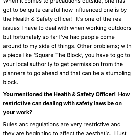
When it comes to precautions outside, one has
got to be quite careful how influenced one is by
the Health & Safety officer! It’s one of the real
issues I have to deal with when working outdoors
but fortunately so far I’ve had people come
around to my side of things. Other problems; with
a piece like ‘Square The Block’, you have to go to
your local authority to get permission from the
planners to go ahead and that can be a stumbling
block.
You mentioned the Health & Safety Officer! How
restrictive can dealing with safety laws be on
your work?
Rules and regulations are very restrictive and
they are beginning to affect the aesthetic. I just