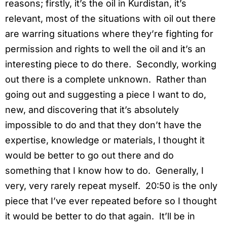
reasons; firstly, it’s the oil in Kurdistan, it’s
relevant, most of the situations with oil out there
are warring situations where they’re fighting for
permission and rights to well the oil and it’s an
interesting piece to do there. Secondly, working
out there is a complete unknown. Rather than
going out and suggesting a piece I want to do,
new, and discovering that it’s absolutely
impossible to do and that they don’t have the
expertise, knowledge or materials, I thought it
would be better to go out there and do
something that I know how to do. Generally, I
very, very rarely repeat myself. 20:50 is the only
piece that I’ve ever repeated before so I thought
it would be better to do that again. It’ll be in