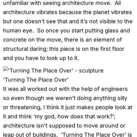
unfamiliar with seeing architecture move. All
architecture vibrates because the planet vibrates
but one doesn’t see that and it’s not visible to the
human eye. So once you start putting glass and
concrete on the move, there is an element of
structural daring; this piece is on the first floor
and you have to look up to it.
‘Turning The Place Over’
It was all worked out with the help of engineers
so even though we weren’t doing anything silly
or threatening, I think it just makes people look at
it and think ‘my god, how does that work?’;
architecture isn’t supposed to move around or
leap out of buildings. ‘Turning The Place Over’ is