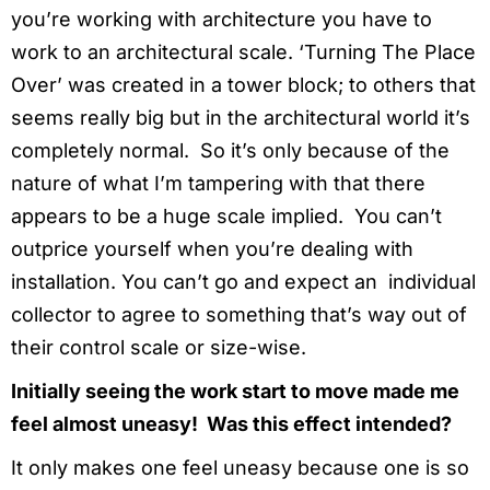
you’re working with architecture you have to
work to an architectural scale. ‘Turning The Place
Over’ was created in a tower block; to others that
seems really big but in the architectural world it’s
completely normal. So it’s only because of the
nature of what I’m tampering with that there
appears to be a huge scale implied. You can’t
outprice yourself when you’re dealing with
installation. You can’t go and expect an individual
collector to agree to something that’s way out of
their control scale or size-wise.
Initially seeing the work start to move made me
feel almost uneasy! Was this effect intended?
It only makes one feel uneasy because one is so