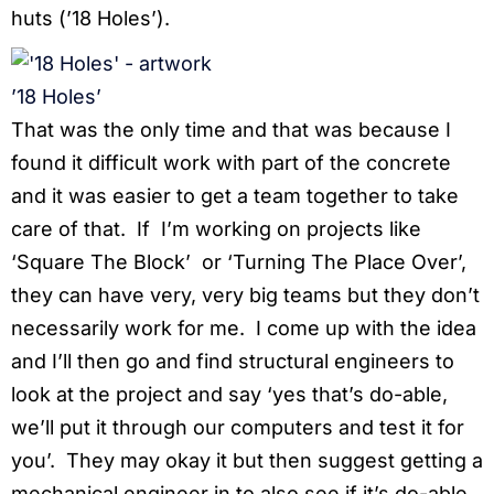
huts (’18 Holes’).
’18 Holes’
That was the only time and that was because I
found it difficult work with part of the concrete
and it was easier to get a team together to take
care of that. If I’m working on projects like
‘Square The Block’ or ‘Turning The Place Over’,
they can have very, very big teams but they don’t
necessarily work for me. I come up with the idea
and I’ll then go and find structural engineers to
look at the project and say ‘yes that’s do-able,
we’ll put it through our computers and test it for
you’. They may okay it but then suggest getting a
mechanical engineer in to also see if it’s do-able.