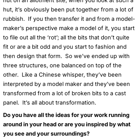
hut on an allotment site; when you look at such a
hut, it’s obviously been put together from a lot of
rubbish. If you then transfer it and from a model-
maker’s perspective make a model of it, you start
to file out all the ‘rot’; all the bits that don’t quite
fit or are a bit odd and you start to fashion and
then design that form. So we’ve ended up with
three structures, one balanced on top of the
other. Like a Chinese whisper, they’ve been
interpreted by a model maker and they’ve been
transformed from a lot of broken bits to a cast
panel. It’s all about transformation.
Do you have all the ideas for your work running
around in your head or are you inspired by what
you see and your surroundings?