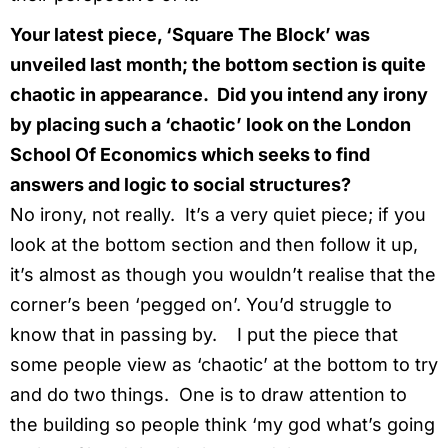
Your latest piece, ‘Square The Block’ was
unveiled last month; the bottom section is quite
chaotic in appearance. Did you intend any irony
by placing such a ‘chaotic’ look on the London
School Of Economics which seeks to find
answers and logic to social structures?
No irony, not really. It’s a very quiet piece; if you
look at the bottom section and then follow it up,
it’s almost as though you wouldn’t realise that the
corner’s been ‘pegged on’. You’d struggle to
know that in passing by. I put the piece that
some people view as ‘chaotic’ at the bottom to try
and do two things. One is to draw attention to
the building so people think ‘my god what’s going