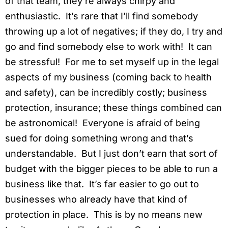
of that team, they’re always chirpy and
enthusiastic. It’s rare that I’ll find somebody
throwing up a lot of negatives; if they do, I try and
go and find somebody else to work with! It can
be stressful! For me to set myself up in the legal
aspects of my business (coming back to health
and safety), can be incredibly costly; business
protection, insurance; these things combined can
be astronomical! Everyone is afraid of being
sued for doing something wrong and that’s
understandable. But I just don’t earn that sort of
budget with the bigger pieces to be able to run a
business like that. It’s far easier to go out to
businesses who already have that kind of
protection in place. This is by no means new