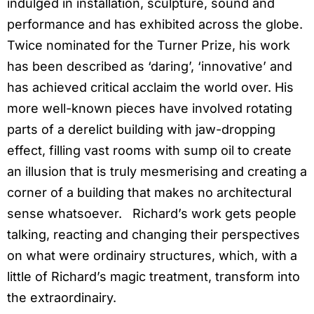
indulged in installation, sculpture, sound and
performance and has exhibited across the globe.
Twice nominated for the Turner Prize, his work
has been described as ‘daring’, ‘innovative’ and
has achieved critical acclaim the world over. His
more well-known pieces have involved rotating
parts of a derelict building with jaw-dropping
effect, filling vast rooms with sump oil to create
an illusion that is truly mesmerising and creating a
corner of a building that makes no architectural
sense whatsoever. Richard’s work gets people
talking, reacting and changing their perspectives
on what were ordinairy structures, which, with a
little of Richard’s magic treatment, transform into
the extraordinairy.