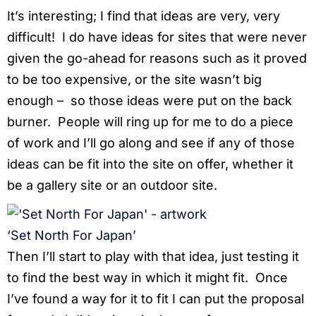
It’s interesting; I find that ideas are very, very
difficult! I do have ideas for sites that were never
given the go-ahead for reasons such as it proved
to be too expensive, or the site wasn’t big
enough – so those ideas were put on the back
burner. People will ring up for me to do a piece
of work and I’ll go along and see if any of those
ideas can be fit into the site on offer, whether it
be a gallery site or an outdoor site.
‘Set North For Japan’
Then I’ll start to play with that idea, just testing it
to find the best way in which it might fit. Once
I’ve found a way for it to fit I can put the proposal