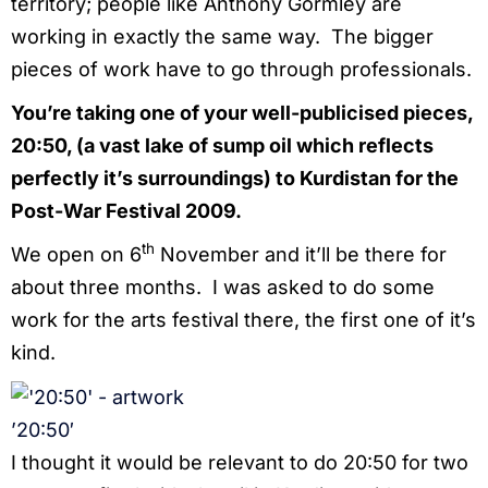
territory; people like Anthony Gormley are
working in exactly the same way. The bigger
pieces of work have to go through professionals.
You’re taking one of your well-publicised pieces,
20:50, (a vast lake of sump oil which reflects
perfectly it’s surroundings) to Kurdistan for the
Post-War Festival 2009.
th
We open on 6
November and it’ll be there for
about three months. I was asked to do some
work for the arts festival there, the first one of it’s
kind.
’20:50′
I thought it would be relevant to do 20:50 for two