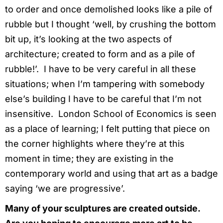
to order and once demolished looks like a pile of
rubble but I thought ‘well, by crushing the bottom
bit up, it’s looking at the two aspects of
architecture; created to form and as a pile of
rubble!’. I have to be very careful in all these
situations; when I’m tampering with somebody
else’s building I have to be careful that I’m not
insensitive. London School of Economics is seen
as a place of learning; I felt putting that piece on
the corner highlights where they’re at this
moment in time; they are existing in the
contemporary world and using that art as a badge
saying ‘we are progressive’.
Many of your sculptures are created outside.