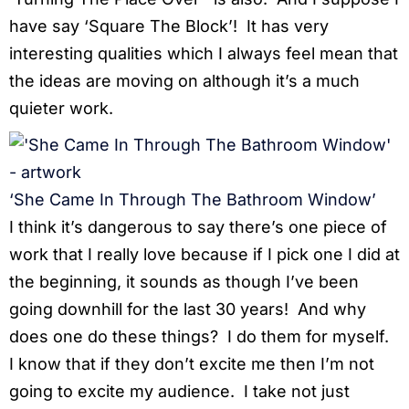
have say ‘Square The Block’! It has very
interesting qualities which I always feel mean that
the ideas are moving on although it’s a much
quieter work.
‘She Came In Through The Bathroom Window’
I think it’s dangerous to say there’s one piece of
work that I really love because if I pick one I did at
the beginning, it sounds as though I’ve been
going downhill for the last 30 years! And why
does one do these things? I do them for myself.
I know that if they don’t excite me then I’m not
going to excite my audience. I take not just