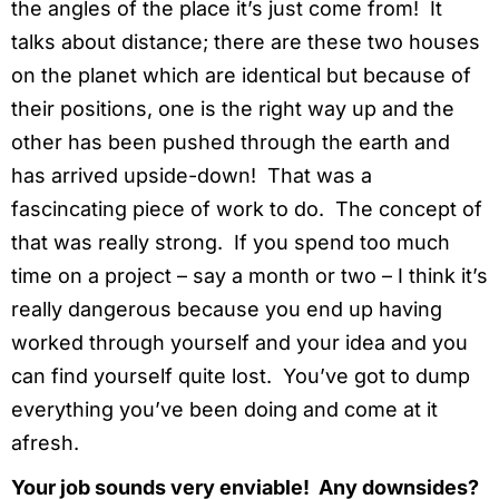
the angles of the place it’s just come from! It
talks about distance; there are these two houses
on the planet which are identical but because of
their positions, one is the right way up and the
other has been pushed through the earth and
has arrived upside-down! That was a
fascincating piece of work to do. The concept of
that was really strong. If you spend too much
time on a project – say a month or two – I think it’s
really dangerous because you end up having
worked through yourself and your idea and you
can find yourself quite lost. You’ve got to dump
everything you’ve been doing and come at it
afresh.
Your job sounds very enviable! Any downsides?