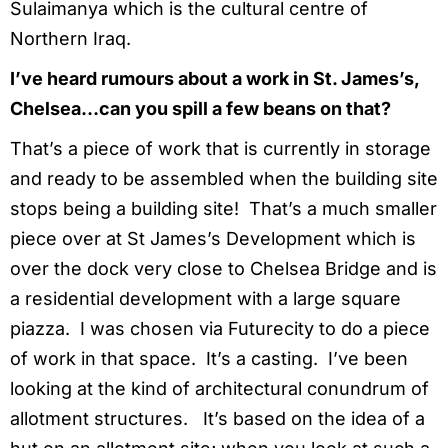
Sulaimanya which is the cultural centre of
Northern Iraq.
I’ve heard rumours about a work in St. James’s,
Chelsea…can you spill a few beans on that?
That’s a piece of work that is currently in storage
and ready to be assembled when the building site
stops being a building site! That’s a much smaller
piece over at St James’s Development which is
over the dock very close to Chelsea Bridge and is
a residential development with a large square
piazza. I was chosen via Futurecity to do a piece
of work in that space. It’s a casting. I’ve been
looking at the kind of architectural conundrum of
allotment structures. It’s based on the idea of a