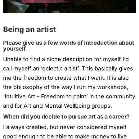
Being an artist
Please give us a few words of introduction about
yourself
Unable to find a niche description for myself I’d
call myself an ‘eclectic artist’. This basically gives
me the freedom to create what I want. It is also
the philosophy of the way I run my workshops,
‘Intuitive Art – Freedom to paint’ in the community
and for Art and Mental Wellbeing groups.
When did you decide to pursue art as a career?
I always created, but never considered myself
good enough to be able to make money to live