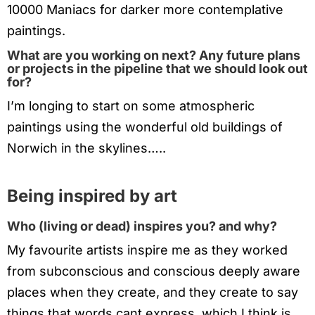
10000 Maniacs for darker more contemplative
paintings.
What are you working on next? Any future plans
or projects in the pipeline that we should look out
for?
I’m longing to start on some atmospheric
paintings using the wonderful old buildings of
Norwich in the skylines…..
Being inspired by art
Who (living or dead) inspires you? and why?
My favourite artists inspire me as they worked
from subconscious and conscious deeply aware
places when they create, and they create to say
things that words cant express, which I think is