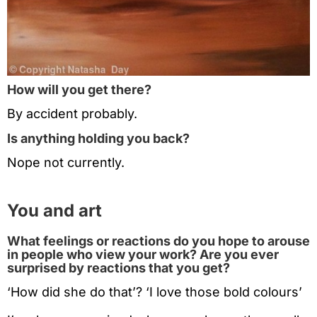
How will you get there?
By accident probably.
Is anything holding you back?
Nope not currently.
You and art
What feelings or reactions do you hope to arouse
in people who view your work? Are you ever
surprised by reactions that you get?
‘How did she do that’? ‘I love those bold colours’