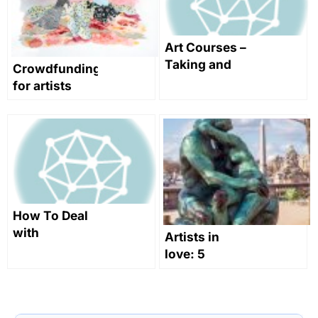
Art Courses –
Taking and
Crowdfunding
Teaching
for artists
Them
How To Deal
with
Artists in
rejections,
love: 5
make
artworks to
negotiations
swoon over
and take your
this
future into