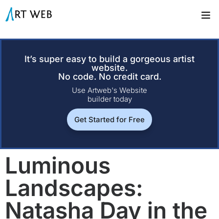
It’s super easy to build a gorgeous artist
website.
No code. No credit card.
Use Artweb's Website
builder today
Get Started for Free
Luminous
Landscapes:
Natasha Day in the