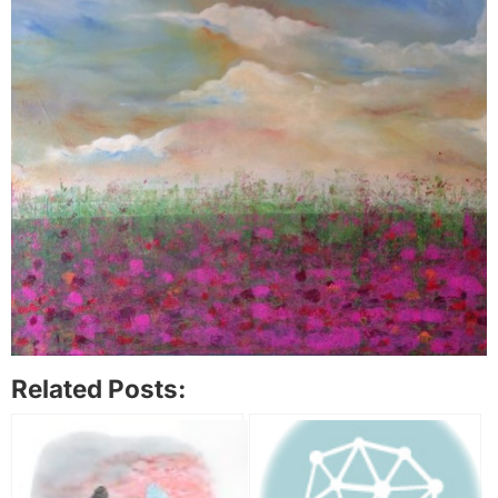
Related Posts: