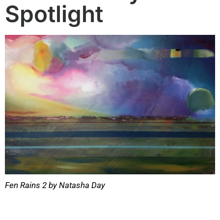
Spotlight
Fen Rains 2 by Natasha Day