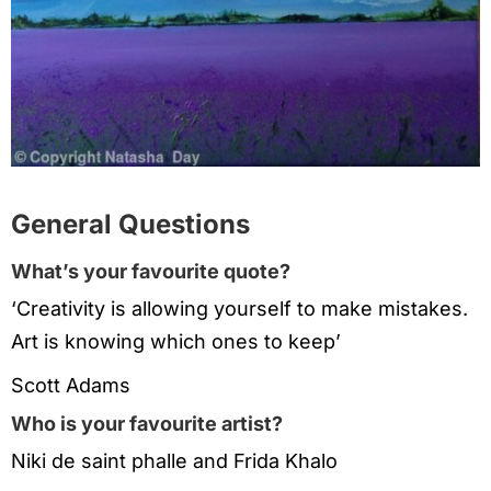
General Questions
What’s your favourite quote?
‘Creativity is allowing yourself to make mistakes.
Art is knowing which ones to keep’
Scott Adams
Who is your favourite artist?
Niki de saint phalle and Frida Khalo