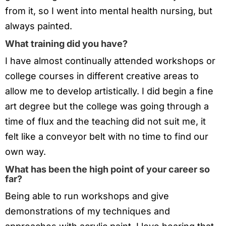
from it, so I went into mental health nursing, but
always painted.
What training did you have?
I have almost continually attended workshops or
college courses in different creative areas to
allow me to develop artistically. I did begin a fine
art degree but the college was going through a
time of flux and the teaching did not suit me, it
felt like a conveyor belt with no time to find our
own way.
What has been the high point of your career so
far?
Being able to run workshops and give
demonstrations of my techniques and