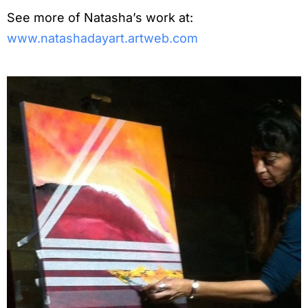
See more of Natasha’s work at:
www.natashadayart.artweb.com