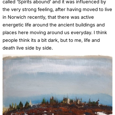
called ‘Spirits abound’ and it was influenced by
the very strong feeling, after having moved to live
in Norwich recently, that there was active
energetic life around the ancient buildings and
places here moving around us everyday. I think
people think its a bit dark, but to me, life and
death live side by side.