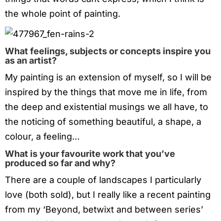
the whole point of painting.
What feelings, subjects or concepts inspire you
as an artist?
My painting is an extension of myself, so I will be
inspired by the things that move me in life, from
the deep and existential musings we all have, to
the noticing of something beautiful, a shape, a
colour, a feeling…
What is your favourite work that you’ve
produced so far and why?
There are a couple of landscapes I particularly
love (both sold), but I really like a recent painting
from my ‘Beyond, betwixt and between series’