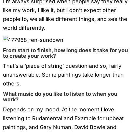
I’m always surprised when people say they really
like my work, I like it, but I don’t expect other
people to, we all like different things, and see the
world differently.
From start to finish, how long does it take for you
to create your work?
That’s a ‘piece of string’ question and so, fairly
unanswerable. Some paintings take longer than
others.
What music do you like to listen to when you
work?
Depends on my mood. At the moment I love
listening to Rudamental and Example for upbeat
paintings, and Gary Numan, David Bowie and