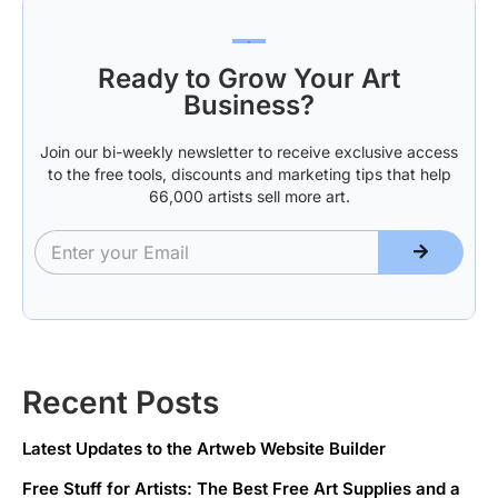
Valentine’s
your own
Day
hands!
Ready to Grow Your Art
Business?
Join our bi-weekly newsletter to receive exclusive access
to the free tools, discounts and marketing tips that help
66,000 artists sell more art.
Recent Posts
Latest Updates to the Artweb Website Builder
Free Stuff for Artists: The Best Free Art Supplies and a