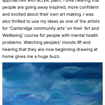
approaches with acrylic paint. I love hearing that
people are going away inspired, more confident
and excited about their own art making. I was
also thrilled to use my ideas as one of the artists
for ‘Cambridge community arts’ on their ‘Art and
Wellbeing’ course for people with mental health
problems. Watching peoples’ moods lift and
hearing that they are now beginning drawing at
home gives me a huge buzz.