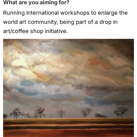
What are you aiming for?
Running international workshops to enlarge the
world art community, being part of a drop in
art/coffee shop initiative.