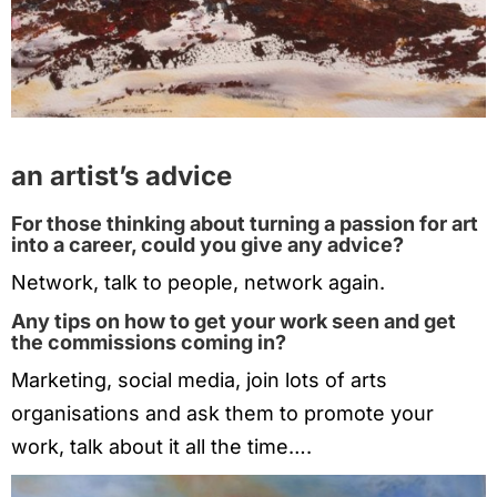
an artist’s advice
For those thinking about turning a passion for art
into a career, could you give any advice?
Network, talk to people, network again.
Any tips on how to get your work seen and get
the commissions coming in?
Marketing, social media, join lots of arts
organisations and ask them to promote your
work, talk about it all the time….