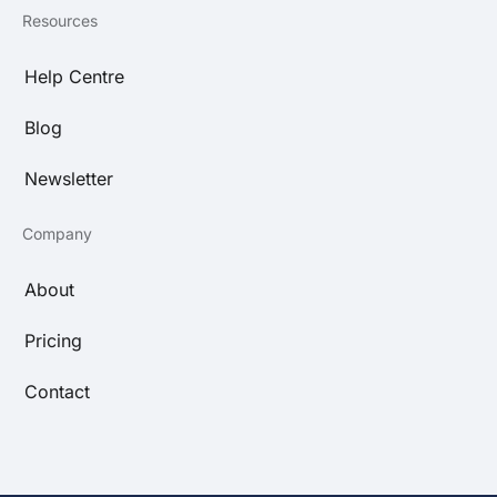
Resources
Help Centre
Blog
Newsletter
Company
About
Pricing
Contact