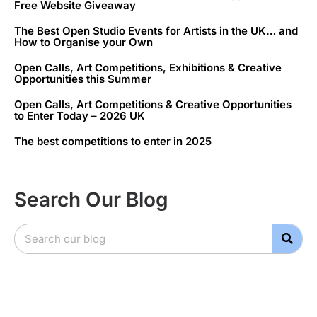
Free Website Giveaway
The Best Open Studio Events for Artists in the UK… and
How to Organise your Own
Open Calls, Art Competitions, Exhibitions & Creative
Opportunities this Summer
Open Calls, Art Competitions & Creative Opportunities
to Enter Today – 2026 UK
The best competitions to enter in 2025
Search Our Blog