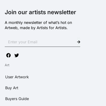
Join our artists newsletter
A monthly newsletter of what’s hot on
Artweb, made by Artists for Artists.
Art
User Artwork
Buy Art
Buyers Guide