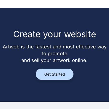
Create your website
Artweb is the fastest and most effective way
to promote
and sell your artwork online.
Get Started