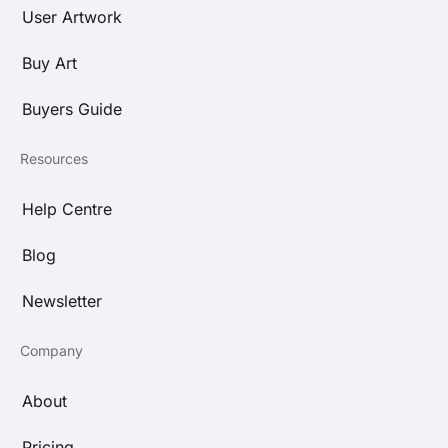
User Artwork
Buy Art
Buyers Guide
Resources
Help Centre
Blog
Newsletter
Company
About
Pricing