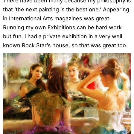
There have been many because my philosophy is
that ‘the next painting is the best one.’ Appearing
in International Arts magazines was great.
Running my own Exhibitions can be hard work
but fun. I had a private exhibition in a very well
known Rock Star’s house, so that was great too.