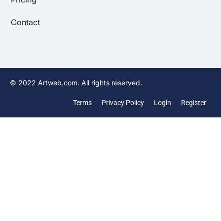
Contact
© 2022 Artweb.com. All rights reserved.
Terms
Privacy Policy
Login
Register