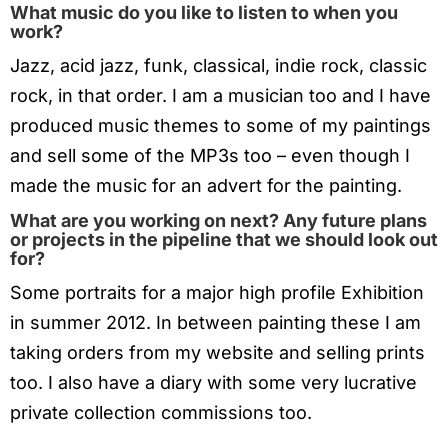
What music do you like to listen to when you
work?
Jazz, acid jazz, funk, classical, indie rock, classic
rock, in that order. I am a musician too and I have
produced music themes to some of my paintings
and sell some of the MP3s too – even though I
made the music for an advert for the painting.
What are you working on next? Any future plans
or projects in the pipeline that we should look out
for?
Some portraits for a major high profile Exhibition
in summer 2012. In between painting these I am
taking orders from my website and selling prints
too. I also have a diary with some very lucrative
private collection commissions too.