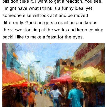
oils don’t like it. I want to get a reaction. You see,
I might have what I think is a funny idea, yet
someone else will look at it and be moved
differently. Good art gets a reaction and keeps
the viewer looking at the works and keep coming
back! I like to make a feast for the eyes.