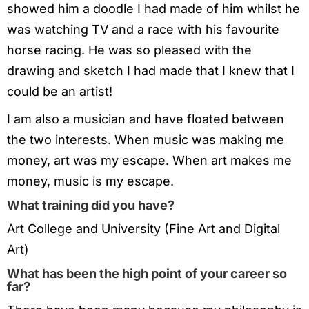
showed him a doodle I had made of him whilst he
was watching TV and a race with his favourite
horse racing. He was so pleased with the
drawing and sketch I had made that I knew that I
could be an artist!
I am also a musician and have floated between
the two interests. When music was making me
money, art was my escape. When art makes me
money, music is my escape.
What training did you have?
Art College and University (Fine Art and Digital
Art)
What has been the high point of your career so
far?