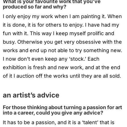
What is your favourite work that you’ve
produced so far and why?
I only enjoy my work when I am painting it. When
it is done, it is for others to enjoy. I have had my
fun with it. This way I keep myself prolific and
busy. Otherwise you get very obsessive with the
works and end up not able to try something new.
I now don’t even keep any ‘stock.’ Each
exhibition is fresh and new work, and at the end
of it I auction off the works until they are all sold.
an artist’s advice
For those thinking about turning a passion for art
into a career, could you give any advice?
It has to be a passion, and it is a ‘talent’ that is