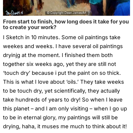
From start to finish, how long does it take for you
to create your work?
I Sketch in 10 minutes. Some oil paintings take
weekes and weeks. I have several oil paintings
dryinjg at the moment. I finished them both
together six weeks ago, yet they are still not
‘touch dry’ because i put the paint on so thick.
This is what I love about ‘oils.’ They take weeks
to be touch dry, yet scientifically, they actually
take hundreds of years to dry! So when I leave
this planet – and I am only visiting – when I go up
to be in eternal glory, my paintings will still be
drying, haha, it muses me much to think about it!