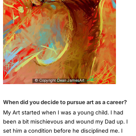
When did you decide to pursue art as a career?
My Art started when I was a young child. I had
been a bit mischievous and wound my Dad up. I
set him a condition before he disciplined me. I