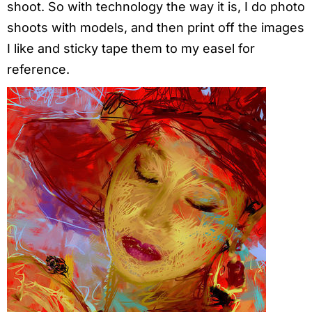
shoot. So with technology the way it is, I do photo
shoots with models, and then print off the images
I like and sticky tape them to my easel for
reference.