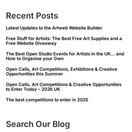
Recent Posts
Latest Updates to the Artweb Website Builder
Free Stuff for Artists: The Best Free Art Supplies and a
Free Website Giveaway
The Best Open Studio Events for Artists in the UK… and
How to Organise your Own
Open Calls, Art Competitions, Exhibitions & Creative
Opportunities this Summer
Open Calls, Art Competitions & Creative Opportunities
to Enter Today – 2026 UK
The best competitions to enter in 2025
Search Our Blog