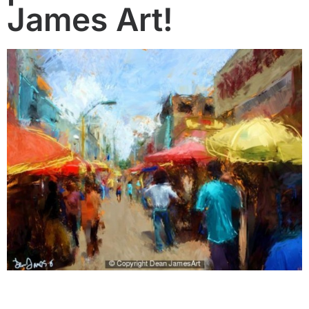
James Art!