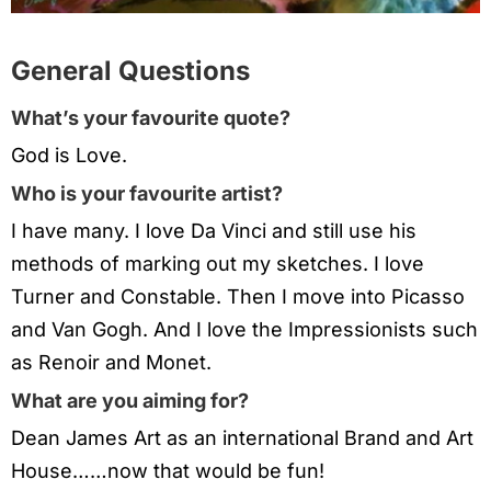
General Questions
What’s your favourite quote?
God is Love.
Who is your favourite artist?
I have many. I love Da Vinci and still use his
methods of marking out my sketches. I love
Turner and Constable. Then I move into Picasso
and Van Gogh. And I love the Impressionists such
as Renoir and Monet.
What are you aiming for?
Dean James Art as an international Brand and Art
House……now that would be fun!