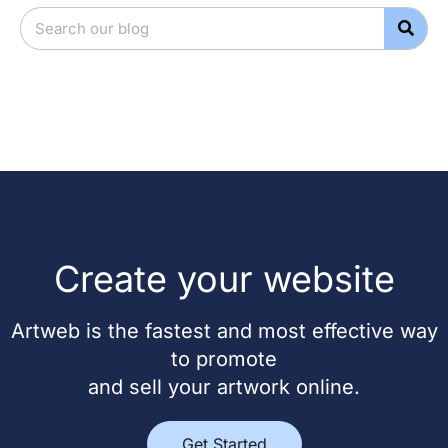
Create your website
Artweb is the fastest and most effective way
to promote
and sell your artwork online.
Get Started