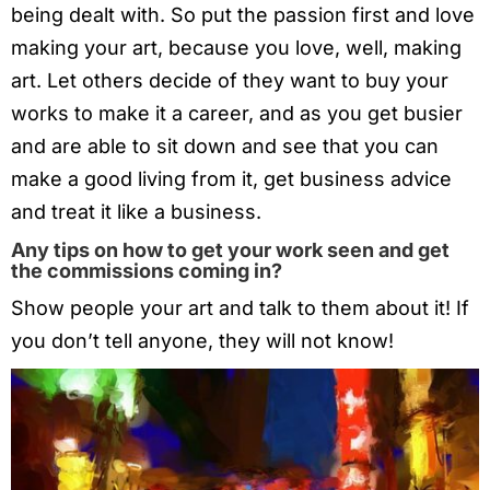
being dealt with. So put the passion first and love
making your art, because you love, well, making
art. Let others decide of they want to buy your
works to make it a career, and as you get busier
and are able to sit down and see that you can
make a good living from it, get business advice
and treat it like a business.
Any tips on how to get your work seen and get
the commissions coming in?
Show people your art and talk to them about it! If
you don’t tell anyone, they will not know!