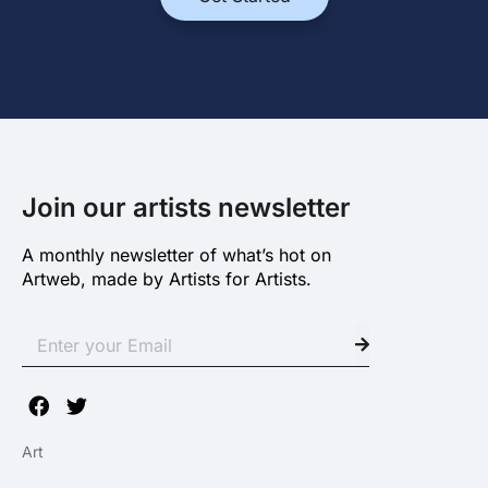
Join our artists newsletter
A monthly newsletter of what’s hot on
Artweb, made by Artists for Artists.
Art