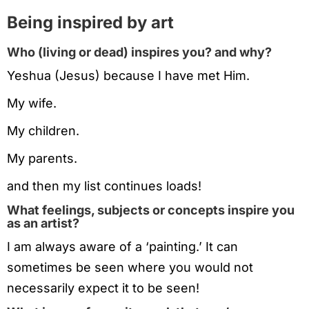
Being inspired by art
Who (living or dead) inspires you? and why?
Yeshua (Jesus) because I have met Him.
My wife.
My children.
My parents.
and then my list continues loads!
What feelings, subjects or concepts inspire you
as an artist?
I am always aware of a ‘painting.’ It can
sometimes be seen where you would not
necessarily expect it to be seen!