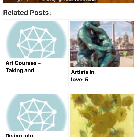
Related Posts:
Art Courses –
Taking and
Artists in
Teaching
love: 5
Them
artworks to
swoon over
this
Valentine’s
Day
Diving into