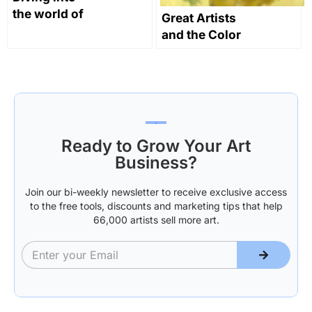
the world of
Great Artists
digital art
and the Color
Yellow in Art
Through
History
Ready to Grow Your Art
Business?
Join our bi-weekly newsletter to receive exclusive access
to the free tools, discounts and marketing tips that help
66,000 artists sell more art.