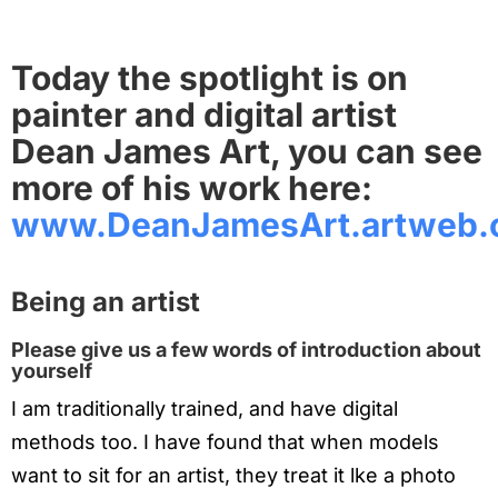
Today the spotlight is on
painter and digital artist
Dean James Art, you can see
more of his work here:
www.DeanJamesArt.artweb
Being an artist
Please give us a few words of introduction about
yourself
I am traditionally trained, and have digital
methods too. I have found that when models
want to sit for an artist, they treat it lke a photo