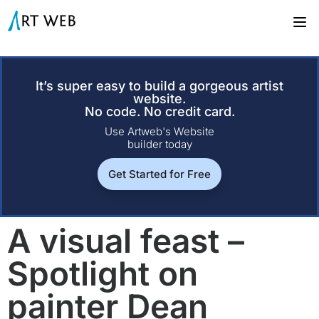
It’s super easy to build a gorgeous artist
website.
No code. No credit card.
Use Artweb's Website
builder today
Get Started for Free
A visual feast –
Spotlight on
painter Dean