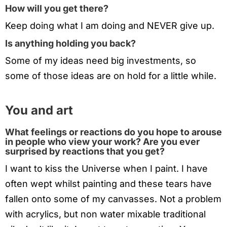
How will you get there?
Keep doing what I am doing and NEVER give up.
Is anything holding you back?
Some of my ideas need big investments, so
some of those ideas are on hold for a little while.
You and art
What feelings or reactions do you hope to arouse
in people who view your work? Are you ever
surprised by reactions that you get?
I want to kiss the Universe when I paint. I have
often wept whilst painting and these tears have
fallen onto some of my canvasses. Not a problem
with acrylics, but non water mixable traditional