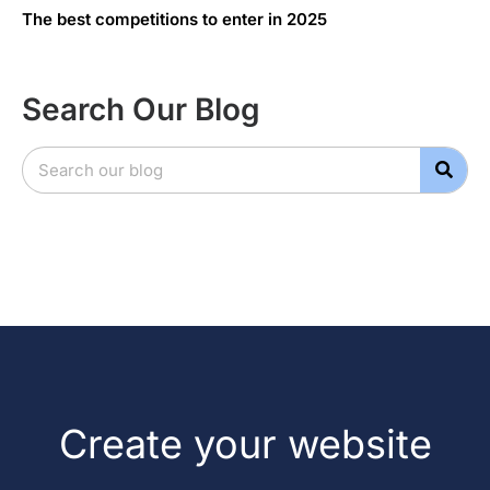
The best competitions to enter in 2025
Search Our Blog
Create your website