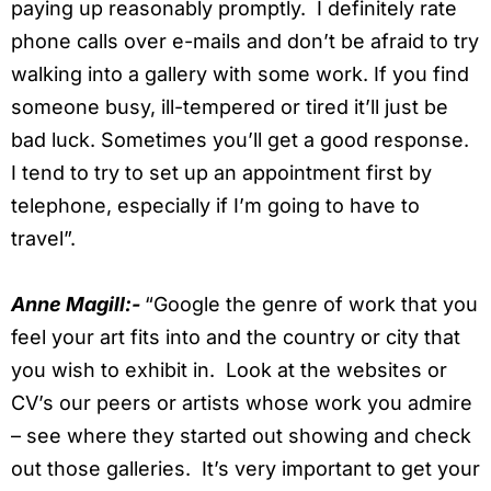
paying up reasonably promptly. I definitely rate
phone calls over e-mails and don’t be afraid to try
walking into a gallery with some work. If you find
someone busy, ill-tempered or tired it’ll just be
bad luck. Sometimes you’ll get a good response.
I tend to try to set up an appointment first by
telephone, especially if I’m going to have to
travel”.
Anne Magill:-
“Google the genre of work that you
feel your art fits into and the country or city that
you wish to exhibit in. Look at the websites or
CV’s our peers or artists whose work you admire
– see where they started out showing and check
out those galleries. It’s very important to get your