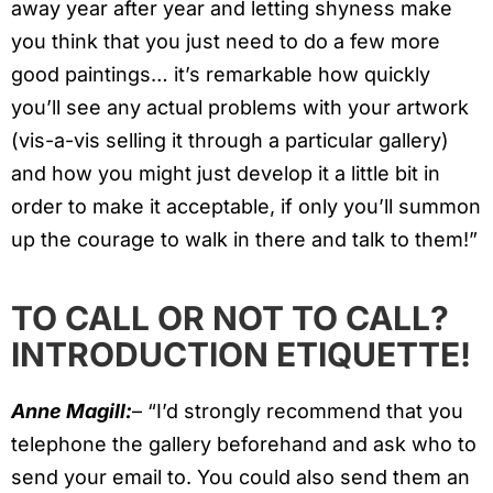
away year after year and letting shyness make
you think that you just need to do a few more
good paintings… it’s remarkable how quickly
you’ll see any actual problems with your artwork
(vis-a-vis selling it through a particular gallery)
and how you might just develop it a little bit in
order to make it acceptable, if only you’ll summon
up the courage to walk in there and talk to them!”
TO CALL OR NOT TO CALL?
INTRODUCTION ETIQUETTE!
Anne Magill:
– “I’d strongly recommend that you
telephone the gallery beforehand and ask who to
send your email to. You could also send them an