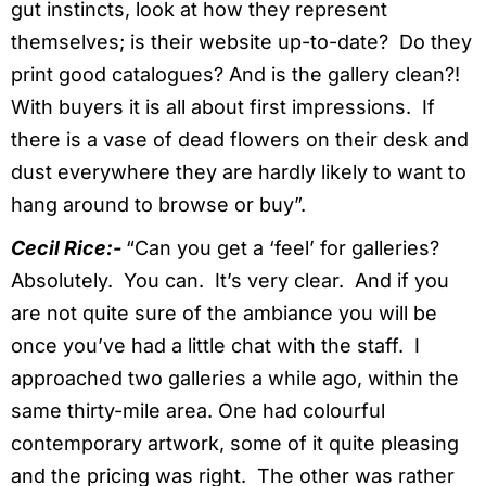
gut instincts, look at how they represent
themselves; is their website up-to-date? Do they
print good catalogues? And is the gallery clean?!
With buyers it is all about first impressions. If
there is a vase of dead flowers on their desk and
dust everywhere they are hardly likely to want to
hang around to browse or buy”.
Cecil Rice:-
“Can you get a ‘feel’ for galleries?
Absolutely. You can. It’s very clear. And if you
are not quite sure of the ambiance you will be
once you’ve had a little chat with the staff. I
approached two galleries a while ago, within the
same thirty-mile area. One had colourful
contemporary artwork, some of it quite pleasing
and the pricing was right. The other was rather