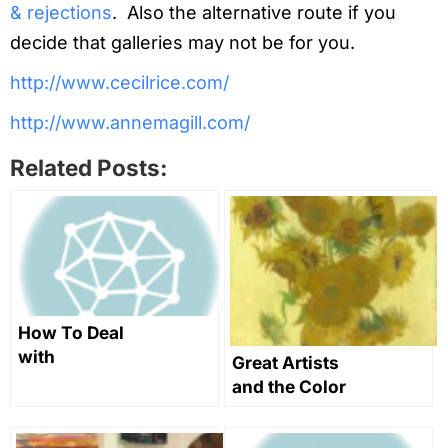
& rejections
. Also the alternative route if you
decide that galleries may not be for you.
http://www.cecilrice.com/
http://www.annemagill.com/
Related Posts:
How To Deal
with
Great Artists
rejections,
and the Color
make
Yellow in Art
negotiations
Through