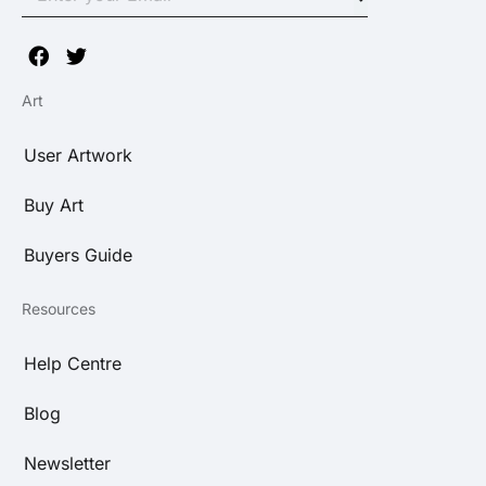
Art
User Artwork
Buy Art
Buyers Guide
Resources
Help Centre
Blog
Newsletter