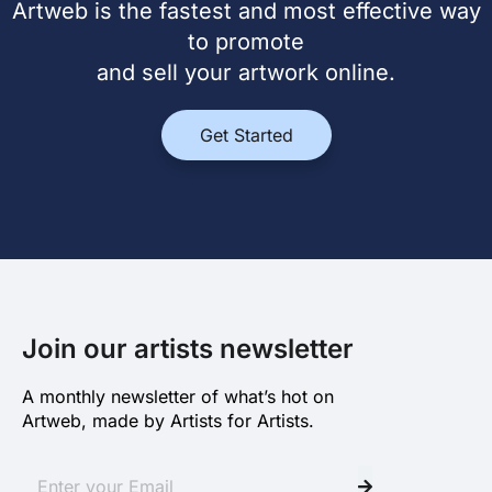
Artweb is the fastest and most effective way
to promote
and sell your artwork online.
Get Started
Join our artists newsletter
A monthly newsletter of what’s hot on
Artweb, made by Artists for Artists.