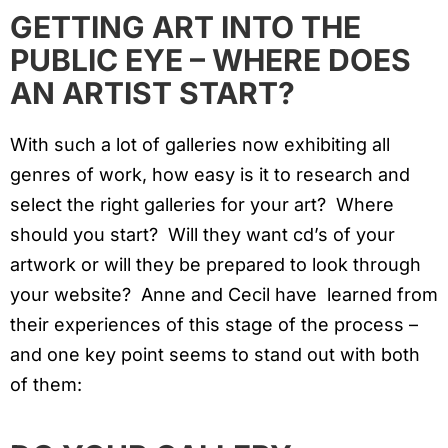
GETTING ART INTO THE
PUBLIC EYE – WHERE DOES
AN ARTIST START?
With such a lot of galleries now exhibiting all
genres of work, how easy is it to research and
select the right galleries for your art? Where
should you start? Will they want cd’s of your
artwork or will they be prepared to look through
your website? Anne and Cecil have learned from
their experiences of this stage of the process –
and one key point seems to stand out with both
of them: