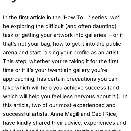
In the first article in the ‘How To….’ series, we’ll
be exploring the difficult (and often daunting)
task of getting your artwork into galleries – or if
that’s not your bag, how to get it into the public
arena and start raising your profile as an artist.
This step, whether you’re taking it for the first
time or if it’s your twentieth gallery you’re
approaching, has certain precautions you can
take which will help you achieve success (and
which will help you feel less nervous about it!). In
this article, two of our most experienced and
successful artists, Anne Magill and Cecil Rice,
have kindly shared their advice, experiences and