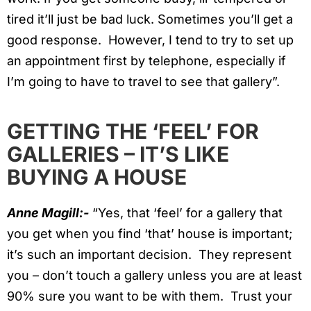
tired it’ll just be bad luck. Sometimes you’ll get a
good response. However, I tend to try to set up
an appointment first by telephone, especially if
I’m going to have to travel to see that gallery”.
GETTING THE ‘FEEL’ FOR
GALLERIES – IT’S LIKE
BUYING A HOUSE
Anne Magill:-
“Yes, that ‘feel’ for a gallery that
you get when you find ‘that’ house is important;
it’s such an important decision. They represent
you – don’t touch a gallery unless you are at least
90% sure you want to be with them. Trust your