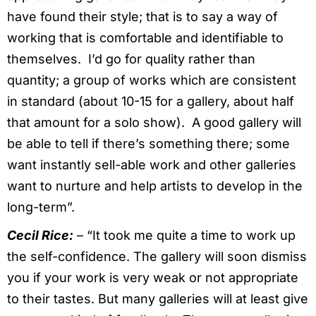
have found their style; that is to say a way of
working that is comfortable and identifiable to
themselves. I’d go for quality rather than
quantity; a group of works which are consistent
in standard (about 10-15 for a gallery, about half
that amount for a solo show). A good gallery will
be able to tell if there’s something there; some
want instantly sell-able work and other galleries
want to nurture and help artists to develop in the
long-term”.
Cecil Rice:
– “It took me quite a time to work up
the self-confidence. The gallery will soon dismiss
you if your work is very weak or not appropriate
to their tastes. But many galleries will at least give