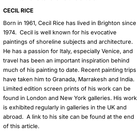
CECIL RICE
Born in 1961, Cecil Rice has lived in Brighton since
1974. Cecil is well known for his evocative
paintings of shoreline subjects and architecture.
He has a passion for Italy, especially Venice, and
travel has been an important inspiration behind
much of his painting to date. Recent painting trips
have taken him to Granada, Marrakesh and India.
Limited edition screen prints of his work can be
found in London and New York galleries. His work
is exhibited regularly in galleries in the UK and
abroad. A link to his site can be found at the end
of this article.