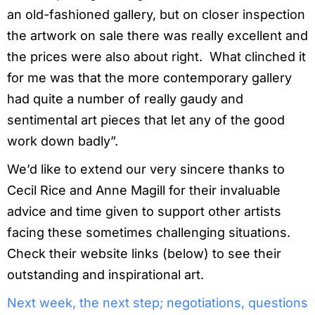
an old-fashioned gallery, but on closer inspection
the artwork on sale there was really excellent and
the prices were also about right. What clinched it
for me was that the more contemporary gallery
had quite a number of really gaudy and
sentimental art pieces that let any of the good
work down badly”.
We’d like to extend our very sincere thanks to
Cecil Rice and Anne Magill for their invaluable
advice and time given to support other artists
facing these sometimes challenging situations.
Check their website links (below) to see their
outstanding and inspirational art.
Next week, the next step; negotiations, questions