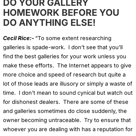
DO YOUR GALLERY
HOMEWORK BEFORE YOU
DO ANYTHING ELSE!
Cecil Rice:-
“To some extent researching
galleries is spade-work. I don’t see that you’ll
find the best galleries for your work unless you
make these efforts. The Internet appears to give
more choice and speed of research but quite a
lot of those leads are illusory or simply a waste of
time. I don’t mean to sound cynical but watch out
for dishonest dealers. There are some of these
and galleries sometimes do close suddenly, the
owner becoming untraceable. Try to ensure that
whoever you are dealing with has a reputation for