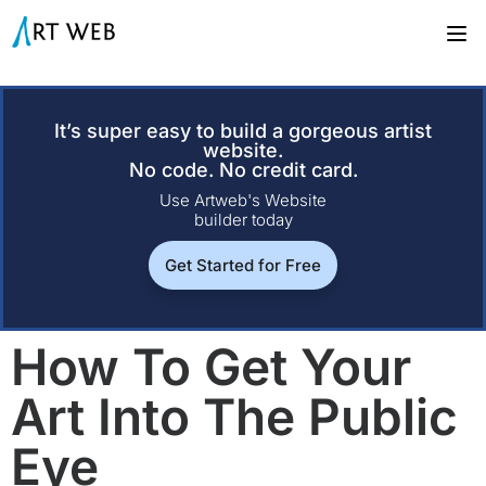
It’s super easy to build a gorgeous artist
website.
No code. No credit card.
Use Artweb's Website
builder today
Get Started for Free
How To Get Your
Art Into The Public
Eye