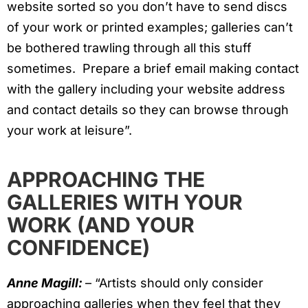
website sorted so you don’t have to send discs
of your work or printed examples; galleries can’t
be bothered trawling through all this stuff
sometimes. Prepare a brief email making contact
with the gallery including your website address
and contact details so they can browse through
your work at leisure”.
APPROACHING THE
GALLERIES WITH YOUR
WORK (AND YOUR
CONFIDENCE)
Anne Magill:
– “Artists should only consider
approaching galleries when they feel that they