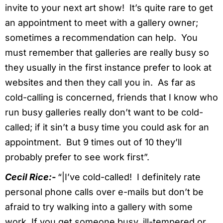
invite to your next art show! It’s quite rare to get
an appointment to meet with a gallery owner;
sometimes a recommendation can help. You
must remember that galleries are really busy so
they usually in the first instance prefer to look at
websites and then they call you in. As far as
cold-calling is concerned, friends that I know who
run busy galleries really don’t want to be cold-
called; if it sin’t a busy time you could ask for an
appointment. But 9 times out of 10 they’ll
probably prefer to see work first”.
Cecil Rice:-
“|I’ve cold-called! I definitely rate
personal phone calls over e-mails but don’t be
afraid to try walking into a gallery with some
work. If you get someone busy, ill-tempered or