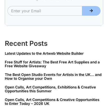
Recent Posts
Latest Updates to the Artweb Website Builder
Free Stuff for Artists: The Best Free Art Supplies and a
Free Website Giveaway
The Best Open Studio Events for Artists in the UK… and
How to Organise your Own
Open Calls, Art Competitions, Exhibitions & Creative
Opportunities this Summer
Open Calls, Art Competitions & Creative Opportunities
to Enter Today – 2026 UK