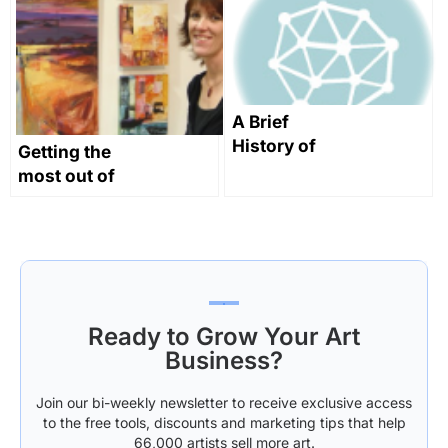
and take your
History
future into
your own
hands!
A Brief
History of
Getting the
Land Art:
most out of
From the
your website
Prehistoric to
Part 1: About
the Present
Me
Ready to Grow Your Art
Business?
Join our bi-weekly newsletter to receive exclusive access
to the free tools, discounts and marketing tips that help
66,000 artists sell more art.