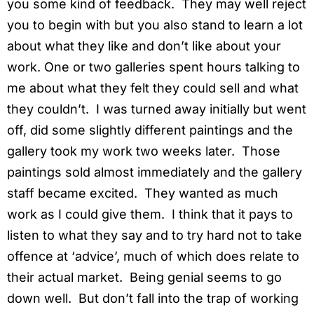
you some kind of feedback. They may well reject
you to begin with but you also stand to learn a lot
about what they like and don’t like about your
work. One or two galleries spent hours talking to
me about what they felt they could sell and what
they couldn’t. I was turned away initially but went
off, did some slightly different paintings and the
gallery took my work two weeks later. Those
paintings sold almost immediately and the gallery
staff became excited. They wanted as much
work as I could give them. I think that it pays to
listen to what they say and to try hard not to take
offence at ‘advice’, much of which does relate to
their actual market. Being genial seems to go
down well. But don’t fall into the trap of working