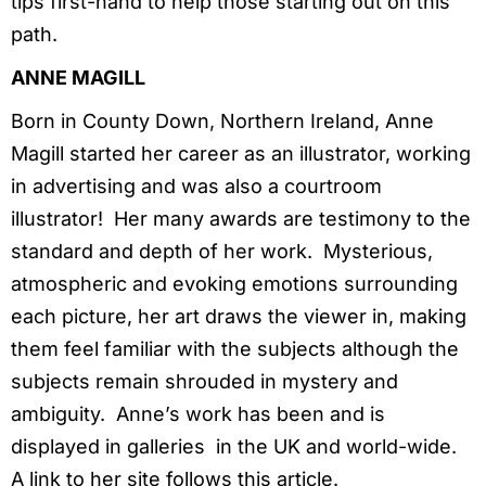
tips first-hand to help those starting out on this
path.
ANNE MAGILL
Born in County Down, Northern Ireland, Anne
Magill started her career as an illustrator, working
in advertising and was also a courtroom
illustrator! Her many awards are testimony to the
standard and depth of her work. Mysterious,
atmospheric and evoking emotions surrounding
each picture, her art draws the viewer in, making
them feel familiar with the subjects although the
subjects remain shrouded in mystery and
ambiguity. Anne’s work has been and is
displayed in galleries in the UK and world-wide.
A link to her site follows this article.