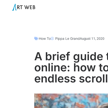
How To
Pippa Le Grand
August 11, 2020
A brief guide 
online: how t
endless scroll