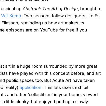
 fascinating
Abstract: The Art of Design
, brought to
r
Will Kemp
. Two seasons follow designers like Es
 Eliasson, reminding us how art makes its
ome episodes are on YouTube for free if you
at art in a huge room surrounded by more great
tists have played with this concept before, and art
 and public spaces too. But Acute Art have taken
d reality)
application
. This lets users exhibit
s and other ‘collectibles’ in your home, viewed
a little clunky, but enjoyed putting a slowly