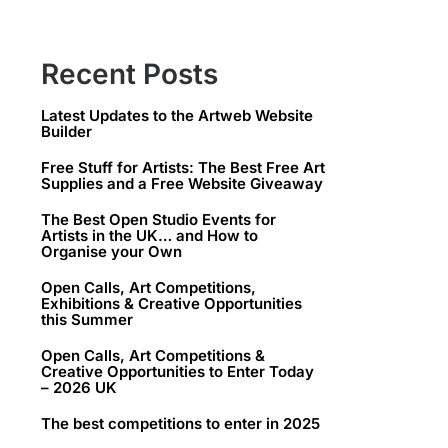
Recent Posts
Latest Updates to the Artweb Website
Builder
Free Stuff for Artists: The Best Free Art
Supplies and a Free Website Giveaway
The Best Open Studio Events for
Artists in the UK… and How to
Organise your Own
Open Calls, Art Competitions,
Exhibitions & Creative Opportunities
this Summer
Open Calls, Art Competitions &
Creative Opportunities to Enter Today
– 2026 UK
The best competitions to enter in 2025