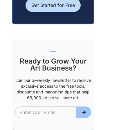
Get Started for Free
Ready to Grow Your
Art Business?
Join our bi-weekly newsletter to receive
exclusive access to the free tools,
discounts and marketing tips that help
66,000 artists sell more art.