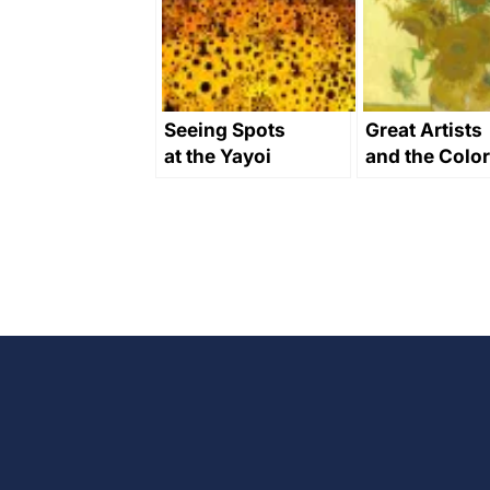
Seeing Spots
Great Artists
at the Yayoi
and the Color
Kusama
Yellow in Art
Museum
Through
History