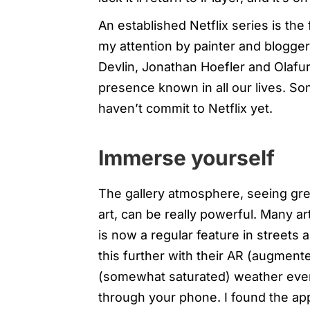
An established Netflix series is the
my attention by painter and blogge
Devlin, Jonathan Hoefler and Olafur
presence known in all our lives. S
haven’t commit to Netflix yet.
Immerse yourself
The gallery atmosphere, seeing gre
art, can be really powerful. Many ar
is now a regular feature in streets
this further with their AR (augmente
(somewhat saturated) weather event
through your phone. I found the app 