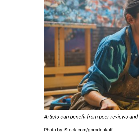
Artists can benefit from peer reviews and 
Photo by
iStock.com/gorodenkoff