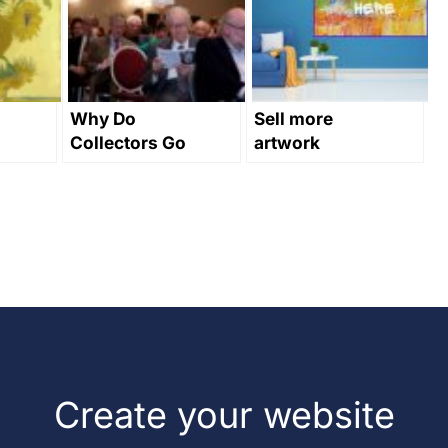
Why Do
Sell more
Collectors Go
artwork
Online?
through
interior
design
Create your website