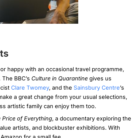
ts
, or happy with an occasional travel programme,
s. The BBC’s
Culture in Quarantine
gives us
icist
Clare Twomey
, and the
Sainsbury Centre
’s
make a great change from your usual selections,
ss artistic family can enjoy them too.
 Price of Everything
, a documentary exploring the
value artists, and blockbuster exhibitions. With
on Amazon for a small fee.