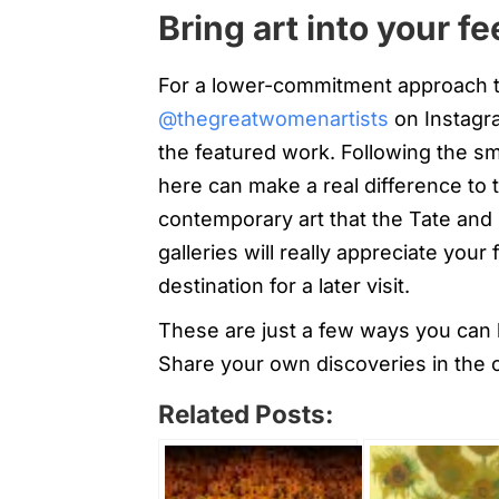
Bring art into your f
For a lower-commitment approach to 
@thegreatwomenartists
on Instagr
the featured work. Following the smal
here can make a real difference to th
contemporary art that the Tate and 
galleries will really appreciate you
destination for a later visit.
These are just a few ways you can k
Share your own discoveries in the
Related Posts: