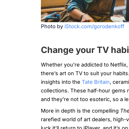
Photo by
iStock.com/gorodenkoff
Change your TV habi
Whether you’re addicted to Netflix
there’s art on TV to suit your habit
insights into the
Tate Britain
, ceram
collections. These half-hour gems 
and they’re not too esoteric, so a le
More in depth is the compelling
The
rarefied world of art dealers, high-
luck it’ll return to iPlayer, and it’s 