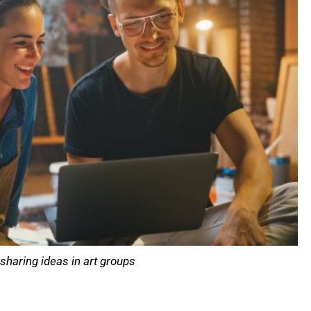
sharing ideas in art groups