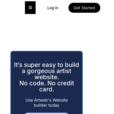
Hamburger Toggle Menu
Log in
Get Started
It’s super easy to build
a gorgeous artist
website.
No code. No credit
card.
Use Artweb's Website
builder today