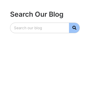
Search Our Blog