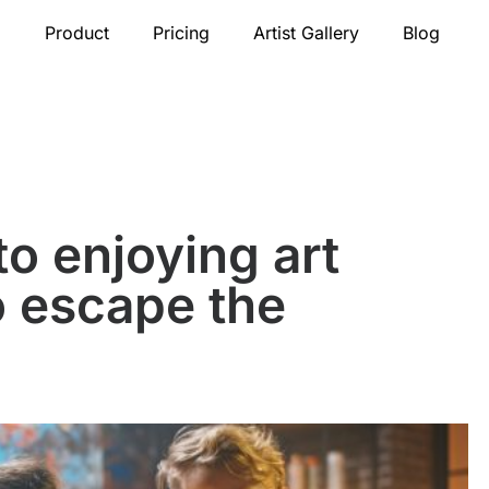
Product
Pricing
Artist Gallery
Blog
to enjoying art
o escape the