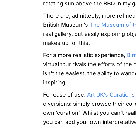
rotating sun above the BBQ in my g
There are, admittedly, more refined a
British Museum’s
The Museum of t
real gallery, but easily exploring o
makes up for this.
For a more realistic experience,
Bir
virtual tour rivals the efforts of th
isn’t the easiest, the ability to wa
inspiring.
For ease of use,
Art UK’s Curations
diversions: simply browse their col
own ‘curation’. Whilst you can’t rea
you can add your own interpretative 