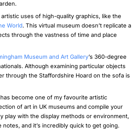
arden.
rtistic uses of high-quality graphics, like the
he World
. This virtual museum doesn’t replicate a
bjects through the vastness of time and place
mingham Museum and Art Gallery
’s 360-degree
e nationals. Although examining particular objects
nder through the Staffordshire Hoard on the sofa is
has become one of my favourite artistic
lection of art in UK museums and compile your
lly play with the display methods or environment,
notes, and it’s incredibly quick to get going.