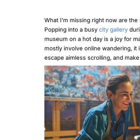
What I’m missing right now are the s
Popping into a busy
city gallery
duri
museum on a hot day is a joy for ma
mostly involve online wandering, it 
escape aimless scrolling, and mak