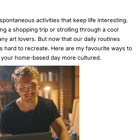
pontaneous activities that keep life interesting.
ng a shopping trip or strolling through a cool
ny art lovers. But now that our daily routines
is hard to recreate. Here are my favourite ways to
e your home-based day more cultured.