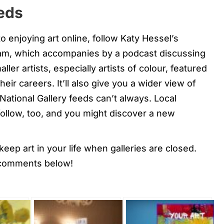
eeds
enjoying art online, follow Katy Hessel’s
am, which accompanies by a podcast discussing
ler artists, especially artists of colour, featured
eir careers. It’ll also give you a wider view of
National Gallery feeds can’t always. Local
r follow, too, and you might discover a new
eep art in your life when galleries are closed.
 comments below!