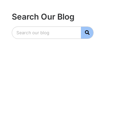
Search Our Blog