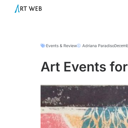
Events & Review
Adriana Paradiso
Decemb
Art Events f