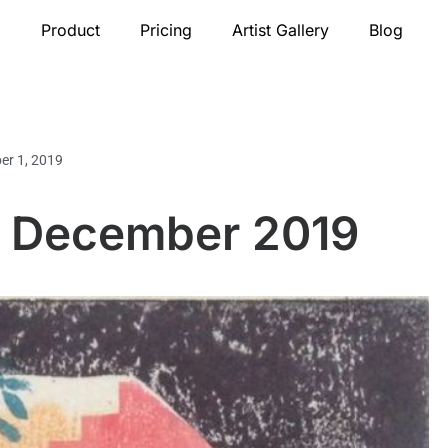
Product
Pricing
Artist Gallery
Blog
er 1, 2019
or December 2019