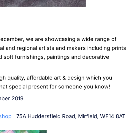
ecember, we are showcasing a wide range of
l and regional artists and makers including prints
 soft furnishings, paintings and decorative
igh quality, affordable art & design which you
that special present for someone you know!
ber 2019
kshop
| 75A Huddersfield Road, Mirfield, WF14 8AT