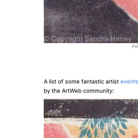
Ho
A list of some fantastic artist
event
by the ArtWeb community: