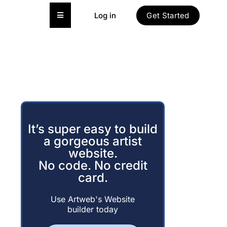
Hamburger Toggle Menu
Log in
Get Started
It’s super easy to build
a gorgeous artist
website.
No code. No credit
card.
Use Artweb's Website
builder today