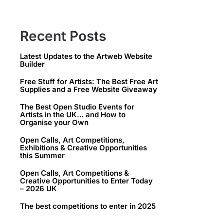
Recent Posts
Latest Updates to the Artweb Website
Builder
Free Stuff for Artists: The Best Free Art
Supplies and a Free Website Giveaway
The Best Open Studio Events for
Artists in the UK… and How to
Organise your Own
Open Calls, Art Competitions,
Exhibitions & Creative Opportunities
this Summer
Open Calls, Art Competitions &
Creative Opportunities to Enter Today
– 2026 UK
The best competitions to enter in 2025