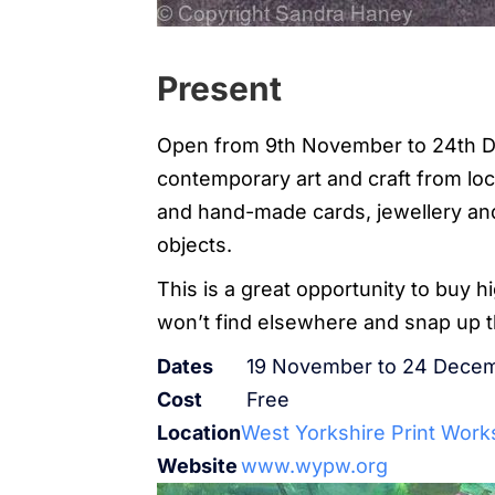
Present
Open from 9th November to 24th D
contemporary art and craft from loca
and hand-made cards, jewellery and
objects.
This is a great opportunity to buy h
won’t find elsewhere and snap up 
Dates
19 November to 24 Decem
Cost
Free
Location
West Yorkshire Print Wor
Website
www.wypw.org