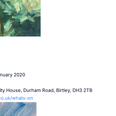
anuary 2020
rity House, Durham Road, Birtley, DH3 2TB
co.uk/whats-on