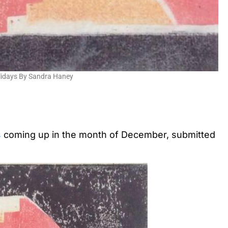
lidays By Sandra Haney
s
coming up in the month of December, submitted