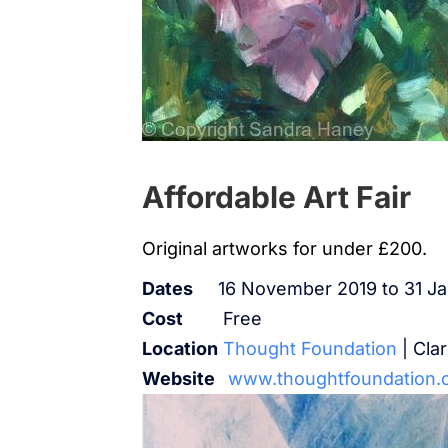
Affordable Art Fair
Original artworks for under £200.
Dates
16 November 2019 to 31 J
Cost
Free
Location
Thought Foundation
| Cla
Website
www.thoughtfoundation.