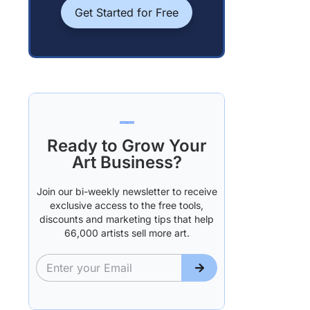
Get Started for Free
Ready to Grow Your
Art Business?
Join our bi-weekly newsletter to receive
exclusive access to the free tools,
discounts and marketing tips that help
66,000 artists sell more art.