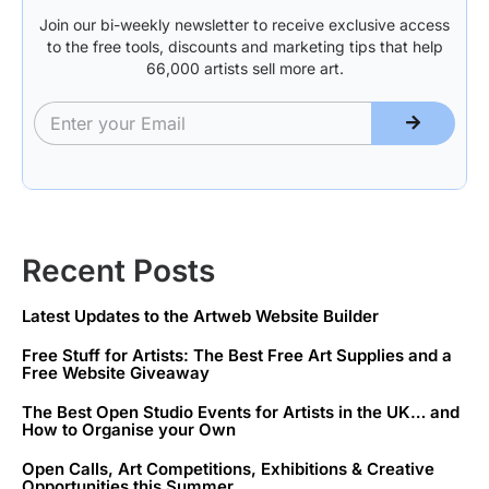
Join our bi-weekly newsletter to receive exclusive access
to the free tools, discounts and marketing tips that help
66,000 artists sell more art.
Recent Posts
Latest Updates to the Artweb Website Builder
Free Stuff for Artists: The Best Free Art Supplies and a
Free Website Giveaway
The Best Open Studio Events for Artists in the UK… and
How to Organise your Own
Open Calls, Art Competitions, Exhibitions & Creative
Opportunities this Summer