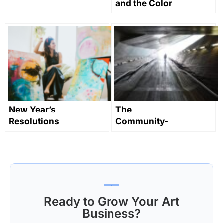
and the Color
Yellow in Art
Through
History
New Year’s
The
Resolutions
Community-
For Artists
Led
Contemporary
Art Scene in
Yokohama,
Japan
Ready to Grow Your Art
Business?