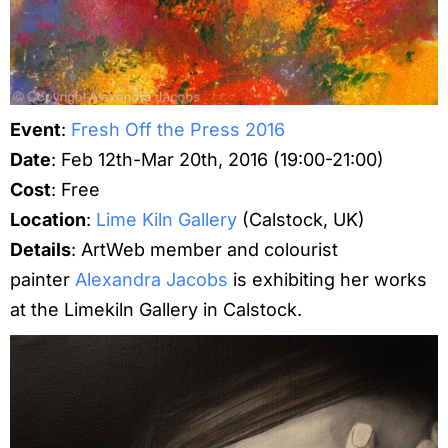
Event
:
Fresh Off the Press 2016
Date
: Feb 12th-Mar 20th, 2016 (19:00-21:00)
Cost
: Free
Location
:
Lime Kiln Gallery
(Calstock, UK)
Details
: ArtWeb member and colourist
painter
Alexandra Jacobs
is exhibiting her works
at the Limekiln Gallery in Calstock.