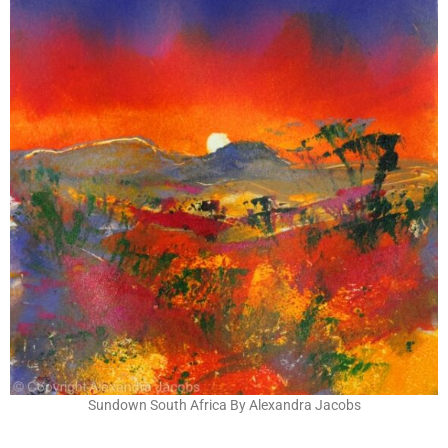
Sundown South Africa By Alexandra Jacobs