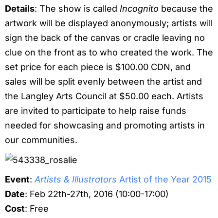
Details
: The show is called
Incognito
because the
artwork will be displayed anonymously; artists will
sign the back of the canvas or cradle leaving no
clue on the front as to who created the work. The
set price for each piece is $100.00 CDN, and
sales will be split evenly between the artist and
the Langley Arts Council at $50.00 each. Artists
are invited to participate to help raise funds
needed for showcasing and promoting artists in
our communities.
Event
:
Artists & Illustrators
Artist of the Year 2015
Date
: Feb 22th-27th, 2016 (10:00-17:00)
Cost
: Free