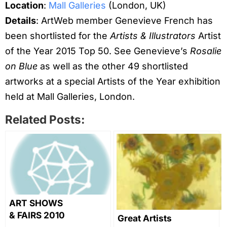
Location
:
Mall Galleries
(London, UK)
Details
: ArtWeb member Genevieve French has
been shortlisted for the
Artists & Illustrators
Artist
of the Year 2015 Top 50. See Genevieve’s
Rosalie
on Blue
as well as the other 49 shortlisted
artworks at a special Artists of the Year exhibition
held at Mall Galleries, London.
Related Posts:
ART SHOWS
& FAIRS 2010
Great Artists