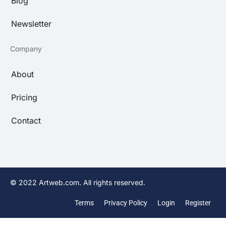
Blog
Newsletter
Company
About
Pricing
Contact
© 2022 Artweb.com. All rights reserved.
Terms
Privacy Policy
Login
Register