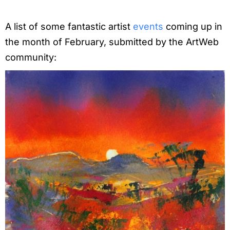
A list of some fantastic artist
events
coming up in
the month of February, submitted by the ArtWeb
community: