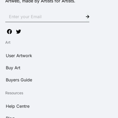
Artweb, made by Artists for Artists.
Art
User Artwork
Buy Art
Buyers Guide
Resources
Help Centre