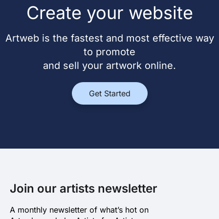
Create your website
Artweb is the fastest and most effective way
to promote
and sell your artwork online.
Get Started
Join our artists newsletter
A monthly newsletter of what’s hot on