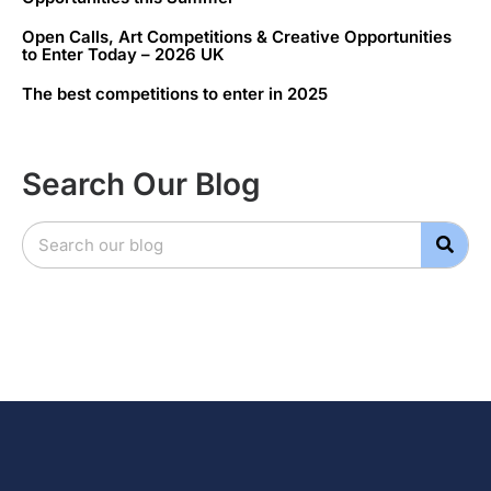
Open Calls, Art Competitions & Creative Opportunities
to Enter Today – 2026 UK
The best competitions to enter in 2025
Search Our Blog