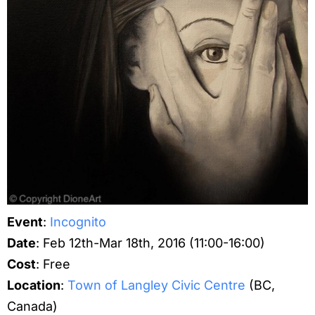
Event
:
Incognito
Date
: Feb 12th-Mar 18th, 2016 (11:00-16:00)
Cost
: Free
Location
:
Town of Langley Civic Centre
(BC,
Canada)