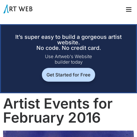
It’s super easy to build a gorgeous artist
website.
No code. No credit card.
Use Artweb's Website
builder today
Get Started for Free
Artist Events for
February 2016