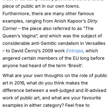
piece of public art in our own towns.
Furthermore, there are many other famous
examples, ranging from Anish Kapoor’s
Dirty
Corner
– the piece also referred to as “The
Queen’s Vagina”, and which was the subject of
considerable anti-Semitic vandalism in Versailles
– to David Černý’s 2009 work
Entropa
, which
angered certain members of the EU long before
anyone had heard of the term ‘Brexit’.
What are your own thoughts on the role of public
art in 2016, what do you think makes the
difference between a well-judged and ill-advised
work of public art, and what are your favourite
examples in either category? Feel free to