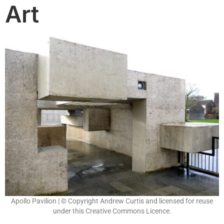
Art
Apollo Pavilion | © Copyright Andrew Curtis and licensed for reuse
under this Creative Commons Licence.