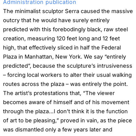
Administration publication
The minimalist sculptor Serra caused the massive
outcry that he would have surely entirely
predicted with this forebodingly black, raw steel
creation, measuring 120 feet long and 12 feet
high, that effectively sliced in half the Federal
Plaza in Manhattan, New York. We say “entirely
predicted”, because the sculpture’s intrusiveness
– forcing local workers to alter their usual walking
routes across the plaza – was entirely the point.
The artist’s protestations that, “The viewer
becomes aware of himself and of his movement
through the plaza…I don’t think it is the function
of art to be pleasing,” proved in vain, as the piece
was dismantled only a few years later and