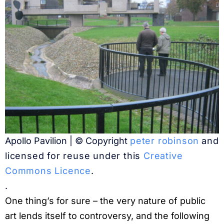
Apollo Pavilion | © Copyright
peter robinson
and
licensed for reuse under this
Creative
Commons Licence
.
.
One thing’s for sure – the very nature of public
art lends itself to controversy, and the following