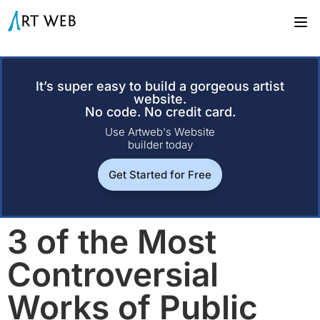
It’s super easy to build a gorgeous artist
website.
No code. No credit card.
Use Artweb's Website
builder today
Get Started for Free
3 of the Most
Controversial
Works of Public