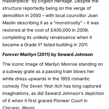
masterpiece” by English Heritage. Despite the
structure reportedly being on the verge of
demolition in 2000 – with local councillor Joan
Maslin describing it as a “monstrosity” – it was
restored at the cost of £400,000 in 2009,
completing its unlikely renaissance when it
became a Grade II* listed building in 2011.
Forever Marilyn
(2011) by Seward Johnson
The iconic image of Marilyn Monroe standing on
a subway grate as a passing train blows her
white dress upwards in the 1955 romantic
comedy
The Seven Year Itch
has long captured
imaginations, as did Seward Johnson’s depiction
of it when it first graced Pioneer Court in
Chicago, Illinois.