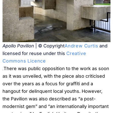
Apollo Pavilion
| © Copyright
Andrew Curtis
and
licensed for reuse under this
Creative
Commons Licence
There was public opposition to the work as soon
.
as it was unveiled, with the piece also criticised
over the years as a focus for graffiti and a
hangout for delinquent local youths. However,
the Pavilion was also described as “a post-
modernist gem” and “an internationally important