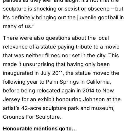
sculpture is shocking or sexist or obscene – but
it’s definitely bringing out the juvenile goofball in
many of us.”
There were also questions about the local
relevance of a statue paying tribute to a movie
that was neither filmed nor set in the city. This
made it unsurprising that having only been
inaugurated in July 2011, the statue moved the
following year to Palm Springs in California,
before being relocated again in 2014 to New
Jersey for an exhibit honouring Johnson at the
artist’s 42-acre sculpture park and museum,
Grounds For Sculpture.
Honourable mentions go to…