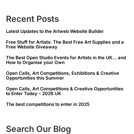
Recent Posts
Latest Updates to the Artweb Website Builder
Free Stuff for Artists: The Best Free Art Supplies and a
Free Website Giveaway
The Best Open Studio Events for Artists in the UK… and
How to Organise your Own
Open Calls, Art Competitions, Exhibitions & Creative
Opportunities this Summer
Open Calls, Art Competitions & Creative Opportunities
to Enter Today – 2026 UK
The best competitions to enter in 2025
Search Our Blog