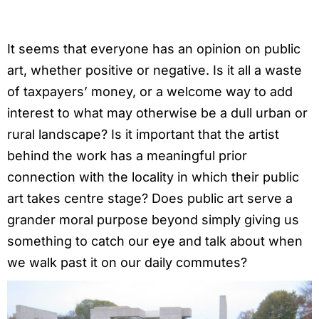
It seems that everyone has an opinion on public
art, whether positive or negative. Is it all a waste
of taxpayers’ money, or a welcome way to add
interest to what may otherwise be a dull urban or
rural landscape? Is it important that the artist
behind the work has a meaningful prior
connection with the locality in which their public
art takes centre stage? Does public art serve a
grander moral purpose beyond simply giving us
something to catch our eye and talk about when
we walk past it on our daily commutes?