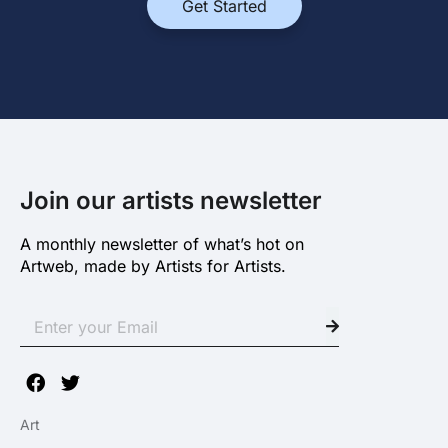
Get Started
Join our artists newsletter
A monthly newsletter of what’s hot on
Artweb, made by Artists for Artists.
Art