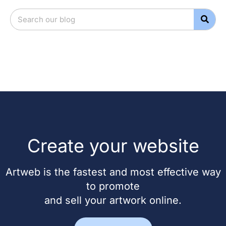
Create your website
Artweb is the fastest and most effective way
to promote
and sell your artwork online.