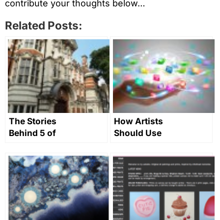
contribute your thoughts below…
Related Posts:
The Stories
How Artists
Behind 5 of
Should Use
the UK’s
Social Media
Greatest Art
Colleges