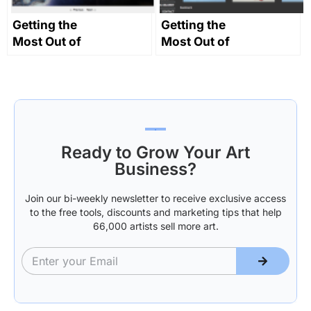
Getting the
Getting the
Most Out of
Most Out of
Your Website
Your Website
Part 2:
Part 4: Design
‘Making it
Clear’
Ready to Grow Your Art
Business?
Join our bi-weekly newsletter to receive exclusive access
to the free tools, discounts and marketing tips that help
66,000 artists sell more art.