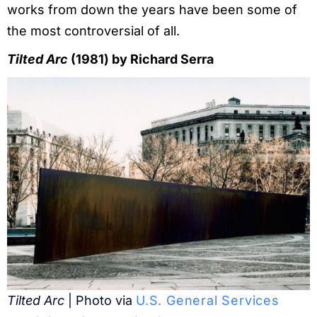
works from down the years have been some of
the most controversial of all.
Tilted Arc
(1981) by Richard Serra
Tilted Arc
| Photo via
U.S. General Services