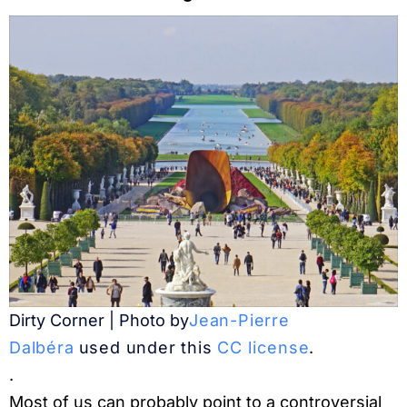
Dirty Corner | Photo by
Jean-Pierre
Dalbéra
used under this
CC license
.
.
Most of us can probably point to a controversial