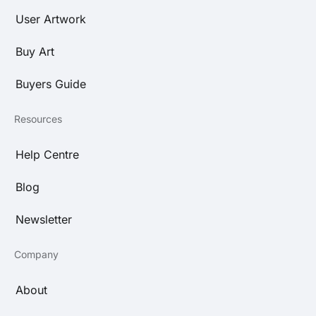
User Artwork
Buy Art
Buyers Guide
Resources
Help Centre
Blog
Newsletter
Company
About