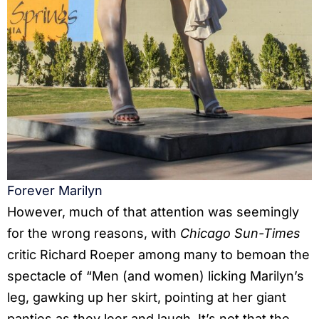
Forever Marilyn
However, much of that attention was seemingly
for the wrong reasons, with
Chicago Sun-Times
critic Richard Roeper among many to bemoan the
spectacle of “Men (and women) licking Marilyn’s
leg, gawking up her skirt, pointing at her giant
panties as they leer and laugh. It’s not that the