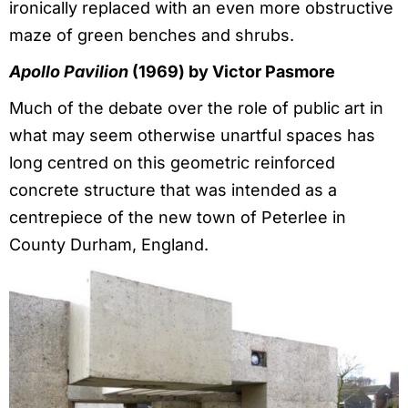
ironically replaced with an even more obstructive
maze of green benches and shrubs.
Apollo Pavilion
(1969) by Victor Pasmore
Much of the debate over the role of public art in
what may seem otherwise unartful spaces has
long centred on this geometric reinforced
concrete structure that was intended as a
centrepiece of the new town of Peterlee in
County Durham, England.