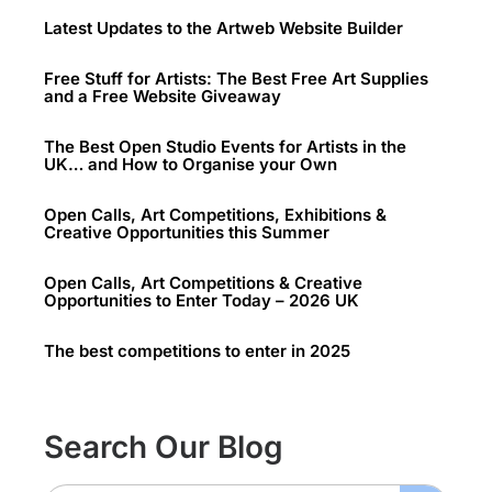
Latest Updates to the Artweb Website Builder
Free Stuff for Artists: The Best Free Art Supplies
and a Free Website Giveaway
The Best Open Studio Events for Artists in the
UK… and How to Organise your Own
Open Calls, Art Competitions, Exhibitions &
Creative Opportunities this Summer
Open Calls, Art Competitions & Creative
Opportunities to Enter Today – 2026 UK
The best competitions to enter in 2025
Search Our Blog