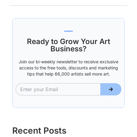
Ready to Grow Your Art
Business?
Join our bi-weekly newsletter to receive exclusive
access to the free tools, discounts and marketing
tips that help 66,000 artists sell more art.
Recent Posts