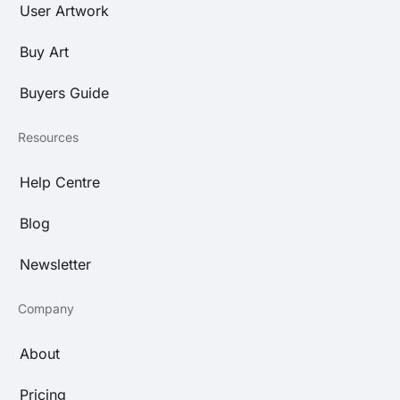
User Artwork
Buy Art
Buyers Guide
Resources
Help Centre
Blog
Newsletter
Company
About
Pricing