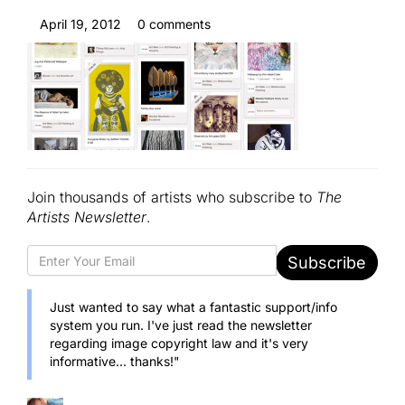
April 19, 2012
0 comments
Join thousands of artists who subscribe to
The
Artists Newsletter
.
Subscribe
Just wanted to say what a fantastic support/info
system you run. I've just read the newsletter
regarding image copyright law and it's very
informative... thanks!"