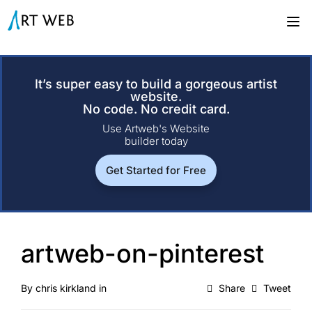
It’s super easy to build a gorgeous artist
website.
No code. No credit card.
Use Artweb's Website
builder today
Get Started for Free
artweb-on-pinterest
By
chris kirkland
in
Share
Tweet