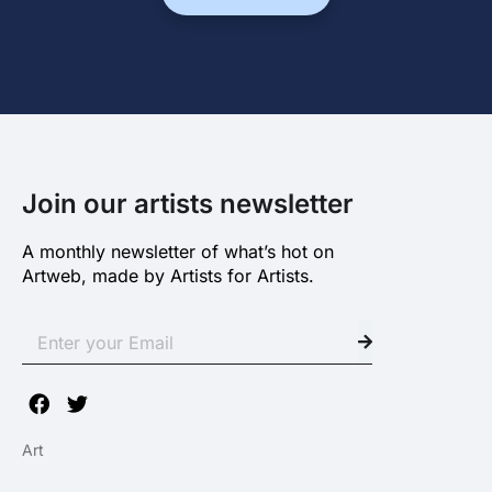
Join our artists newsletter
A monthly newsletter of what’s hot on
Artweb, made by Artists for Artists.
Art