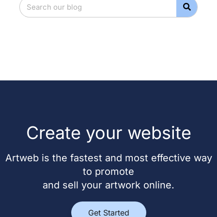
Create your website
Artweb is the fastest and most effective way
to promote
and sell your artwork online.
Get Started