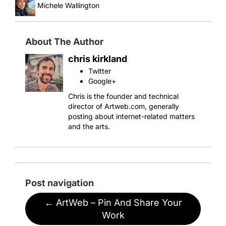
Michele Wallington
About The Author
chris kirkland
Twitter
Google+
Chris is the founder and technical
director of Artweb.com, generally
posting about internet-related matters
and the arts.
Post navigation
←
ArtWeb – Pin And Share Your
Work