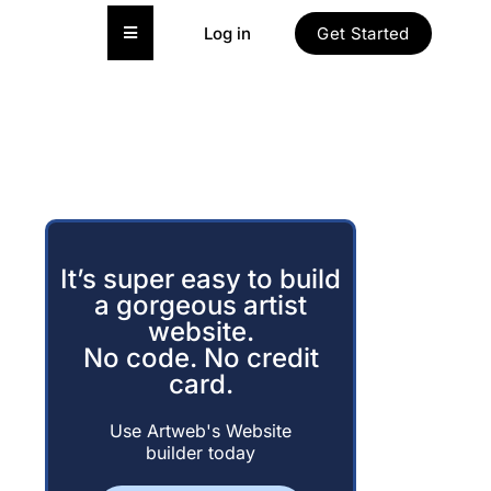
Hamburger Toggle Menu
Log in
Get Started
It’s super easy to build
a gorgeous artist
website.
No code. No credit
card.
Use Artweb's Website
builder today