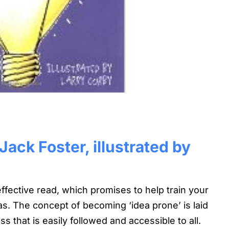
ack Foster, illustrated by
ffective read, which promises to help train your
as. The concept of becoming ‘idea prone’ is laid
s that is easily followed and accessible to all.