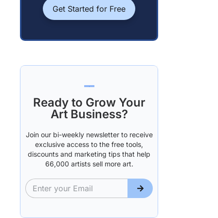
Get Started for Free
Ready to Grow Your
Art Business?
Join our bi-weekly newsletter to receive
exclusive access to the free tools,
discounts and marketing tips that help
66,000 artists sell more art.