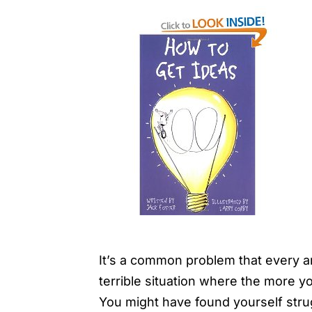
It’s a common problem that every arti
terrible situation where the more yo
You might have found yourself stru