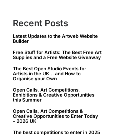
Recent Posts
Latest Updates to the Artweb Website
Builder
Free Stuff for Artists: The Best Free Art
Supplies and a Free Website Giveaway
The Best Open Studio Events for
Artists in the UK… and How to
Organise your Own
Open Calls, Art Competitions,
Exhibitions & Creative Opportunities
this Summer
Open Calls, Art Competitions &
Creative Opportunities to Enter Today
– 2026 UK
The best competitions to enter in 2025