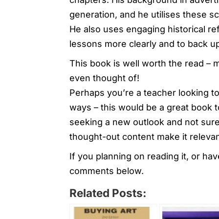
generation, and he utilises these sc
He also uses engaging historical re
lessons more clearly and to back u
This book is well worth the read – 
even thought of!
Perhaps you’re a teacher looking to
ways – this would be a great book to
seeking a new outlook and not sure 
thought-out content make it relevant
If you planning on reading it, or ha
comments below.
Related Posts: