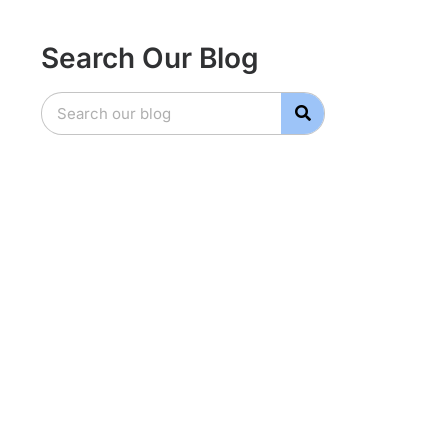
Search Our Blog