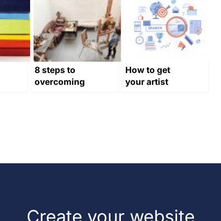
8 steps to
How to get
s
overcoming
your artist
creative block
website to
rank in search
engines
Create your website