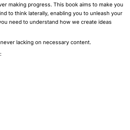
ever making progress. This book aims to make you
nd to think laterally, enabling you to unleash your
at you need to understand how we create ideas
 never lacking on necessary content.
: