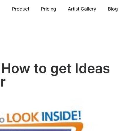
Product
Pricing
Artist Gallery
Blog
How to get Ideas
r