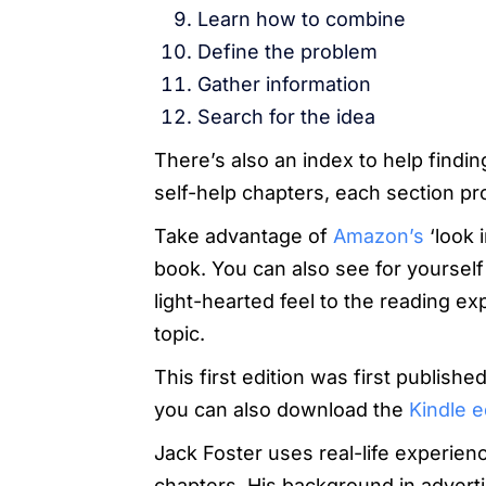
Learn how to combine
Define the problem
Gather information
Search for the idea
There’s also an index to help findi
self-help chapters, each section pro
Take advantage of
Amazon’s
‘look i
book. You can also see for yourself 
light-hearted feel to the reading e
topic.
This first edition was first publish
you can also download the
Kindle e
Jack Foster uses real-life experie
chapters. His background in advertis