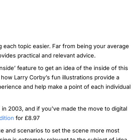
ng each topic easier. Far from being your average
vides practical and relevant advice.
nside’ feature to get an idea of the inside of this
how Larry Corby’s fun illustrations provide a
xperience and help make a point of each individual
ed in 2003, and if you’ve made the move to digital
dition
for £8.97
nce and scenarios to set the scene more most
ing is extremely relevant to the subject of idea