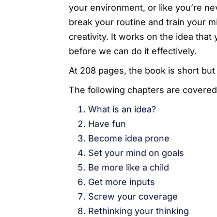
your environment, or like you’re n
break your routine and train your mi
creativity. It works on the idea th
before we can do it effectively.
At 208 pages, the book is short but
The following chapters are covered
What is an idea?
Have fun
Become idea prone
Set your mind on goals
Be more like a child
Get more inputs
Screw your coverage
Rethinking your thinking