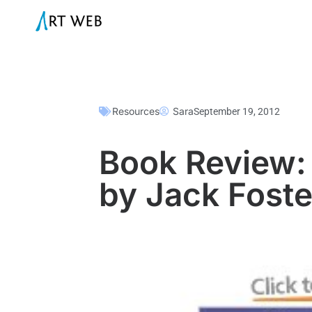
Resources
Sara
September 19, 2012
Book Review: 
by Jack Foste