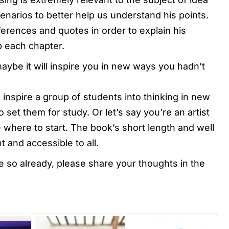
enarios to better help us understand his points.
ferences and quotes in order to explain his
p each chapter.
maybe it will inspire you in new ways you hadn’t
 inspire a group of students into thinking in new
 set them for study. Or let’s say you’re an artist
where to start. The book’s short length and well
 and accessible to all.
ve so already, please share your thoughts in the