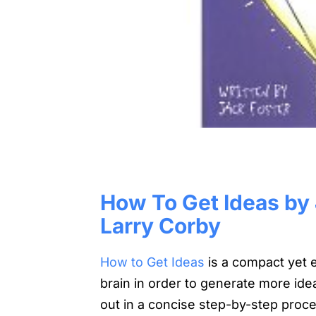
How To Get Ideas by J
Larry Corby
How to Get Ideas
is a compact yet e
brain in order to generate more ide
out in a concise step-by-step proces