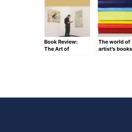
Book Review:
The world of
The Art of
artist’s book
Buying Art by
Alan
Bamberger