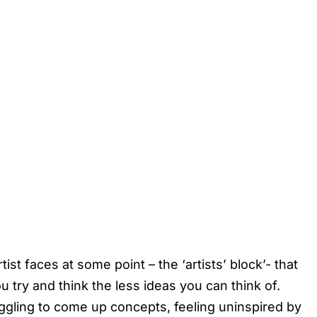
st faces at some point – the ‘artists’ block’- that
u try and think the less ideas you can think of.
ggling to come up concepts, feeling uninspired by