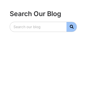
Search Our Blog