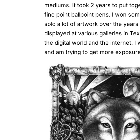
mediums. It took 2 years to put toge
fine point ballpoint pens. I won so
sold a lot of artwork over the year
displayed at various galleries in Te
the digital world and the internet. I
and am trying to get more exposure 