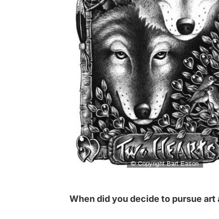
When did you decide to pursue art 