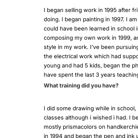
I began selling work in 1995 after f
doing. I began painting in 1997. I a
could have been learned in school i
composing my own work in 1999, a
style in my work. I’ve been pursuin
the electrical work which had suppo
young and had 5 kids, began the p
have spent the last 3 years teachin
What training did you have?
I did some drawing while in school, 
classes although i wished i had. I b
mostly prismacolors on handkerchief
in 1994 and began the pen and ink u