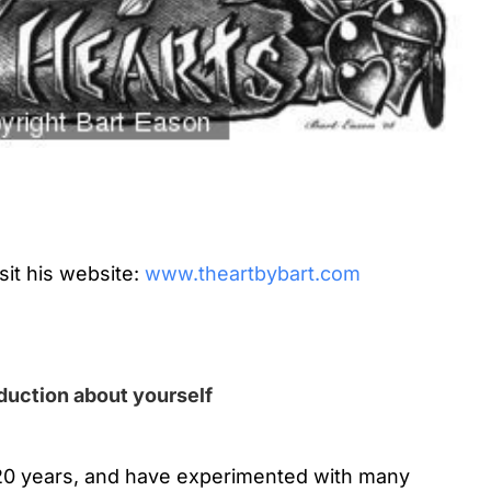
sit his website:
www.theartbybart.com
oduction about yourself
 20 years, and have experimented with many