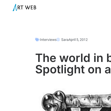
Interviews
Sara
April 5, 2012
The world in 
Spotlight on a