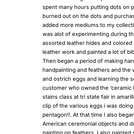
spent many hours putting dots on pa
burned out on the dots and purchas
added more mediums to my collecti
was alot of experimenting during thi
assorted leather hides and colored 
leather work and painted a lot of b
Then began a period of making hand
handpainting and feathers and the w
and ostrich eggs and learning the s
customer who owned the ‘ceramic bu
stains class at tri state fair in amar
clip of the various eggs i was doin
pentagon!!. At that time I also beg
American ceremonial objects and do
painting on feathers. I also painte