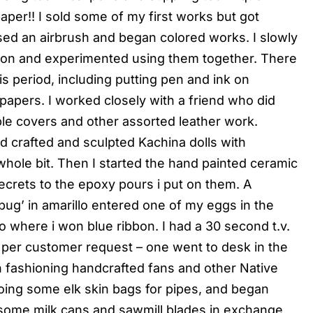
per!! I sold some of my first works but got
ed an airbrush and began colored works. I slowly
on and experimented using them together. There
s period, including putting pen and ink on
papers. I worked closely with a friend who did
ible covers and other assorted leather work.
 crafted and sculpted Kachina dolls with
hole bit. Then I started the hand painted ceramic
ecrets to the epoxy pours i put on them. A
g’ in amarillo entered one of my eggs in the
illo where i won blue ribbon. I had a 30 second t.v.
g per customer request – one went to desk in the
an fashioning handcrafted fans and other Native
ing some elk skin bags for pipes, and began
d some milk cans and sawmill blades in exchange