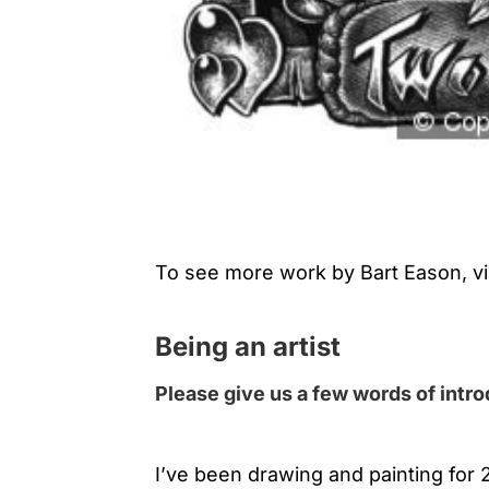
To see more work by Bart Eason, vi
Being an artist
Please give us a few words of intr
I’ve been drawing and painting for