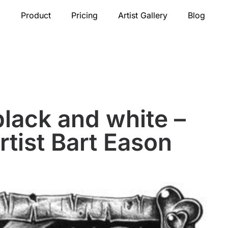
Product
Pricing
Artist Gallery
Blog
black and white –
rtist Bart Eason