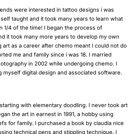
riends were interested in tattoo designs i was
m self taught and it took many years to learn what
n 1/4 of the time! I began the process of
nd it took many more years to develop my own
g art as a career after chemo meant I could not do
rted me and family since i was 18. I married
hotography in 2002 while undergoing chemo. I
g myself digital design and associated software.
starting with elementary doodling. I never took art
egan the art in earnest in 1991, a hobby using
s for family. I purchased a book by claudia nice
sing technical pens and stippling technique. I