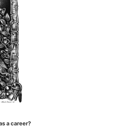
as a career?