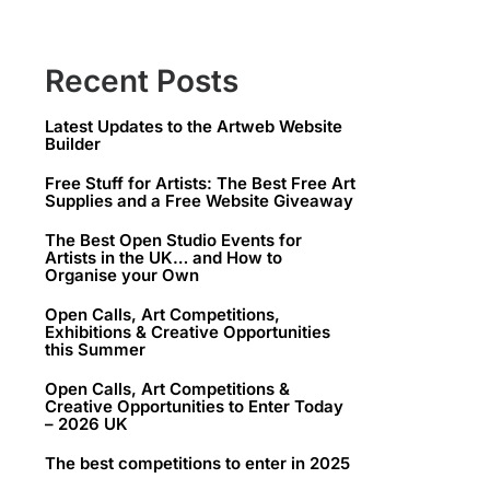
Recent Posts
Latest Updates to the Artweb Website
Builder
Free Stuff for Artists: The Best Free Art
Supplies and a Free Website Giveaway
The Best Open Studio Events for
Artists in the UK… and How to
Organise your Own
Open Calls, Art Competitions,
Exhibitions & Creative Opportunities
this Summer
Open Calls, Art Competitions &
Creative Opportunities to Enter Today
– 2026 UK
The best competitions to enter in 2025