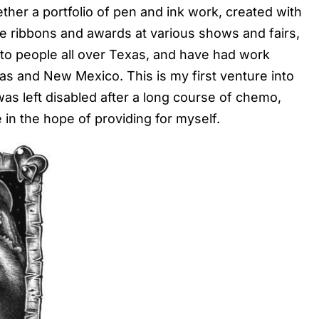
ther a portfolio of pen and ink work, created with
me ribbons and awards at various shows and fairs,
s to people all over Texas, and have had work
xas and New Mexico. This is my first venture into
 was left disabled after a long course of chemo,
in the hope of providing for myself.