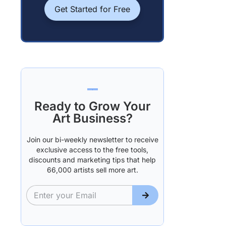
Get Started for Free
Ready to Grow Your
Art Business?
Join our bi-weekly newsletter to receive
exclusive access to the free tools,
discounts and marketing tips that help
66,000 artists sell more art.