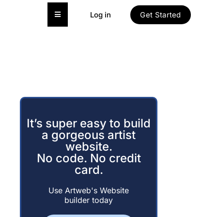
Hamburger Toggle Menu
Log in
Get Started
It’s super easy to build
a gorgeous artist
website.
No code. No credit
card.
Use Artweb's Website
builder today