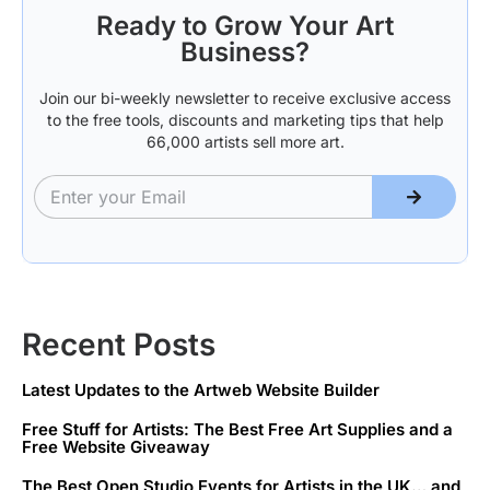
Ready to Grow Your Art
Business?
Join our bi-weekly newsletter to receive exclusive access
to the free tools, discounts and marketing tips that help
66,000 artists sell more art.
Recent Posts
Latest Updates to the Artweb Website Builder
Free Stuff for Artists: The Best Free Art Supplies and a
Free Website Giveaway
The Best Open Studio Events for Artists in the UK… and