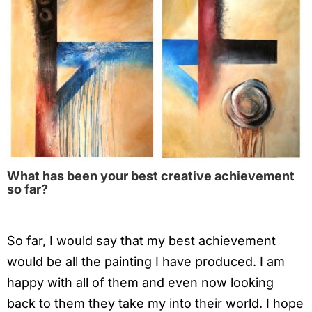
What has been your best creative achievement
so far?
So far, I would say that my best achievement
would be all the painting I have produced. I am
happy with all of them and even now looking
back to them they take my into their world. I hope