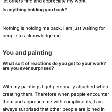
let others find and appreciate my work.
Is anything holding you back?
Nothing is holding me back, I am just waiting for
people to acknowledge me.
You and painting
What sort of reactions do you get to your work?
are you ever surprised?
With my paintings I get personally attached when
creating them. Therefore when people encounter
them and approach me with compliments, I am
always surprised that other people are joined in