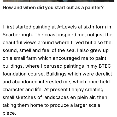
How and when did you start out as a painter?
I first started painting at A-Levels at sixth form in
Scarborough. The coast inspired me, not just the
beautiful views around where I lived but also the
sound, smell and feel of the sea. I also grew up
on a small farm which encouraged me to paint
buildings, where I perused paintings in my BTEC
foundation course. Buildings which were derelict
and abandoned interested me, which once held
character and life. At present I enjoy creating
small sketches of landscapes en plein air, then
taking them home to produce a larger scale
piece.