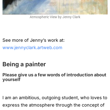
Atmospheric View by Jenny Clark
See more of Jenny’s work at:
www.jennyclark.artweb.com
Being a painter
Please give us a few words of introduction about
yourself
I am an ambitious, outgoing student, who loves to
express the atmosphere through the concept of