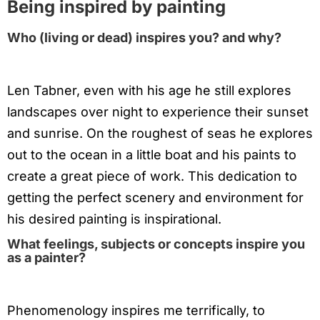
Being inspired by painting
Who (living or dead) inspires you? and why?
Len Tabner, even with his age he still explores
landscapes over night to experience their sunset
and sunrise. On the roughest of seas he explores
out to the ocean in a little boat and his paints to
create a great piece of work. This dedication to
getting the perfect scenery and environment for
his desired painting is inspirational.
What feelings, subjects or concepts inspire you
as a painter?
Phenomenology inspires me terrifically, to