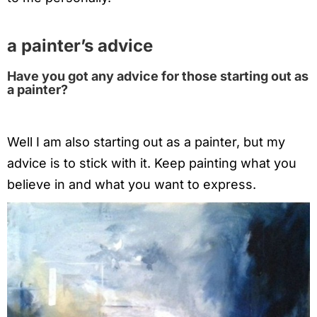
a painter’s advice
Have you got any advice for those starting out as
a painter?
Well I am also starting out as a painter, but my
advice is to stick with it. Keep painting what you
believe in and what you want to express.