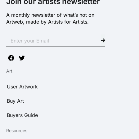
Join our artists newsletter
A monthly newsletter of what’s hot on
Artweb, made by Artists for Artists.
Art
User Artwork
Buy Art
Buyers Guide
Resources