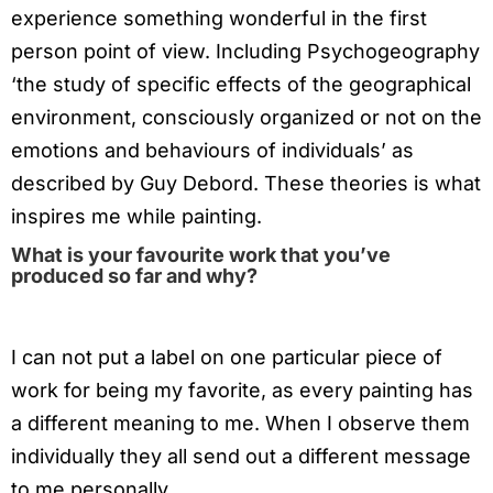
experience something wonderful in the first
person point of view. Including Psychogeography
‘the study of specific effects of the geographical
environment, consciously organized or not on the
emotions and behaviours of individuals’ as
described by Guy Debord. These theories is what
inspires me while painting.
What is your favourite work that you’ve
produced so far and why?
I can not put a label on one particular piece of
work for being my favorite, as every painting has
a different meaning to me. When I observe them
individually they all send out a different message
to me personally.