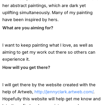
her abstract paintings, which are dark yet
uplifting simultaneously. Many of my painting
have been inspired by hers.
What are you aiming for?
I want to keep painting what I love, as well as
aiming to get my work out there so others can
experience it.
How will you get there?
I will get there by the website created with the
help of Artweb,
http://jennyclark.artweb.com/
.
Hopefully this website will help get me know and