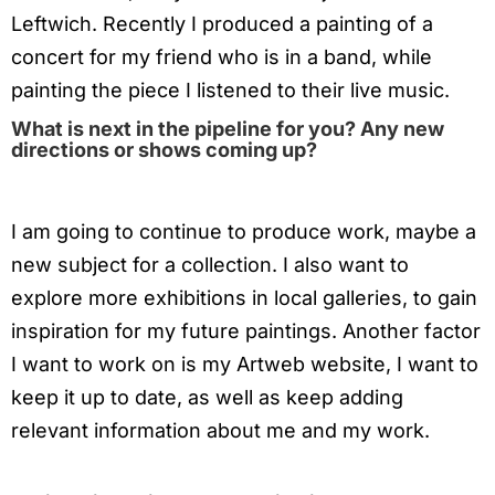
Leftwich. Recently I produced a painting of a
concert for my friend who is in a band, while
painting the piece I listened to their live music.
What is next in the pipeline for you? Any new
directions or shows coming up?
I am going to continue to produce work, maybe a
new subject for a collection. I also want to
explore more exhibitions in local galleries, to gain
inspiration for my future paintings. Another factor
I want to work on is my Artweb website, I want to
keep it up to date, as well as keep adding
relevant information about me and my work.