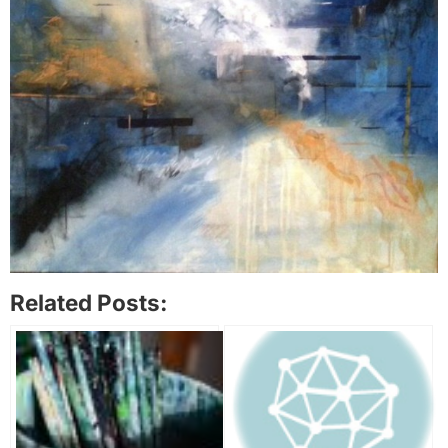
Related Posts: