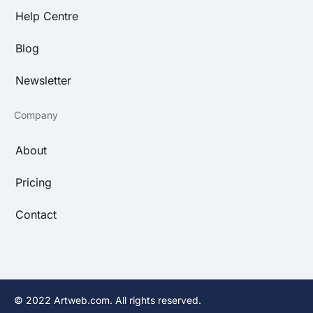
Help Centre
Blog
Newsletter
Company
About
Pricing
Contact
© 2022 Artweb.com. All rights reserved.