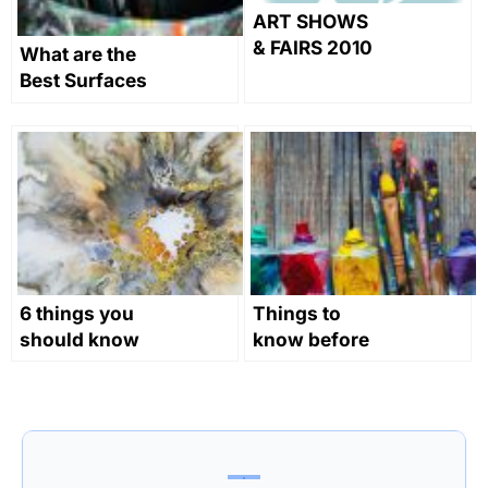
ART SHOWS
& FAIRS 2010
What are the
Best Surfaces
for Oil
Painting?
6 things you
Things to
should know
know before
as a novice
you start oil
abstract
painting
painter