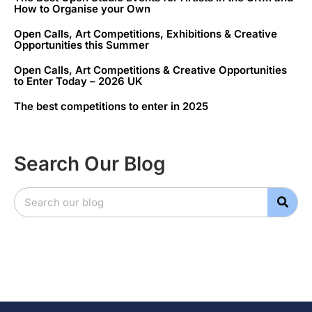
How to Organise your Own
Open Calls, Art Competitions, Exhibitions & Creative
Opportunities this Summer
Open Calls, Art Competitions & Creative Opportunities
to Enter Today – 2026 UK
The best competitions to enter in 2025
Search Our Blog