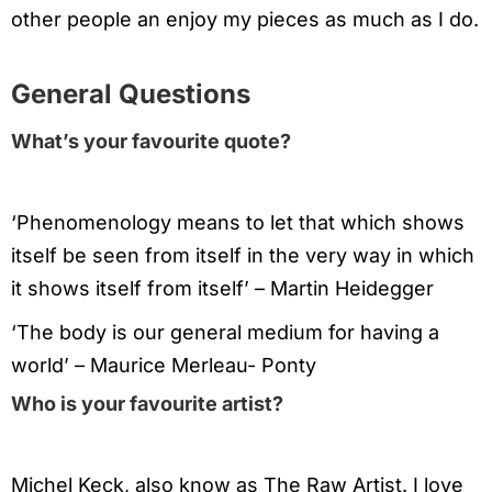
other people an enjoy my pieces as much as I do.
General Questions
What’s your favourite quote?
‘Phenomenology means to let that which shows
itself be seen from itself in the very way in which
it shows itself from itself’ – Martin Heidegger
‘The body is our general medium for having a
world’ – Maurice Merleau- Ponty
Who is your favourite artist?
Michel Keck, also know as The Raw Artist. I love