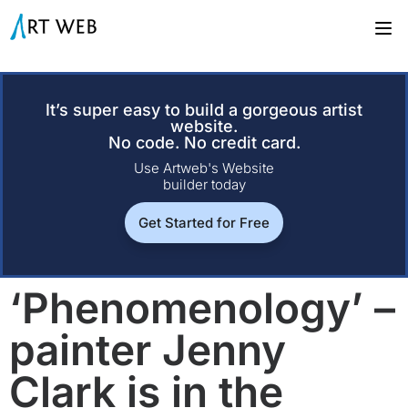
It’s super easy to build a gorgeous artist
website.
No code. No credit card.
Use Artweb's Website
builder today
Get Started for Free
‘Phenomenology’ –
painter Jenny
Clark is in the