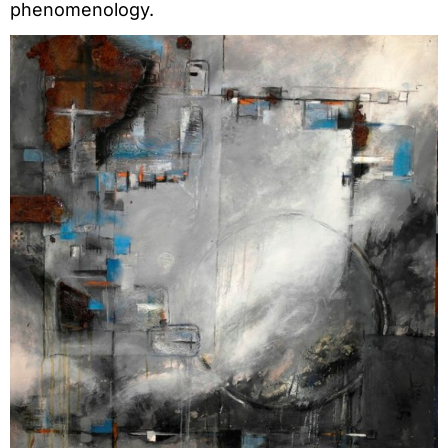
phenomenology.