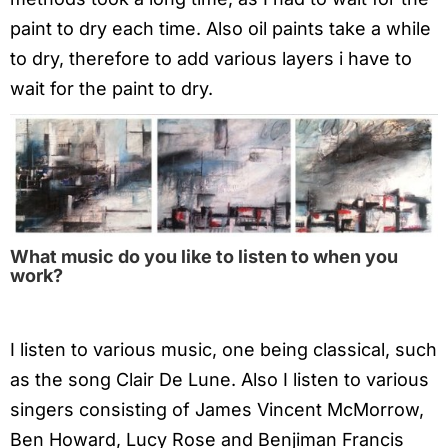
paint to dry each time. Also oil paints take a while
to dry, therefore to add various layers i have to
wait for the paint to dry.
What music do you like to listen to when you
work?
I listen to various music, one being classical, such
as the song Clair De Lune. Also I listen to various
singers consisting of James Vincent McMorrow,
Ben Howard, Lucy Rose and Benjiman Francis