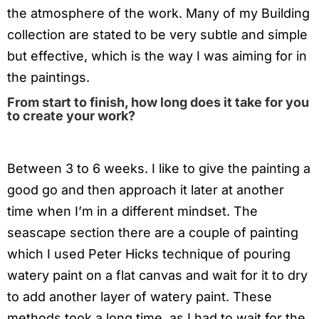
the atmosphere of the work. Many of my Building
collection are stated to be very subtle and simple
but effective, which is the way I was aiming for in
the paintings.
From start to finish, how long does it take for you
to create your work?
Between 3 to 6 weeks. I like to give the painting a
good go and then approach it later at another
time when I’m in a different mindset. The
seascape section there are a couple of painting
which I used Peter Hicks technique of pouring
watery paint on a flat canvas and wait for it to dry
to add another layer of watery paint. These
methods took a long time, as I had to wait for the