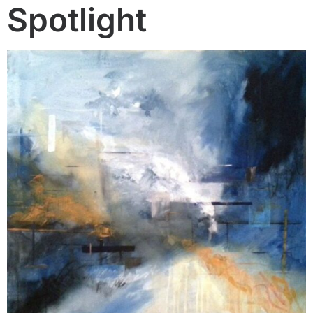
Spotlight