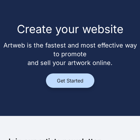
Create your website
Artweb is the fastest and most effective way
to promote
and sell your artwork online.
Get Started