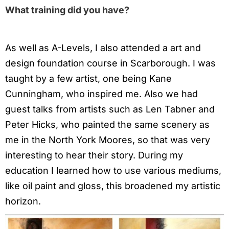
What training did you have?
As well as A-Levels, I also attended a art and
design foundation course in Scarborough. I was
taught by a few artist, one being Kane
Cunningham, who inspired me. Also we had
guest talks from artists such as Len Tabner and
Peter Hicks, who painted the same scenery as
me in the North York Moores, so that was very
interesting to hear their story. During my
education I learned how to use various mediums,
like oil paint and gloss, this broadened my artistic
horizon.