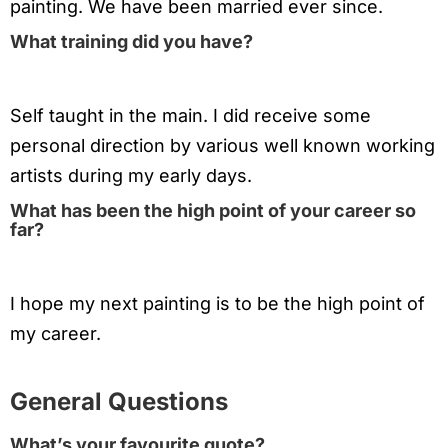
painting. We have been married ever since.
What training did you have?
Self taught in the main. I did receive some
personal direction by various well known working
artists during my early days.
What has been the high point of your career so
far?
I hope my next painting is to be the high point of
my career.
General Questions
What’s your favourite quote?