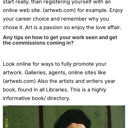
start really, than registering yourself with an
online web site. (artweb.com) for example. Enjoy
your career choice and remember why you
chose it. Art is a passion so enjoy the love affair.
Any tips on how to get your work seen and get
the commissions coming in?
Look online for ways to fully promote your
artwork. Galleries, agents, online sites like
(artweb.com) Also the artists and writers year
book, found in all Libraries. This is a highly
informative book/ directory.