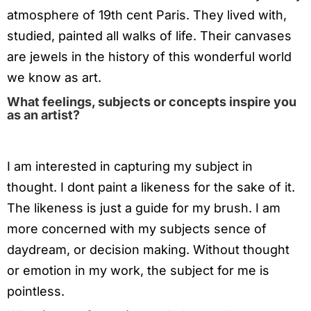
atmosphere of 19th cent Paris. They lived with,
studied, painted all walks of life. Their canvases
are jewels in the history of this wonderful world
we know as art.
What feelings, subjects or concepts inspire you
as an artist?
I am interested in capturing my subject in
thought. I dont paint a likeness for the sake of it.
The likeness is just a guide for my brush. I am
more concerned with my subjects sence of
daydream, or decision making. Without thought
or emotion in my work, the subject for me is
pointless.