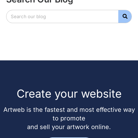
Create your website
Artweb is the fastest and most effective way
to promote
and sell your artwork online.