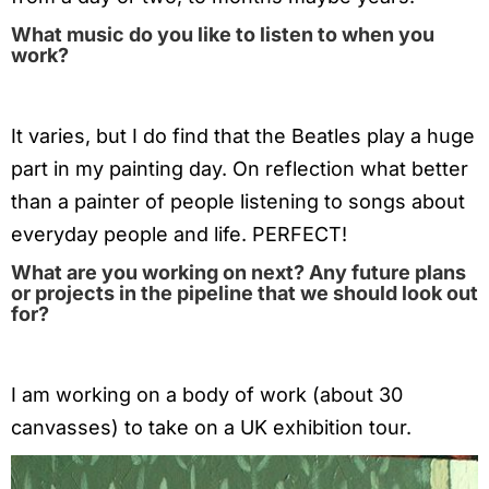
What music do you like to listen to when you
work?
It varies, but I do find that the Beatles play a huge
part in my painting day. On reflection what better
than a painter of people listening to songs about
everyday people and life. PERFECT!
What are you working on next? Any future plans
or projects in the pipeline that we should look out
for?
I am working on a body of work (about 30
canvasses) to take on a UK exhibition tour.