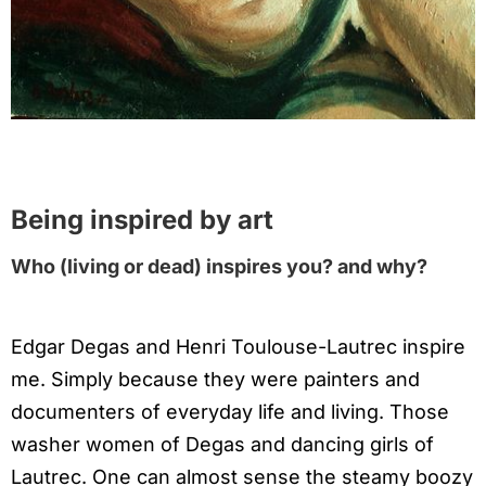
Being inspired by art
Who (living or dead) inspires you? and why?
Edgar Degas and Henri Toulouse-Lautrec inspire
me. Simply because they were painters and
documenters of everyday life and living. Those
washer women of Degas and dancing girls of
Lautrec. One can almost sense the steamy boozy