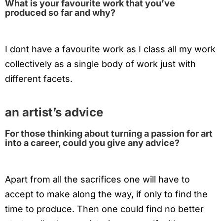
What is your favourite work that you’ve
produced so far and why?
I dont have a favourite work as I class all my work
collectively as a single body of work just with
different facets.
an artist’s advice
For those thinking about turning a passion for art
into a career, could you give any advice?
Apart from all the sacrifices one will have to
accept to make along the way, if only to find the
time to produce. Then one could find no better