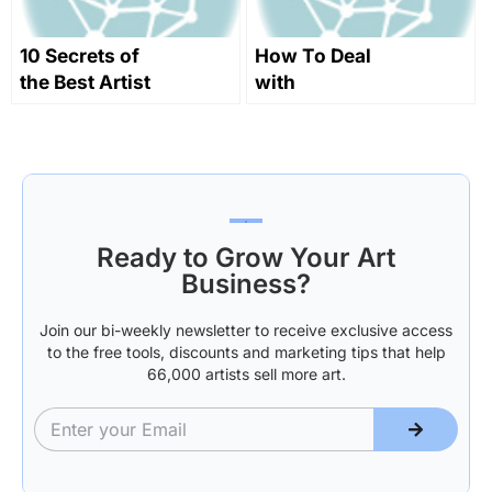
10 Secrets of
How To Deal
the Best Artist
with
Websites
rejections,
make
negotiations
and take your
future into
your own
Ready to Grow Your Art
hands!
Business?
Join our bi-weekly newsletter to receive exclusive access
to the free tools, discounts and marketing tips that help
66,000 artists sell more art.