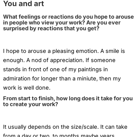
You and art
What feelings or reactions do you hope to arouse
in people who view your work? Are you ever
surprised by reactions that you get?
I hope to arouse a pleasing emotion. A smile is
enough. A nod of appreciation. If someone
stands in front of one of my paintings in
admiration for longer than a miniute, then my
work is well done.
From start to finish, how long does it take for you
to create your work?
It usually depends on the size/scale. It can take
from a day or two, to months maybe years.