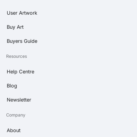
User Artwork
Buy Art
Buyers Guide
Resources
Help Centre
Blog
Newsletter
Company
About