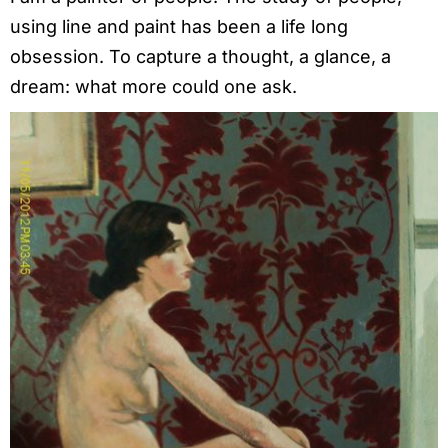
using line and paint has been a life long
obsession. To capture a thought, a glance, a
dream: what more could one ask.