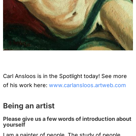
Carl Ansloos is in the Spotlight today! See more
of his work here:
www.carlansloos.artweb.com
Being an artist
Please give us a few words of introduction about
yourself
I am a painter of people. The study of people,