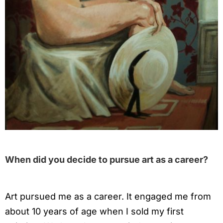
When did you decide to pursue art as a career?
Art pursued me as a career. It engaged me from
about 10 years of age when I sold my first