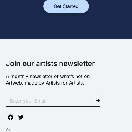
Get Started
Join our artists newsletter
A monthly newsletter of what’s hot on
Artweb, made by Artists for Artists.
Art