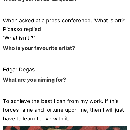
When asked at a press conference, ‘What is art?’
Picasso replied
‘What isn’t ?’
Who is your favourite artist?
Edgar Degas
What are you aiming for?
To achieve the best I can from my work. If this
forces fame and fortune upon me, then I will just
have to learn to live with it.