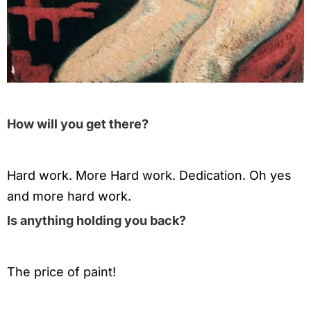
How will you get there?
Hard work. More Hard work. Dedication. Oh yes
and more hard work.
Is anything holding you back?
The price of paint!