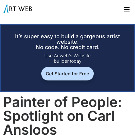
It’s super easy to build a gorgeous artist
website.
No code. No credit card.
Use Artweb's Website
builder today
Get Started for Free
Painter of People:
Spotlight on Carl
Ansloos