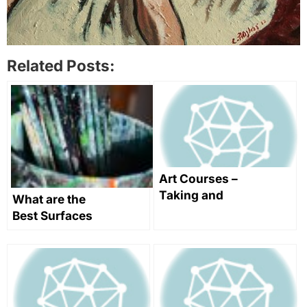
Related Posts:
Art Courses –
Taking and
What are the
Teaching
Best Surfaces
Them
for Oil
Painting?