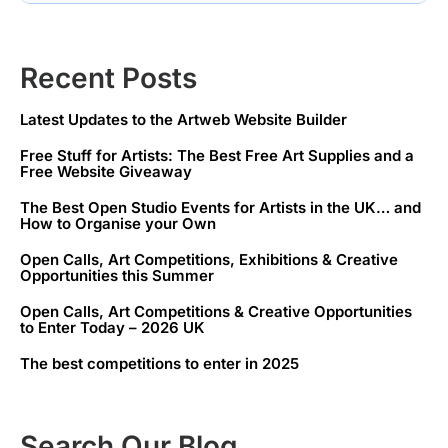
Recent Posts
Latest Updates to the Artweb Website Builder
Free Stuff for Artists: The Best Free Art Supplies and a
Free Website Giveaway
The Best Open Studio Events for Artists in the UK… and
How to Organise your Own
Open Calls, Art Competitions, Exhibitions & Creative
Opportunities this Summer
Open Calls, Art Competitions & Creative Opportunities
to Enter Today – 2026 UK
The best competitions to enter in 2025
Search Our Blog