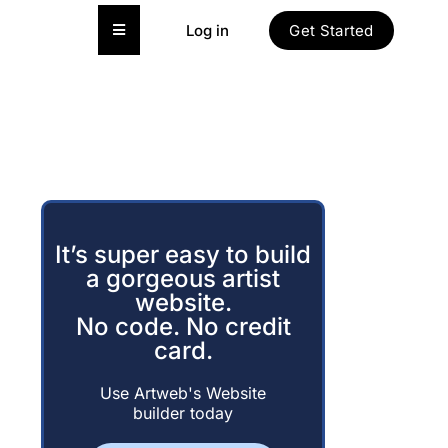
Hamburger Toggle Menu
Log in
Get Started
It’s super easy to build
a gorgeous artist
website.
No code. No credit
card.
Use Artweb's Website
builder today