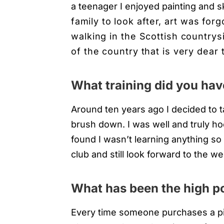
a teenager I enjoyed painting and 
family
to look after, art was forg
walking in the Scottish countrys
of the country that is very dear 
What training did you hav
Around ten years ago I decided to t
brush down. I was well and truly ho
found I wasn’t learning anything so I
club and still look forward to the we
What has been the high po
Every time someone purchases a pie