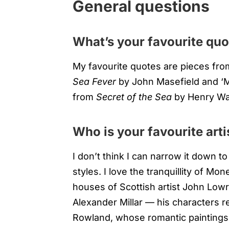
General questions
What’s your favourite quo
My favourite quotes are pieces fro
Sea Fever
by John Masefield and ‘My 
from
Secret of the Sea
by Henry Wa
Who is your favourite arti
I don’t think I can narrow it down to
styles. I love the tranquillity of M
houses of Scottish artist John Lowr
Alexander Millar — his characters r
Rowland, whose romantic paintings 