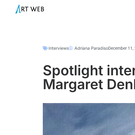
Interviews
Adriana Paradiso
December 11,
Spotlight inte
Margaret De