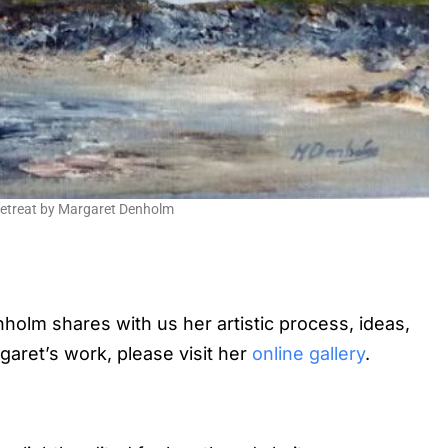
Retreat by Margaret Denholm
enholm shares with us her artistic process, ideas,
garet’s work, please visit her
online gallery
.