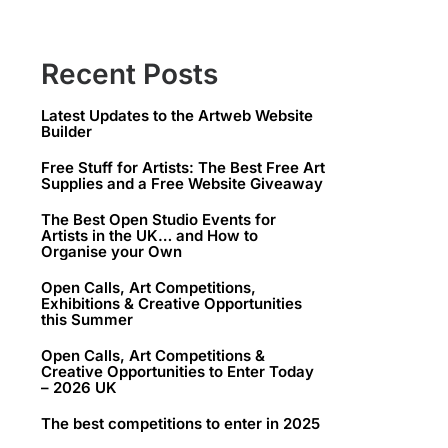
Recent Posts
Latest Updates to the Artweb Website
Builder
Free Stuff for Artists: The Best Free Art
Supplies and a Free Website Giveaway
The Best Open Studio Events for
Artists in the UK… and How to
Organise your Own
Open Calls, Art Competitions,
Exhibitions & Creative Opportunities
this Summer
Open Calls, Art Competitions &
Creative Opportunities to Enter Today
– 2026 UK
The best competitions to enter in 2025