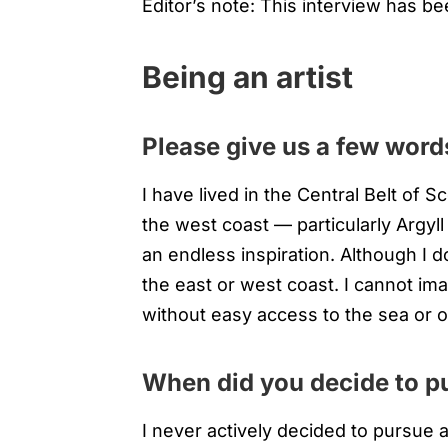
Editor’s note: This interview has bee
Being an artist
Please give us a few words
I have lived in the Central Belt of S
the west coast — particularly Argyl
an endless inspiration. Although I don
the east or west coast. I cannot ima
without easy access to the sea or 
When did you decide to pu
I never actively decided to pursue a