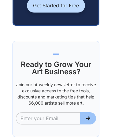
Get Started for Free
Ready to Grow Your
Art Business?
Join our bi-weekly newsletter to receive
exclusive access to the free tools,
discounts and marketing tips that help
66,000 artists sell more art.