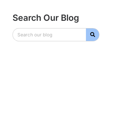
Search Our Blog