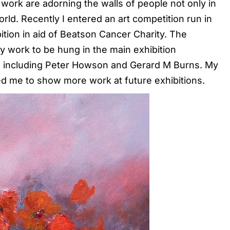
work are adorning the walls of people not only in
rld. Recently I entered an art competition run in
ition in aid of Beatson Cancer Charity. The
my work to be hung in the main exhibition
ts, including Peter Howson and Gerard M Burns. My
ed me to show more work at future exhibitions.