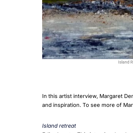
Island 
In this artist interview, Margaret D
and inspiration. To see more of Mar
Island retreat