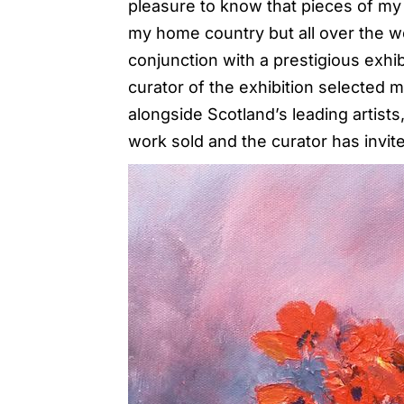
pleasure to know that pieces of my 
my home country but all over the wo
conjunction with a prestigious exhib
curator of the exhibition selected 
alongside Scotland’s leading artis
work sold and the curator has invit