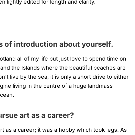
n lightly edited for length and clarity.
 of introduction about yourself.
cotland all of my life but just love to spend time on
l and the Islands where the beautiful beaches are
’t live by the sea, it is only a short drive to either
gine living in the centre of a huge landmass
ocean.
rsue art as a career?
rt as a career; it was a hobby which took legs. As