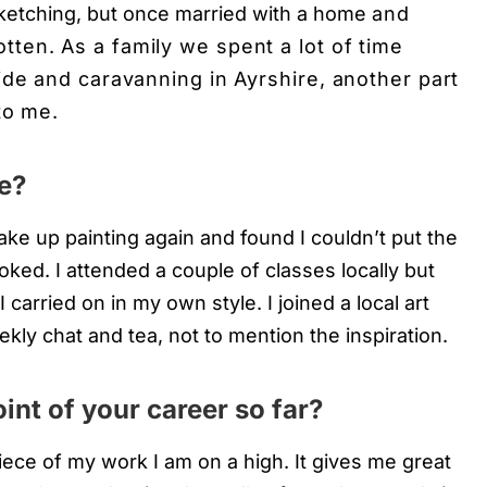
sketching, but once married with a home
and
otten. As a family we spent a lot of time
ide and caravanning in Ayrshire, another part
to me.
e?
ake up painting again and found I couldn’t put the
oked. I attended a couple of classes locally but
 carried on in my own style. I joined a local art
ekly chat and tea, not to mention the inspiration.
int of your career so far?
ce of my work I am on a high. It gives me great