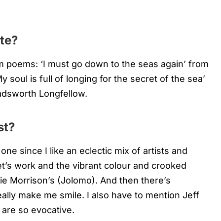
te?
m poems: ‘I must go down to the seas again’ from
soul is full of longing for the secret of the sea’
dsworth Longfellow.
st?
 one since I like an eclectic mix of artists and
onet’s work and the vibrant colour and crooked
ie Morrison’s (Jolomo). And then there’s
eally make me smile. I also have to mention Jeff
are so evocative.