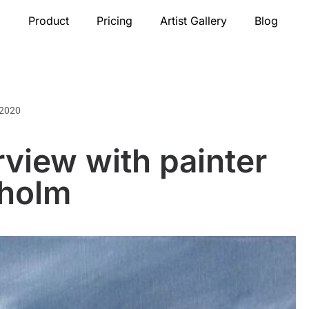
Product
Pricing
Artist Gallery
Blog
 2020
rview with painter
nholm