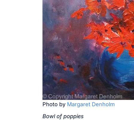
Photo by
Margaret Denholm
Bowl of poppies