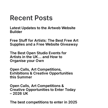
Recent Posts
Latest Updates to the Artweb Website
Builder
Free Stuff for Artists: The Best Free Art
Supplies and a Free Website Giveaway
The Best Open Studio Events for
Artists in the UK… and How to
Organise your Own
Open Calls, Art Competitions,
Exhibitions & Creative Opportunities
this Summer
Open Calls, Art Competitions &
Creative Opportunities to Enter Today
– 2026 UK
The best competitions to enter in 2025