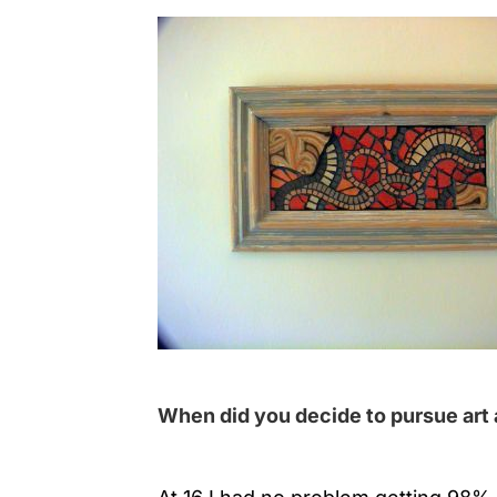
When did you decide to pursue art 