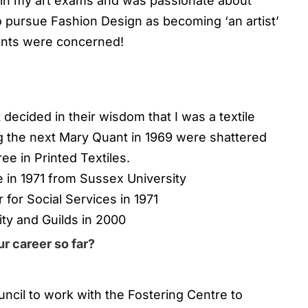
 in my art exams and was passionate about
to pursue Fashion Design as becoming ‘an artist’
ents were concerned!
decided in their wisdom that I was a textile
 the next Mary Quant in 1969 were shattered
ee in Printed Textiles.
e in 1971 from Sussex University
 for Social Services in 1971
ity and Guilds in 2000
r career so far?
uncil to work with the Fostering Centre to