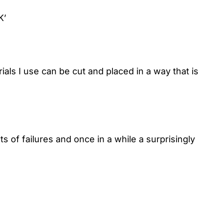
K’
als I use can be cut and placed in a way that is
 of failures and once in a while a surprisingly