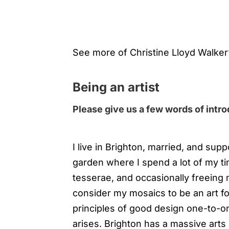
See more of Christine Lloyd Walker
Being an artist
Please give us a few words of intr
I live in Brighton, married, and sup
garden where I spend a lot of my ti
tesserae, and occasionally freeing m
consider my mosaics to be an art f
principles of good design one-to-o
arises. Brighton has a massive arts 