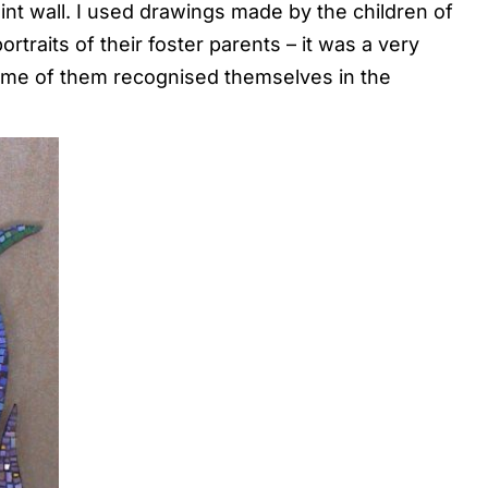
int wall. I used drawings made by the children of
traits of their foster parents – it was a very
ome of them recognised themselves in the