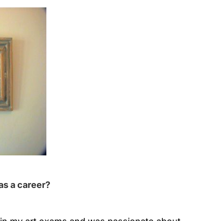
as a career?