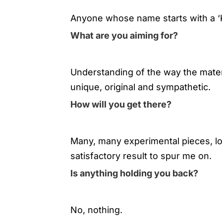
Anyone whose name starts with a ‘
What are you aiming for?
Understanding of the way the materi
unique, original and sympathetic.
How will you get there?
Many, many experimental pieces, lots
satisfactory result to spur me on.
Is anything holding you back?
No, nothing.