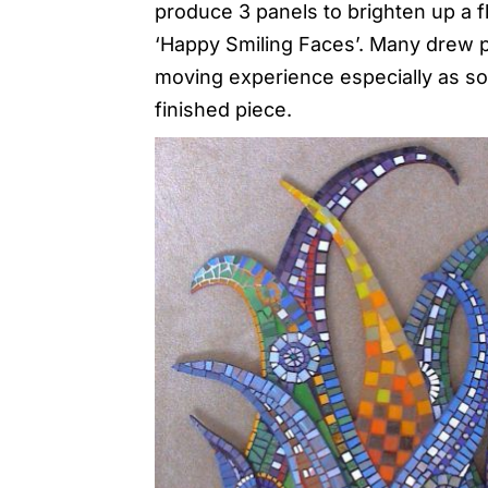
produce 3 panels to brighten up a fl
‘Happy Smiling Faces’. Many drew por
moving experience especially as s
finished piece.