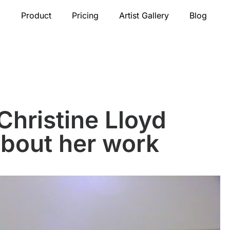
Product
Pricing
Artist Gallery
Blog
Christine Lloyd
about her work