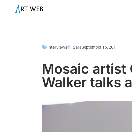
Interviews
Sara
September 15, 2011
Mosaic artist 
Walker talks 