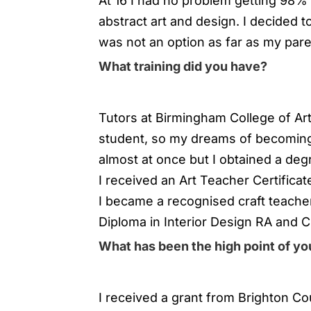
At 16 I had no problem getting 98%
abstract art and design. I decided 
was not an option as far as my par
What training did you have?
Tutors at Birmingham College of Art 
student, so my dreams of becoming
almost at once but I obtained a degr
I received an Art Teacher Certificat
I became a recognised craft teacher
Diploma in Interior Design RA and C
What has been the high point of you
I received a grant from Brighton Co