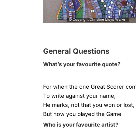
General Questions
What’s your favourite quote?
For when the one Great Scorer co
To write against your name,
He marks, not that you won or lost,
But how you played the Game
Who is your favourite artist?