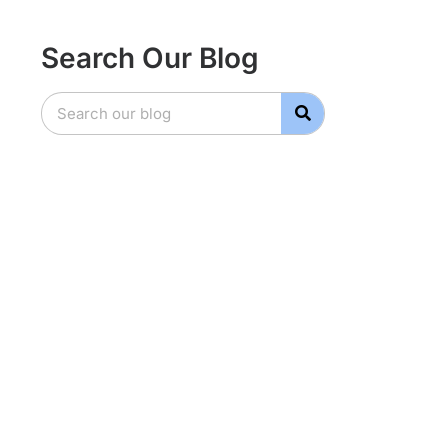
Search Our Blog