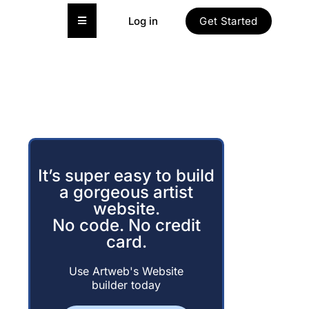
Hamburger Toggle Menu
Log in
Get Started
It’s super easy to build
a gorgeous artist
website.
No code. No credit
card.
Use Artweb's Website
builder today