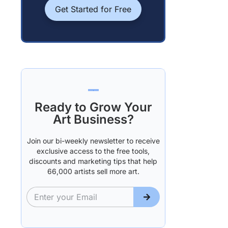
Get Started for Free
Ready to Grow Your
Art Business?
Join our bi-weekly newsletter to receive
exclusive access to the free tools,
discounts and marketing tips that help
66,000 artists sell more art.