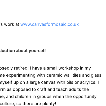
’s work at
www.canvasformosaic.co.uk
oduction about yourself
posedly retired! I have a small workshop in my
me experimenting with ceramic wall tiles and glass
yself up on a large canvas with oils or acrylics. I
orm as opposed to craft and teach adults the
ne, and children in groups when the opportunity
culture, so there are plenty!