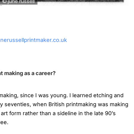
nerussellprintmaker.co.uk
t making as a career?
tmaking, since I was young. I learned etching and
early seventies, when British printmaking was making
r art form rather than a sideline in the late 90’s
ree.