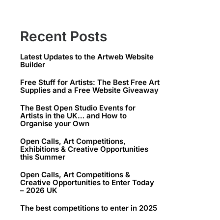
Recent Posts
Latest Updates to the Artweb Website
Builder
Free Stuff for Artists: The Best Free Art
Supplies and a Free Website Giveaway
The Best Open Studio Events for
Artists in the UK… and How to
Organise your Own
Open Calls, Art Competitions,
Exhibitions & Creative Opportunities
this Summer
Open Calls, Art Competitions &
Creative Opportunities to Enter Today
– 2026 UK
The best competitions to enter in 2025