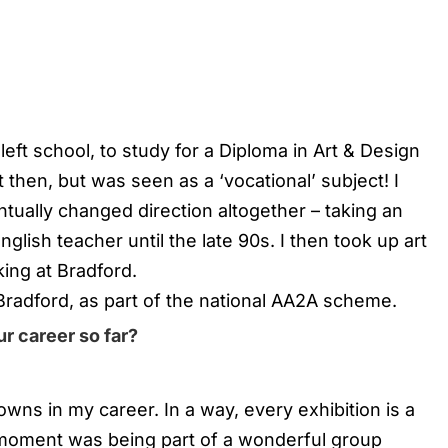
 left school, to study for a Diploma in Art & Design
then, but was seen as a ‘vocational’ subject! I
tually changed direction altogether – taking an
lish teacher until the late 90s. I then took up art
ing at Bradford.
 Bradford, as part of the national AA2A scheme.
r career so far?
wns in my career. In a way, every exhibition is a
 moment was being part of a wonderful group