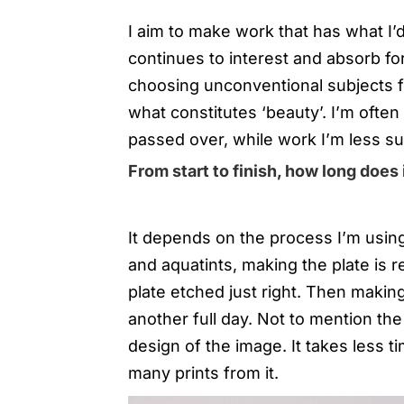
I aim to make work that has what I’d c
continues to interest and absorb fo
choosing unconventional subjects f
what constitutes ‘beauty’. I’m often 
passed over, while work I’m less su
From start to finish, how long does 
It depends on the process I’m using
and aquatints, making the plate is re
plate etched just right. Then making 
another full day. Not to mention the
design of the image. It takes less t
many prints from it.