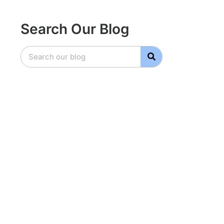
Search Our Blog