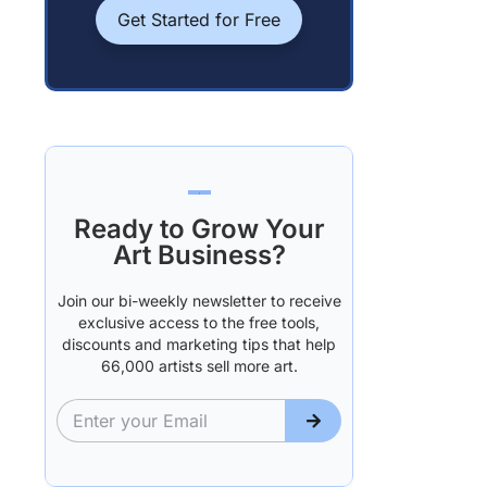
Get Started for Free
Ready to Grow Your
Art Business?
Join our bi-weekly newsletter to receive
exclusive access to the free tools,
discounts and marketing tips that help
66,000 artists sell more art.