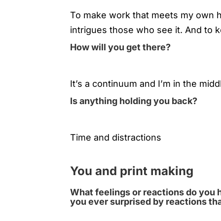
To make work that meets my own hi
intrigues those who see it. And to
How will you get there?
It’s a continuum and I’m in the middle
Is anything holding you back?
Time and distractions
You and print making
What feelings or reactions do you 
you ever surprised by reactions th