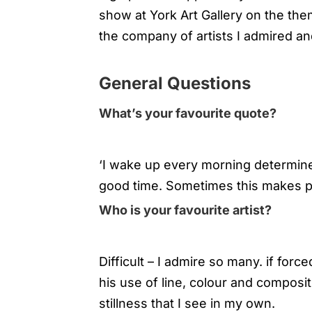
show at York Art Gallery on the th
the company of artists I admired an
General Questions
What’s your favourite quote?
‘I wake up every morning determine
good time. Sometimes this makes pla
Who is your favourite artist?
Difficult – I admire so many. if for
his use of line, colour and compos
stillness that I see in my own.