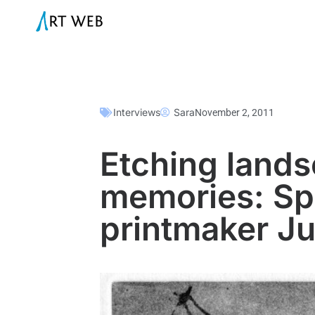
Interviews
Sara
November 2, 2011
Etching land
memories: Spo
printmaker Ju