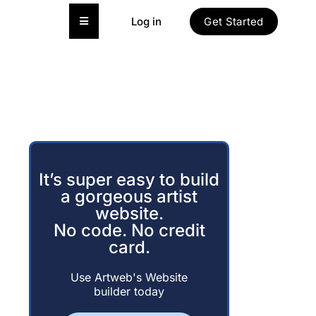
Hamburger Toggle Menu
Log in
Get Started
It’s super easy to build
a gorgeous artist
website.
No code. No credit
card.
Use Artweb's Website
builder today