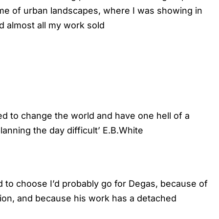
eme of urban landscapes, where I was showing in
d almost all my work sold
d to change the world and have one hell of a
nning the day difficult’ E.B.White
ced to choose I’d probably go for Degas, because of
ition, and because his work has a detached