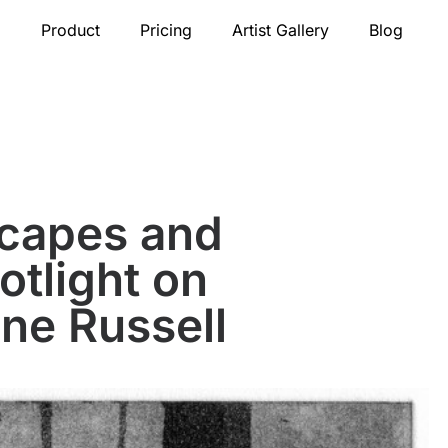
Product
Pricing
Artist Gallery
Blog
scapes and
tlight on
ne Russell