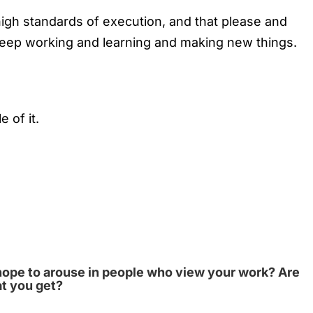
gh standards of execution, and that please and
 keep working and learning and making new things.
 of it.
hope to arouse in people who view your work? Are
at you get?