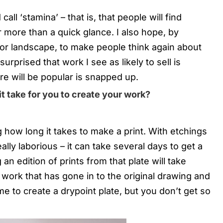
all ‘stamina’ – that is, that people will find
r more than a quick glance. I also hope, by
or landscape, to make people think again about
surprised that work I see as likely to sell is
re will be popular is snapped up.
it take for you to create your work?
 how long it takes to make a print. With etchings
ally laborious – it can take several days to get a
an edition of prints from that plate will take
 work that has gone in to the original drawing and
ime to create a drypoint plate, but you don’t get so