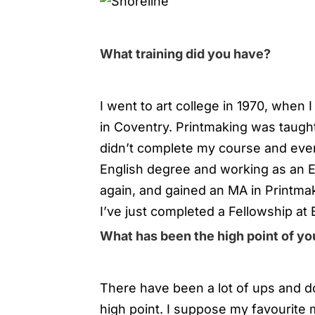
What training did you have?
I went to art college in 1970, when I
in Coventry. Printmaking was taught 
didn’t complete my course and even
English degree and working as an Eng
again, and gained an MA in Printmak
I’ve just completed a Fellowship at
What has been the high point of you
There have been a lot of ups and do
high point. I suppose my favourite