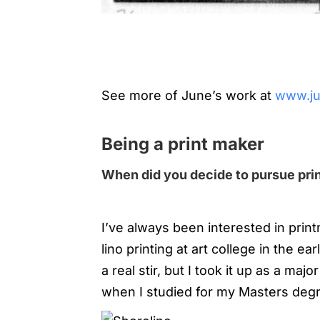
See more of June’s work at
www.ju
Being a print maker
When did you decide to pursue prin
I’ve always been interested in prin
lino printing at art college in the 
a real stir, but I took it up as a majo
when I studied for my Masters deg