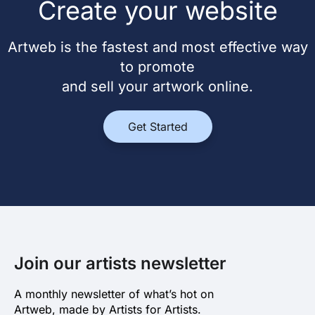
Create your website
Artweb is the fastest and most effective way
to promote
and sell your artwork online.
Get Started
Join our artists newsletter
A monthly newsletter of what’s hot on
Artweb, made by Artists for Artists.