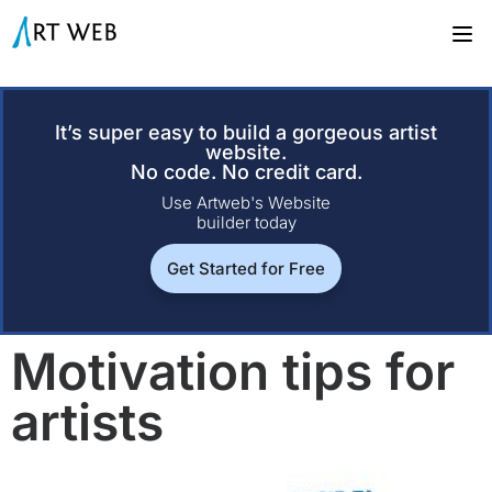
It’s super easy to build a gorgeous artist
website.
No code. No credit card.
Use Artweb's Website
builder today
Get Started for Free
Motivation tips for
artists