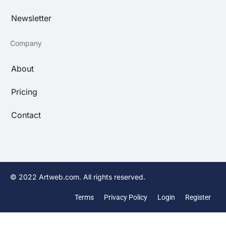
Newsletter
Company
About
Pricing
Contact
© 2022 Artweb.com. All rights reserved.
Terms
Privacy Policy
Login
Register