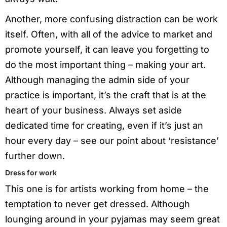
Another, more confusing distraction can be work
itself. Often, with all of the advice to market and
promote yourself, it can leave you forgetting to
do the most important thing – making your art.
Although managing the admin side of your
practice is important, it’s the craft that is at the
heart of your business. Always set aside
dedicated time for creating, even if it’s just an
hour every day – see our point about ‘resistance’
further down.
Dress for work
This one is for artists working from home – the
temptation to never get dressed. Although
lounging around in your pyjamas may seem great