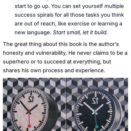
start to go up. You can set yourself multiple
success spirals for all those tasks you think
are out of reach, like exercise or learning a
new language.
Start small, let it build.
The great thing about this book is the author’s
honesty and vulnerability. He never claims to be a
superhero or to succeed at everything, but
shares his own process and experience.