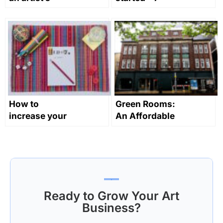
assistant?
tips for early
career artists
How to
Green Rooms:
increase your
An Affordable
creative
Artists Hotel
productivity
and Creative
Workspace in
London
Ready to Grow Your Art
Business?