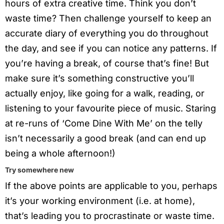
hours of extra creative time. Think you don’t
waste time? Then challenge yourself to keep an
accurate diary of everything you do throughout
the day, and see if you can notice any patterns. If
you’re having a break, of course that’s fine! But
make sure it’s something constructive you’ll
actually enjoy, like going for a walk, reading, or
listening to your favourite piece of music. Staring
at re-runs of ‘Come Dine With Me’ on the telly
isn’t necessarily a good break (and can end up
being a whole afternoon!)
Try somewhere new
If the above points are applicable to you, perhaps
it’s your working environment (i.e. at home),
that’s leading you to procrastinate or waste time.