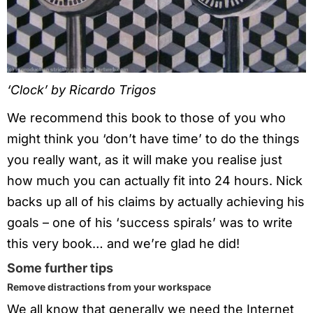
‘Clock’ by Ricardo Trigos
We recommend this book to those of you who
might think you ‘don’t have time’ to do the things
you really want, as it will make you realise just
how much you can actually fit into 24 hours. Nick
backs up all of his claims by actually achieving his
goals – one of his ‘success spirals’ was to write
this very book… and we’re glad he did!
Some further tips
Remove distractions from your workspace
We all know that generally we need the Internet