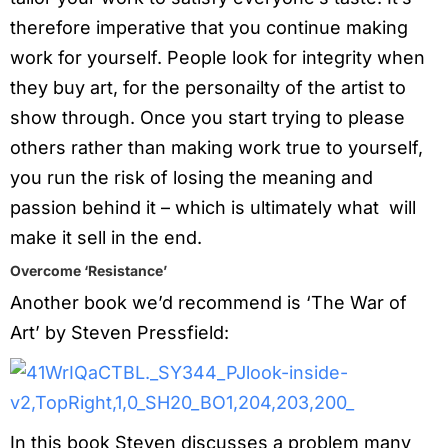
therefore imperative that you continue making
work for yourself. People look for integrity when
they buy art, for the personailty of the artist to
show through. Once you start trying to please
others rather than making work true to yourself,
you run the risk of losing the meaning and
passion behind it – which is ultimately what will
make it sell in the end.
Overcome ‘Resistance’
Another book we’d recommend is ‘The War of
Art’ by Steven Pressfield:
In this book Steven discusses a problem many