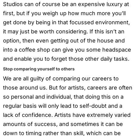
Studios can of course be an expensive luxury at
first, but if you weigh up how much more you’ll
get done by being in that focussed environment,
it may just be worth considering. If this isn’t an
option, then even getting out of the house and
into a coffee shop can give you some headspace
and enable you to forget those other daily tasks.
Stop comparing yourself to others
We are all guilty of comparing our careers to
those around us. But for artists, careers are often
so personal and individual, that doing this on a
regular basis will only lead to self-doubt and a
lack of confidence. Artists have extremely varied
amounts of success, and sometimes it can be
down to timing rather than skill, which can be