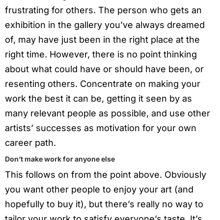
frustrating for others. The person who gets an
exhibition in the gallery you’ve always dreamed
of, may have just been in the right place at the
right time. However, there is no point thinking
about what could have or should have been, or
resenting others. Concentrate on making your
work the best it can be, getting it seen by as
many relevant people as possible, and use other
artists’ successes as motivation for your own
career path.
Don’t make work for anyone else
This follows on from the point above. Obviously
you want other people to enjoy your art (and
hopefully to buy it), but there’s really no way to
tailor your work to satisfy everyone’s taste. It’s