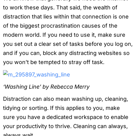
to work these days. That said, the wealth of
distraction that lies within that connection is one
of the biggest procrastination causes of the
modern world. If you need to use it, make sure
you set out a clear set of tasks before you log on,
and if you can, block any distracting websites so
you won’t be tempted to stray off task.
‘Washing Line’ by Rebecca Merry
Distraction can also mean washing up, cleaning,
tidying or sorting. If this applies to you, make
sure you have a dedicated workspace to enable
your productivity to thrive. Cleaning can always,
always wait.