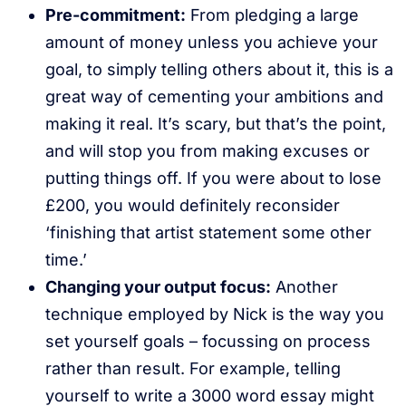
Pre-commitment:
From pledging a large
amount of money unless you achieve your
goal, to simply telling others about it, this is a
great way of cementing your ambitions and
making it real. It’s scary, but that’s the point,
and will stop you from making excuses or
putting things off. If you were about to lose
£200, you would definitely reconsider
‘finishing that artist statement some other
time.’
Changing your output focus:
Another
technique employed by Nick is the way you
set yourself goals – focussing on process
rather than result. For example, telling
yourself to write a 3000 word essay might