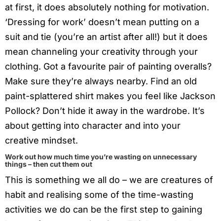
at first, it does absolutely nothing for motivation.
‘Dressing for work’ doesn’t mean putting on a
suit and tie (you’re an artist after all!) but it does
mean channeling your creativity through your
clothing. Got a favourite pair of painting overalls?
Make sure they’re always nearby. Find an old
paint-splattered shirt makes you feel like Jackson
Pollock? Don’t hide it away in the wardrobe. It’s
about getting into character and into your
creative mindset.
Work out how much time you’re wasting on unnecessary
things – then cut them out
This is something we all do – we are creatures of
habit and realising some of the time-wasting
activities we do can be the first step to gaining