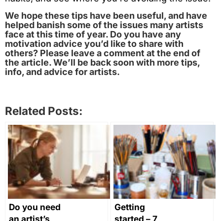
We hope these tips have been useful, and have
helped banish some of the issues many artists
face at this time of year. Do you have any
motivation advice you’d like to share with
others? Please leave a comment at the end of
the article. We’ll be back soon with more tips,
info, and advice for artists.
Related Posts:
Do you need
Getting
an artist’s
started – 7