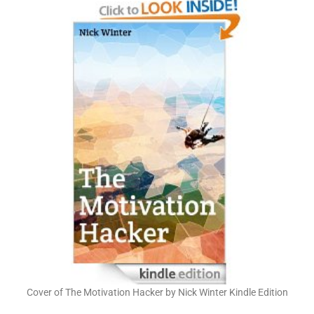
Cover of The Motivation Hacker by Nick Winter Kindle Edition