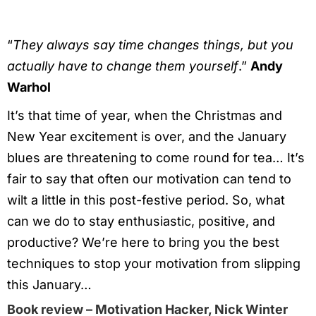
“
They always say time changes things, but you
actually have to change them yourself
.”
Andy
Warhol
It’s that time of year, when the Christmas and
New Year excitement is over, and the January
blues are threatening to come round for tea… It’s
fair to say that often our motivation can tend to
wilt a little in this post-festive period. So, what
can we do to stay enthusiastic, positive, and
productive? We’re here to bring you the best
techniques to stop your motivation from slipping
this January…
Book review – Motivation Hacker, Nick Winter