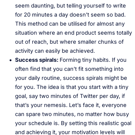
seem daunting, but telling yourself to write
for 20 minutes a day doesn’t seem so bad.
This method can be utilised for almost any
situation where an end product seems totally
out of reach, but where smaller chunks of
activity can easily be achieved.
Success spirals:
Forming tiny habits. If you
often find that you can’t fit something into
your daily routine, success spirals might be
for you. The idea is that you start with a tiny
goal, say two minutes of Twitter per day, if
that’s your nemesis. Let’s face it, everyone
can spare two minutes, no matter how busy
your schedule is. By setting this realistic goal
and achieving it, your motivation levels will