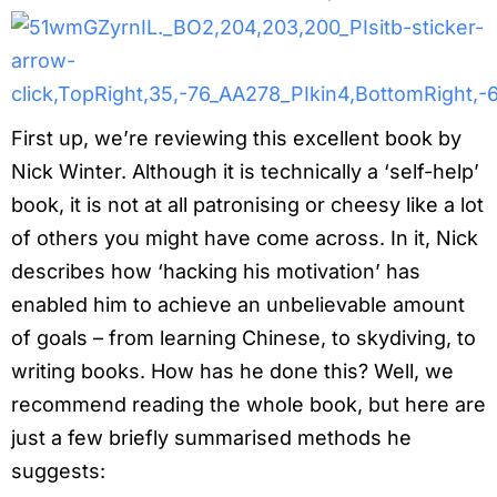
First up, we’re reviewing this excellent book by
Nick Winter. Although it is technically a ‘self-help’
book, it is not at all patronising or cheesy like a lot
of others you might have come across. In it, Nick
describes how ‘hacking his motivation’ has
enabled him to achieve an unbelievable amount
of goals – from learning Chinese, to skydiving, to
writing books. How has he done this? Well, we
recommend reading the whole book, but here are
just a few briefly summarised methods he
suggests: