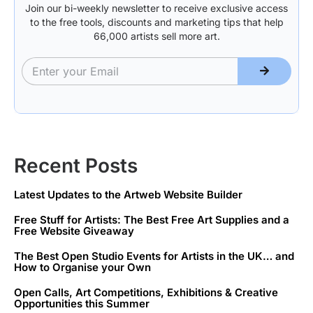
Join our bi-weekly newsletter to receive exclusive access
to the free tools, discounts and marketing tips that help
66,000 artists sell more art.
Recent Posts
Latest Updates to the Artweb Website Builder
Free Stuff for Artists: The Best Free Art Supplies and a
Free Website Giveaway
The Best Open Studio Events for Artists in the UK… and
How to Organise your Own
Open Calls, Art Competitions, Exhibitions & Creative
Opportunities this Summer