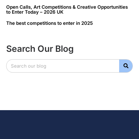
Open Calls, Art Competitions & Creative Opportunities
to Enter Today – 2026 UK
The best competitions to enter in 2025
Search Our Blog