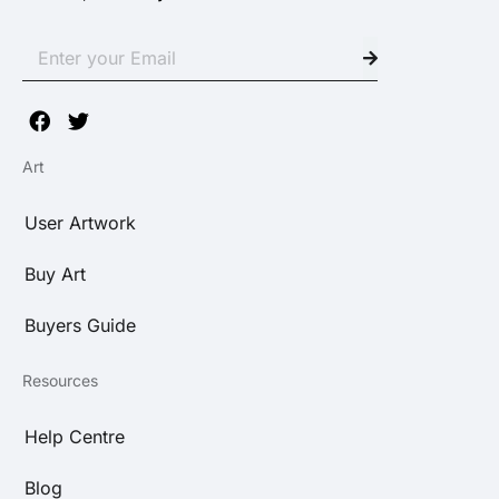
Art
User Artwork
Buy Art
Buyers Guide
Resources
Help Centre
Blog