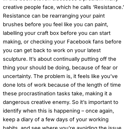
creative people face, which he calls ‘Resistance.’
Resistance can be rearranging your paint
brushes before you feel like you can paint,
labelling your craft box before you can start
making, or checking your Facebook fans before
you can get back to work on your latest
sculpture. It’s about continually putting off the
thing your should be doing, because of fear or
uncertainty. The problem is, it feels like you’ve
done lots of work because of the length of time
these procrastination tasks take, making it a
dangerous creative enemy. So it’s important to
identify when this is happening – once again,
keep a diary of a few days of your working
habits, and see where you’re avoiding the issue.