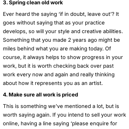
3. Spring clean old work
Ever heard the saying ‘if in doubt, leave out’? It
goes without saying that as your practice
develops, so will your style and creative abilities.
Something that you made 2 years ago might be
miles behind what you are making today. Of
course, it always helps to show progress in your
work, but it is worth checking back over past
work every now and again and really thinking
about how it represents you as an artist.
4. Make sure all work is priced
This is something we’ve mentioned a lot, but is
worth saying again. If you intend to sell your work
online, having a line saying ‘please enquire for