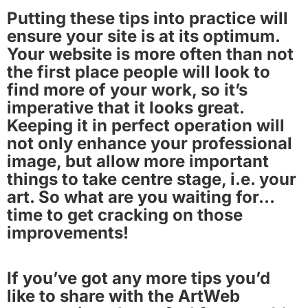
Putting these tips into practice will
ensure your site is at its optimum.
Your website is more often than not
the first place people will look to
find more of your work, so it’s
imperative that it looks great.
Keeping it in perfect operation will
not only enhance your professional
image, but allow more important
things to take centre stage, i.e. your
art. So what are you waiting for…
time to get cracking on those
improvements!
If you’ve got any more tips you’d
like to share with the ArtWeb