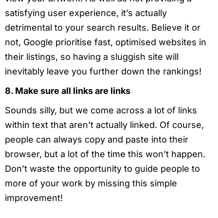
satisfying user experience, it’s actually
detrimental to your search results. Believe it or
not, Google prioritise fast, optimised websites in
their listings, so having a sluggish site will
inevitably leave you further down the rankings!
8. Make sure all links are links
Sounds silly, but we come across a lot of links
within text that aren’t actually linked. Of course,
people can always copy and paste into their
browser, but a lot of the time this won’t happen.
Don’t waste the opportunity to guide people to
more of your work by missing this simple
improvement!