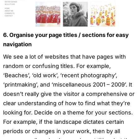
6. Organise your page titles / sections for easy
navigation
We see a lot of websites that have pages with
random or confusing titles. For example,
‘Beaches’, ‘old work’, ‘recent photography’,
‘printmaking’, and ‘miscellaneous 2001 – 2009’. It
doesn’t really give the visitor a comprehensive or
clear understanding of how to find what they’re
looking for. Decide on a theme for your sections.
For example, if the landscape dictates certain
periods or changes in your work, then by all