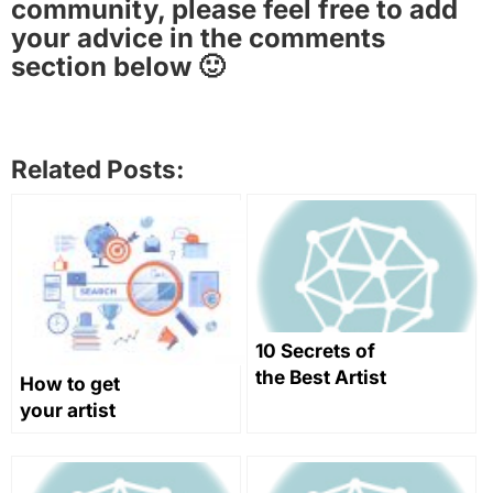
community, please feel free to add
your advice in the comments
section below 🙂
Related Posts:
10 Secrets of
the Best Artist
How to get
Websites
your artist
website to
rank in search
engines