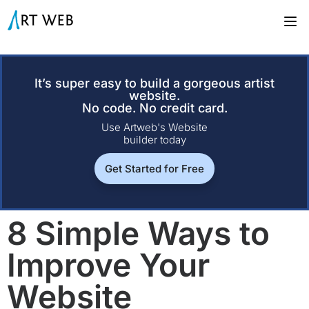
It’s super easy to build a gorgeous artist
website.
No code. No credit card.
Use Artweb's Website
builder today
Get Started for Free
8 Simple Ways to
Improve Your
Website