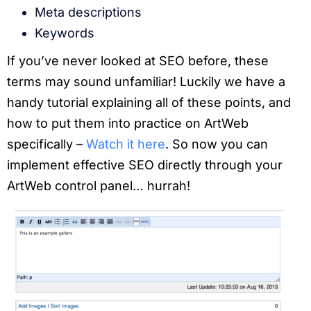
Meta descriptions
Keywords
If you’ve never looked at SEO before, these
terms may sound unfamiliar! Luckily we have a
handy tutorial explaining all of these points, and
how to put them into practice on ArtWeb
specifically –
Watch it here
. So now you can
implement effective SEO directly through your
ArtWeb control panel… hurrah!