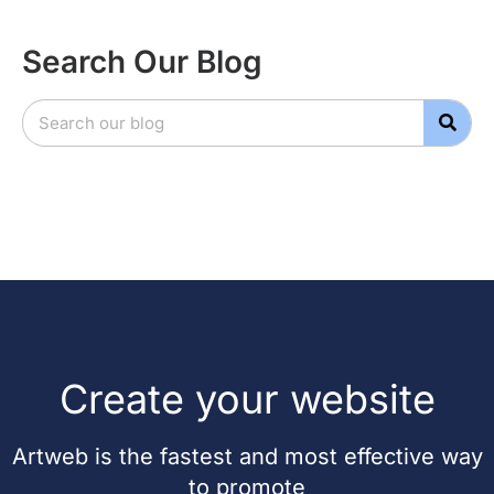
Search Our Blog
Create your website
Artweb is the fastest and most effective way
to promote