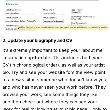
2. Update your biography and CV
It’s extremely important to keep your ‘about me’
information up-to-date. This includes both your
CV (in chronological order), as well as your artist
bio. Try and see your website fom the view point
of a new visitor, someone who doesn’t know you,
and who has never seen your work before. They
browse your work, see some things they like,
and then check out where they can see your
work for real by looking at your bio page… only to