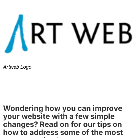
Artweb Logo
Wondering how you can improve
your website with a few simple
changes? Read on for our tips on
how to address some of the most