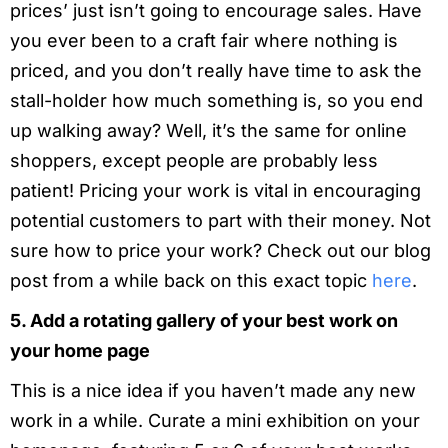
prices’ just isn’t going to encourage sales. Have
you ever been to a craft fair where nothing is
priced, and you don’t really have time to ask the
stall-holder how much something is, so you end
up walking away? Well, it’s the same for online
shoppers, except people are probably less
patient! Pricing your work is vital in encouraging
potential customers to part with their money. Not
sure how to price your work? Check out our blog
post from a while back on this exact topic
here
.
5. Add a rotating gallery of your best work on
your home page
This is a nice idea if you haven’t made any new
work in a while. Curate a mini exhibition on your