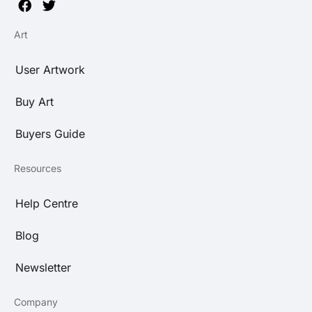
Art
User Artwork
Buy Art
Buyers Guide
Resources
Help Centre
Blog
Newsletter
Company