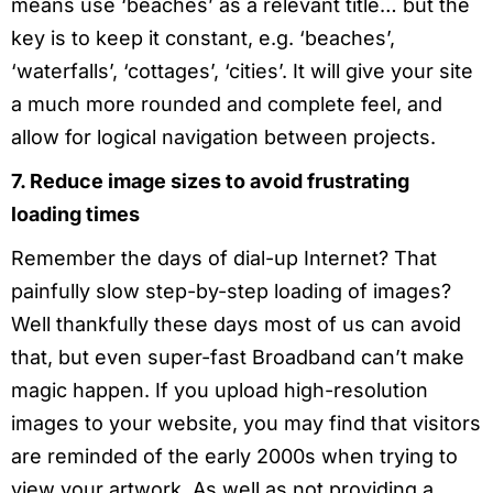
means use ‘beaches’ as a relevant title… but the
key is to keep it constant, e.g. ‘beaches’,
‘waterfalls’, ‘cottages’, ‘cities’. It will give your site
a much more rounded and complete feel, and
allow for logical navigation between projects.
7. Reduce image sizes to avoid frustrating
loading times
Remember the days of dial-up Internet? That
painfully slow step-by-step loading of images?
Well thankfully these days most of us can avoid
that, but even super-fast Broadband can’t make
magic happen. If you upload high-resolution
images to your website, you may find that visitors
are reminded of the early 2000s when trying to
view your artwork. As well as not providing a