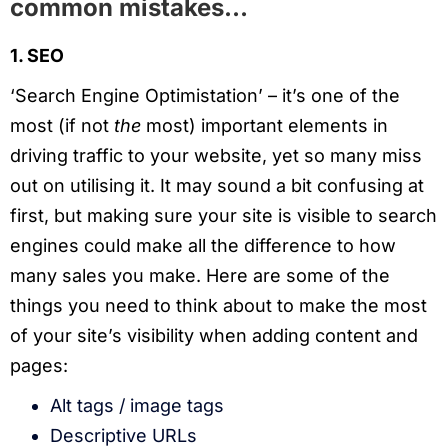
common mistakes…
1. SEO
‘Search Engine Optimistation’ – it’s one of the
most (if not
the
most) important elements in
driving traffic to your website, yet so many miss
out on utilising it. It may sound a bit confusing at
first, but making sure your site is visible to search
engines could make all the difference to how
many sales you make. Here are some of the
things you need to think about to make the most
of your site’s visibility when adding content and
pages:
Alt tags / image tags
Descriptive URLs