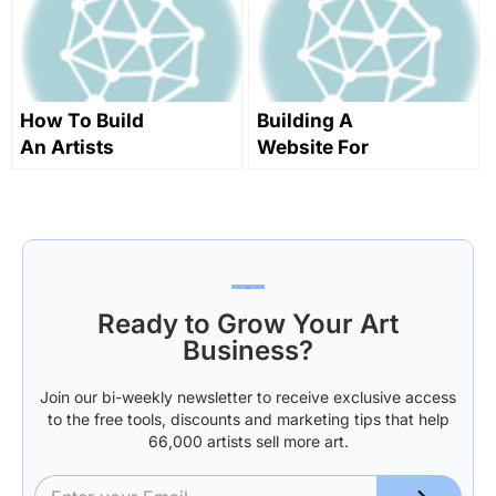
How To Build
Building A
An Artists
Website For
Website
Selling Art
Online
Ready to Grow Your Art
Business?
Join our bi-weekly newsletter to receive exclusive access
to the free tools, discounts and marketing tips that help
66,000 artists sell more art.