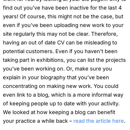
find out you’ve have been inactive for the last 4
years! Of course, this might not be the case, but
even if you’ve been uploading new work to your
site regularly this may not be clear. Therefore,
having an out of date CV can be misleading to
potential customers. Even if you haven’t been
taking part in exhibitions, you can list the projects
you’ve been working on. Or, make sure you
explain in your biography that you’ve been
concentrating on making new work. You could
even link to a blog, which is a more informal way
of keeping people up to date with your activity.
We looked at how keeping a blog can benefit
your practice a while back –
read the article here
.