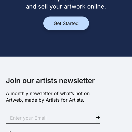
and sell your artwork online.
Get Started
Join our artists newsletter
A monthly newsletter of what’s hot on
Artweb, made by Artists for Artists.