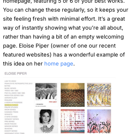
homepage, featuring 5 or 6 of your best works.
You can change these regularly, so it keeps your
site feeling fresh with minimal effort. It’s a great
way of instantly showing what you’re all about,
rather than having a bit of an empty welcoming
page. Eloise Piper (owner of one our recent
featured websites) has a wonderful example of
this idea on her
home page
.