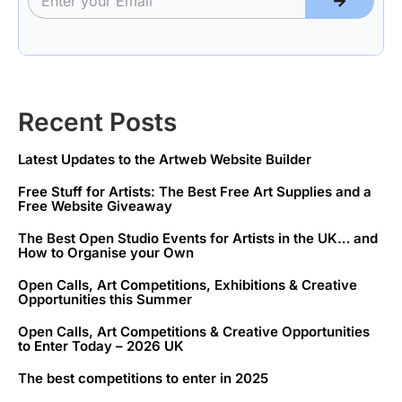
Recent Posts
Latest Updates to the Artweb Website Builder
Free Stuff for Artists: The Best Free Art Supplies and a
Free Website Giveaway
The Best Open Studio Events for Artists in the UK… and
How to Organise your Own
Open Calls, Art Competitions, Exhibitions & Creative
Opportunities this Summer
Open Calls, Art Competitions & Creative Opportunities
to Enter Today – 2026 UK
The best competitions to enter in 2025