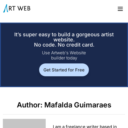
It’s super easy to build a gorgeous artist
website.
No code. No credit card.
Use Artweb's Website
builder today
Get Started for Free
Author:
Mafalda Guimaraes
I am a freelance writer based in