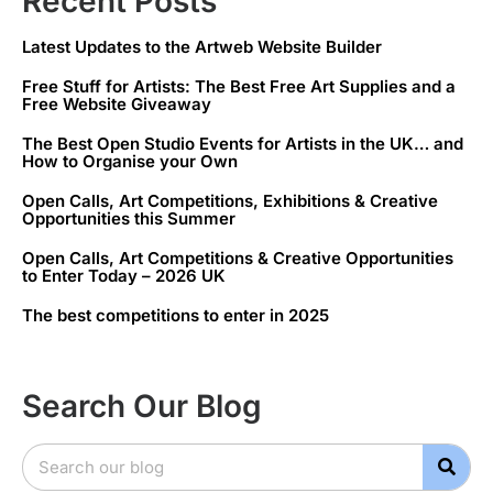
Recent Posts
Latest Updates to the Artweb Website Builder
Free Stuff for Artists: The Best Free Art Supplies and a
Free Website Giveaway
The Best Open Studio Events for Artists in the UK… and
How to Organise your Own
Open Calls, Art Competitions, Exhibitions & Creative
Opportunities this Summer
Open Calls, Art Competitions & Creative Opportunities
to Enter Today – 2026 UK
The best competitions to enter in 2025
Search Our Blog