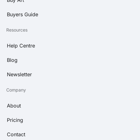
Buyers Guide
Resources
Help Centre
Blog
Newsletter
Company
About
Pricing
Contact