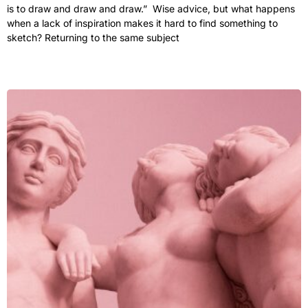
is to draw and draw and draw.” Wise advice, but what happens
when a lack of inspiration makes it hard to find something to
sketch? Returning to the same subject