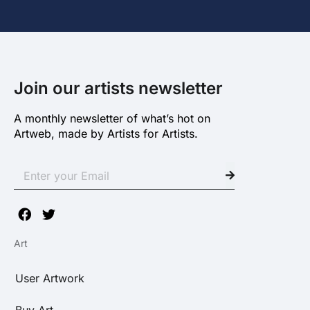
Join our artists newsletter
A monthly newsletter of what’s hot on
Artweb, made by Artists for Artists.
Art
User Artwork
Buy Art