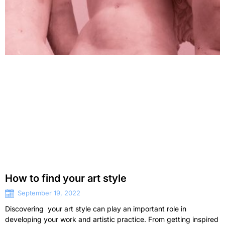
How to find your art style
September 19, 2022
Discovering your art style can play an important role in
developing your work and artistic practice. From getting inspired