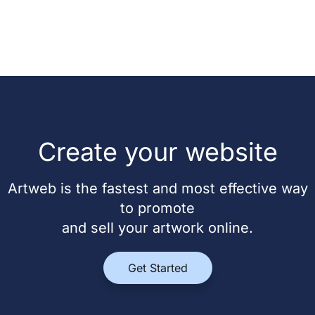
Create your website
Artweb is the fastest and most effective way
to promote
and sell your artwork online.
Get Started