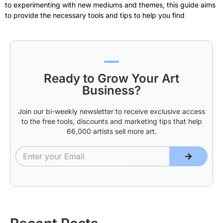
to experimenting with new mediums and themes, this guide aims
to provide the necessary tools and tips to help you find
Ready to Grow Your Art
Business?
Join our bi-weekly newsletter to receive exclusive access
to the free tools, discounts and marketing tips that help
66,000 artists sell more art.