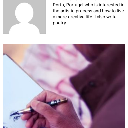
Porto, Portugal who is interested in
the artistic process and how to live
a more creative life. I also write
poetry.