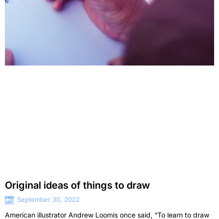
Original ideas of things to draw
September 30, 2022
American illustrator Andrew Loomis once said, “To learn to draw