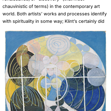
chauvinistic of terms) in the contemporary art
world. Both artists’ works and processes identify
with spirituality in some way; Klint’s certainly did