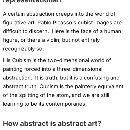
A certain abstraction creeps into the world of
figurative art. Pablo Picasso’s cubist images are
difficult to discern. Here is the face of a human
figure, or there a violin, but not entirely
recognizably so.
His Cubism is the two-dimensional world of
painting forced into a three-dimensional
abstraction. It is truth, but it is a confusing and
abstract truth. Cubism is the painterly equivalent
of the splitting of the atom, and we are still
learning to be its contemporaries.
How abstract is abstract art?