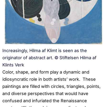
Increasingly, Hilma af Klimt is seen as the
originator of abstract art. © Stiftelsen Hilma af
Klints Verk
Color, shape, and form play a dynamic and
idiosyncratic role in both artists’ work. These
paintings are filled with circles, triangles, points,
and diverse perspectives that would have
confused and infuriated the Renaissance