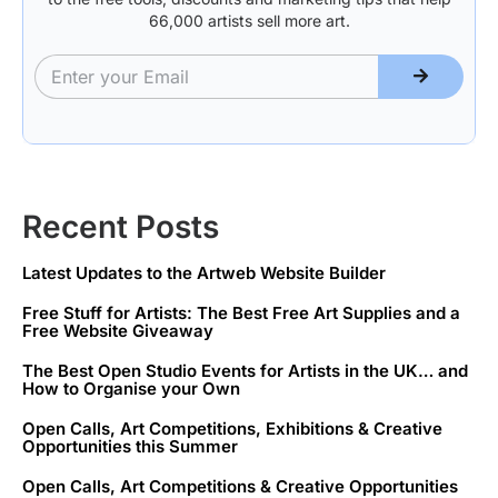
66,000 artists sell more art.
Recent Posts
Latest Updates to the Artweb Website Builder
Free Stuff for Artists: The Best Free Art Supplies and a
Free Website Giveaway
The Best Open Studio Events for Artists in the UK… and
How to Organise your Own
Open Calls, Art Competitions, Exhibitions & Creative
Opportunities this Summer
Open Calls, Art Competitions & Creative Opportunities