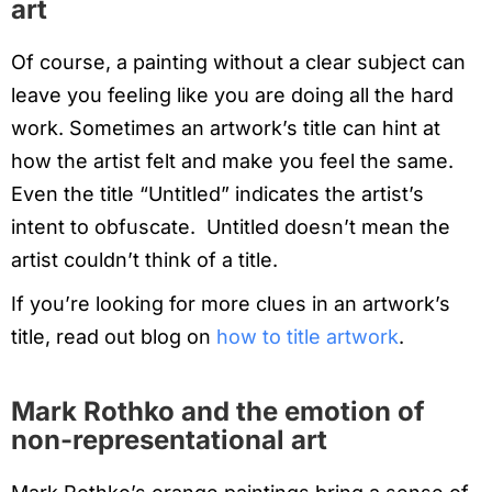
art
Of course, a painting without a clear subject can
leave you feeling like you are doing all the hard
work. Sometimes an artwork’s title can hint at
how the artist felt and make you feel the same.
Even the title “Untitled” indicates the artist’s
intent to obfuscate. Untitled doesn’t mean the
artist couldn’t think of a title.
If you’re looking for more clues in an artwork’s
title, read out blog on
how to title artwork
.
Mark Rothko and the emotion of
non-representational art