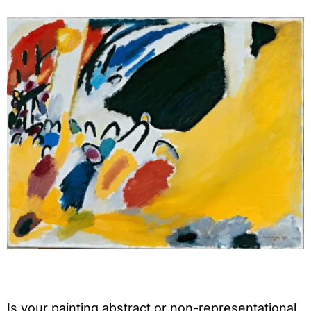
Is your painting abstract or non-representational