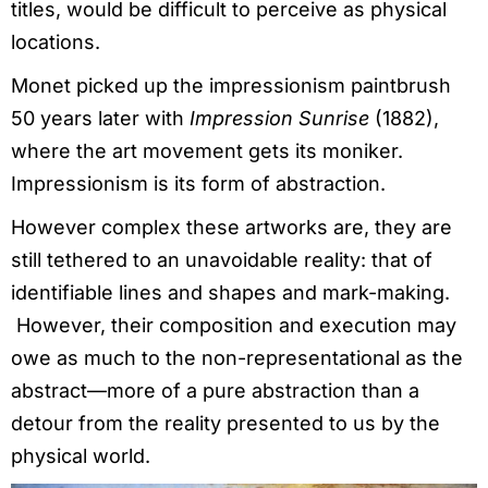
titles, would be difficult to perceive as physical
locations.
Monet picked up the impressionism paintbrush
50 years later with
Impression Sunrise
(1882),
where the art movement gets its moniker.
Impressionism is its form of abstraction.
However complex these artworks are, they are
still tethered to an unavoidable reality: that of
identifiable lines and shapes and mark-making.
However, their composition and execution may
owe as much to the non-representational as the
abstract—more of a pure abstraction than a
detour from the reality presented to us by the
physical world.