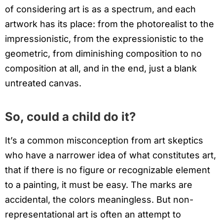
of considering art is as a spectrum, and each
artwork has its place: from the photorealist to the
impressionistic, from the expressionistic to the
geometric, from diminishing composition to no
composition at all, and in the end, just a blank
untreated canvas.
So, could a child do it?
It’s a common misconception from art skeptics
who have a narrower idea of what constitutes art,
that if there is no figure or recognizable element
to a painting, it must be easy. The marks are
accidental, the colors meaningless. But non-
representational art is often an attempt to