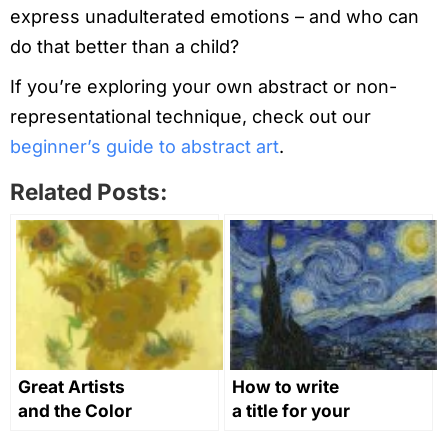
express unadulterated emotions – and who can
do that better than a child?
If you’re exploring your own abstract or non-
representational technique, check out our
beginner’s guide to abstract art
.
Related Posts:
Great Artists
How to write
and the Color
a title for your
Yellow in Art
artwork