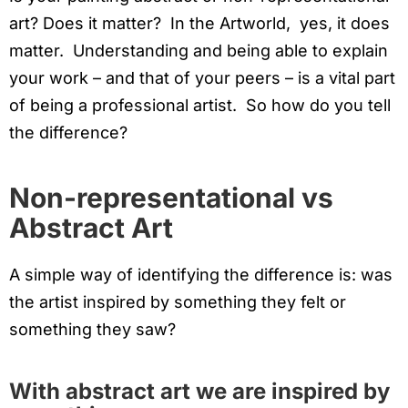
art? Does it matter? In the Artworld, yes, it does
matter. Understanding and being able to explain
your work – and that of your peers – is a vital part
of being a professional artist. So how do you tell
the difference?
Non-representational vs
Abstract Art
A simple way of identifying the difference is: was
the artist inspired by something they felt or
something they saw?
With abstract art we are inspired by