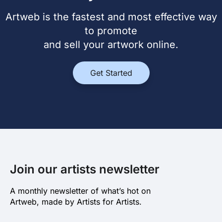
Artweb is the fastest and most effective way
to promote
and sell your artwork online.
Get Started
Join our artists newsletter
A monthly newsletter of what’s hot on
Artweb, made by Artists for Artists.