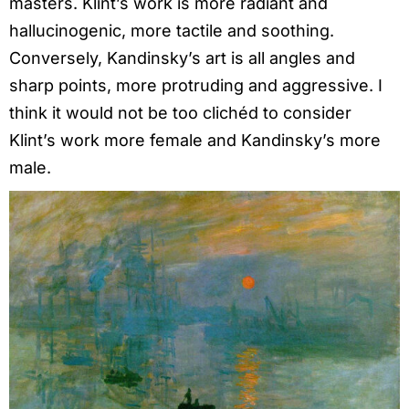
masters. Klint’s work is more radiant and
hallucinogenic, more tactile and soothing.
Conversely, Kandinsky’s art is all angles and
sharp points, more protruding and aggressive. I
think it would not be too clichéd to consider
Klint’s work more female and Kandinsky’s more
male.