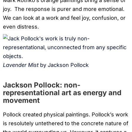
Mark Rothko’s orange paintings bring a sense of
joy. The response is purer and more emotional.
We can look at a work and feel joy, confusion, or
even distress.
Lavender Mist
by Jackson Pollock
Jackson Pollock: non-
representational art
as energy and
movement
Pollock created physical paintings. Pollock’s work
is resolutely untethered to the concrete nature of