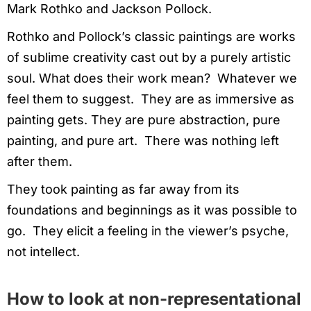
Mark Rothko and Jackson Pollock.
Rothko and Pollock’s classic paintings are works
of sublime creativity cast out by a purely artistic
soul. What does their work mean? Whatever we
feel them to suggest. They are as immersive as
painting gets. They are pure abstraction, pure
painting, and pure art. There was nothing left
after them.
They took painting as far away from its
foundations and beginnings as it was possible to
go. They elicit a feeling in the viewer’s psyche,
not intellect.
How to look at non-representational