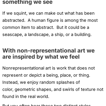
something we see
If we squint, we can make out what has been
abstracted. A human figure is among the most
common item to abstract. But it could be a
seascape, a landscape, a ship, or a building.
With non-representational art we
are inspired by what we feel
Nonrepresentational art is work that does not
represent or depict a being, place, or thing.
Instead, we enjoy random splashes of
color, geometric shapes, and swirls of texture not
found in the real world.
But you often hear these two distinct styles