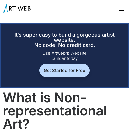
It’s super easy to build a gorgeous artist
website.
No code. No credit card.
Use Artweb's Website
builder today
Get Started for Free
What is Non-
representational
Art?