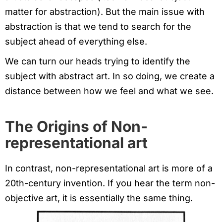
matter for abstraction). But the main issue with
abstraction is that we tend to search for the
subject ahead of everything else.
We can turn our heads trying to identify the
subject with abstract art. In so doing, we create a
distance between how we feel and what we see.
The Origins of
Non-
representational art
In contrast, non-representational art is more of a
20th-century invention. If you hear the term non-
objective art, it is essentially the same thing.