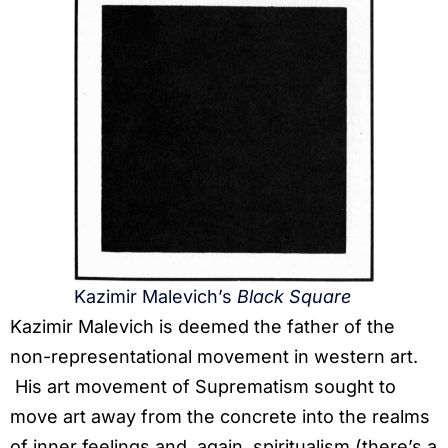
Kazimir Malevich’s
Black Square
Kazimir Malevich is deemed the father of the
non-representational movement in western art.
His art movement of Suprematism sought to
move art away from the concrete into the realms
of inner feelings and, again, spiritualism (there’s a