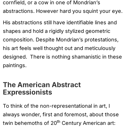
cornfield, or a cow in one of Mondrian’s
abstractions. However hard you squint your eye.
His abstractions still have identifiable lines and
shapes and hold a rigidly stylized geometric
composition. Despite Mondrian’s protestations,
his art feels well thought out and meticulously
designed. There is nothing shamanistic in these
paintings.
The American Abstract
Expressionists
To think of the non-representational in art, I
always wonder, first and foremost, about those
th
twin behemoths of 20
Century American art: