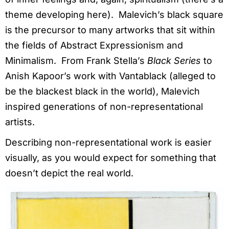
theme developing here). Malevich’s black square
is the precursor to many artworks that sit within
the fields of Abstract Expressionism and
Minimalism. From Frank Stella’s
Black Series
to
Anish Kapoor’s work with Vantablack (alleged to
be the blackest black in the world), Malevich
inspired generations of non-representational
artists.
Describing non-representational work is easier
visually, as you would expect for something that
doesn’t depict the real world.