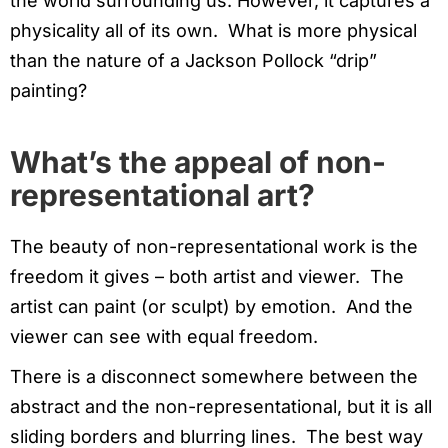
the world surrounding us. However, it captures a
physicality all of its own. What is more physical
than the nature of a Jackson Pollock “drip”
painting?
What’s the appeal of non-
representational art?
The beauty of non-representational work is the
freedom it gives – both artist and viewer. The
artist can paint (or sculpt) by emotion. And the
viewer can see with equal freedom.
There is a disconnect somewhere between the
abstract and the non-representational, but it is all
sliding borders and blurring lines. The best way