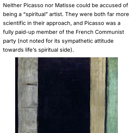
Neither Picasso nor Matisse could be accused of
being a “spiritual” artist. They were both far more
scientific in their approach, and Picasso was a
fully paid-up member of the French Communist
party (not noted for its sympathetic attitude
towards life’s spiritual side).