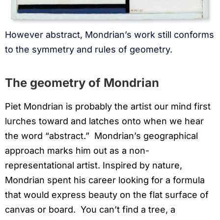
However abstract, Mondrian’s work still conforms
to the symmetry and rules of geometry.
The geometry of Mondrian
Piet Mondrian is probably the artist our mind first
lurches toward and latches onto when we hear
the word “abstract.” Mondrian’s geographical
approach marks him out as a non-
representational artist. Inspired by nature,
Mondrian spent his career looking for a formula
that would express beauty on the flat surface of
canvas or board. You can’t find a tree, a