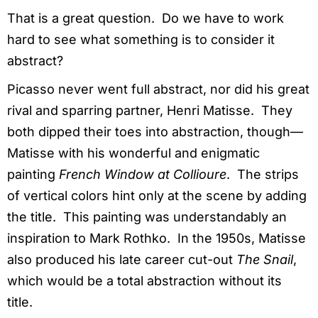
That is a great question. Do we have to work
hard to see what something is to consider it
abstract?
Picasso never went full abstract, nor did his great
rival and sparring partner, Henri Matisse. They
both dipped their toes into abstraction, though—
Matisse with his wonderful and enigmatic
painting
French Window at Collioure
. The strips
of vertical colors hint only at the scene by adding
the title. This painting was understandably an
inspiration to Mark Rothko. In the 1950s, Matisse
also produced his late career cut-out
The Snail
,
which would be a total abstraction without its
title.