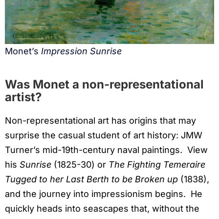
Monet’s
Impression Sunrise
Was Monet a non-representational
artist?
Non-representational art has origins that may
surprise the casual student of art history: JMW
Turner’s mid-19th-century naval paintings. View
his
Sunrise
(1825-30) or
The Fighting Temeraire
Tugged to her Last Berth to be Broken up
(1838),
and the journey into impressionism begins. He
quickly heads into seascapes that, without the