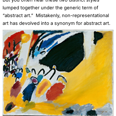
lumped together under the generic term of
“abstract art.” Mistakenly, non-representational
art has devolved into a synonym for abstract art.