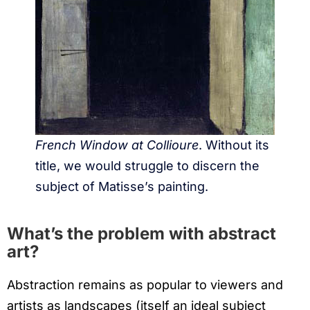
French Window at Collioure
. Without its
title, we would struggle to discern the
subject of Matisse’s painting.
What’s the problem with abstract
art?
Abstraction remains as popular to viewers and
artists as landscapes (itself an ideal subject