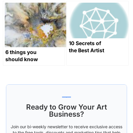
Through
History
10 Secrets of
the Best Artist
6 things you
Websites
should know
as a novice
abstract
painter
Ready to Grow Your Art
Business?
Join our bi-weekly newsletter to receive exclusive access
to the free tools, discounts and marketing tips that help