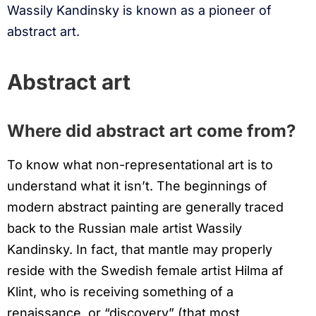
Wassily Kandinsky is known as a pioneer of
abstract art.
Abstract art
Where did abstract art come from?
To know what non-representational art is to
understand what it isn’t. The beginnings of
modern abstract painting are generally traced
back to the Russian male artist Wassily
Kandinsky. In fact, that mantle may properly
reside with the Swedish female artist Hilma af
Klint, who is receiving something of a
renaissance, or “discovery” (that most