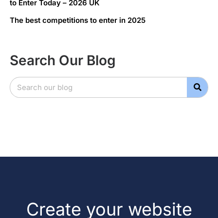
to Enter Today – 2026 UK
The best competitions to enter in 2025
Search Our Blog
Create your website