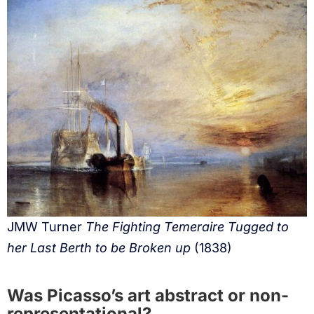
JMW Turner
The Fighting Temeraire Tugged to
her Last Berth to be Broken up
(1838)
Was Picasso’s art abstract or non-
representational?