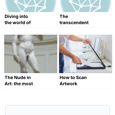
Diving into
The
the world of
transcendent
digital art
art of
transmedia
storytelling
The Nude in
How to Scan
Art: the most
Artwork
natural
expression of
humanity