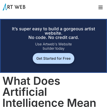
It’s super easy to build a gorgeous artist
website.
No code. No credit card.
Use Artweb's Website
builder today
Get Started for Free
What Does
Artificial
Intelligence Mean