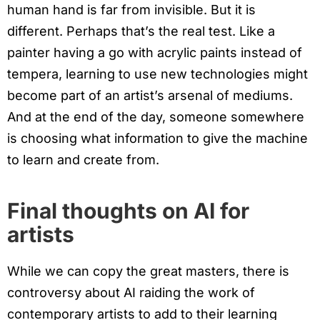
human hand is far from invisible. But it is
different. Perhaps that’s the real test. Like a
painter having a go with acrylic paints instead of
tempera, learning to use new technologies might
become part of an artist’s arsenal of mediums.
And at the end of the day, someone somewhere
is choosing what information to give the machine
to learn and create from.
Final thoughts on AI for
artists
While we can copy the great masters, there is
controversy about AI raiding the work of
contemporary artists to add to their learning