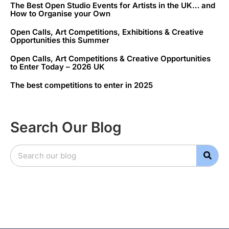
The Best Open Studio Events for Artists in the UK… and
How to Organise your Own
Open Calls, Art Competitions, Exhibitions & Creative
Opportunities this Summer
Open Calls, Art Competitions & Creative Opportunities
to Enter Today – 2026 UK
The best competitions to enter in 2025
Search Our Blog