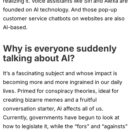
realizing it. Voice assistants like Siri and Alexa are
founded on AI technology. And those pop-up
customer service chatbots on websites are also
AI-based.
Why is everyone suddenly
talking about AI?
It’s a fascinating subject and whose impact is
becoming more and more ingrained in our daily
lives. Primed for conspiracy theories, ideal for
creating bizarre memes and a fruitful
conversation starter, AI affects all of us.
Currently, governments have begun to look at
how to legislate it, while the “fors” and “againsts”