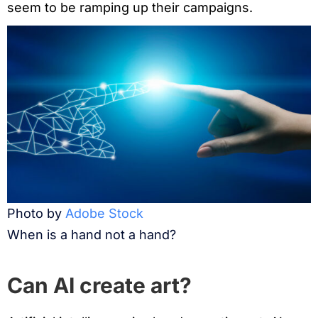
seem to be ramping up their campaigns.
Photo by
Adobe Stock
When is a hand not a hand?
Can AI create art?