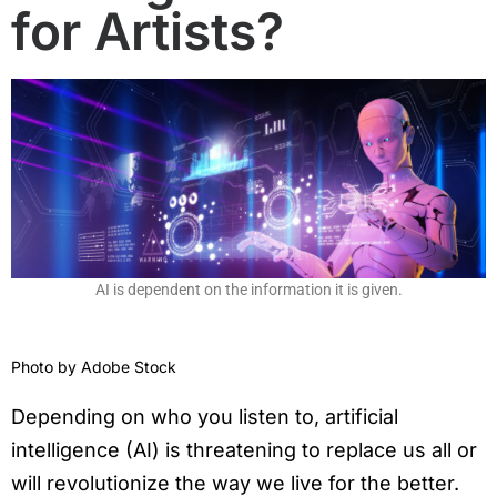
for Artists?
AI is dependent on the information it is given.
Photo by
Adobe Stock
Depending on who you listen to, artificial
intelligence (AI) is threatening to replace us all or
will revolutionize the way we live for the better.