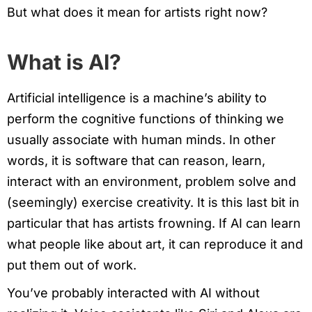
But what does it mean for artists right now?
What is AI?
Artificial intelligence is a machine’s ability to
perform the cognitive functions of thinking we
usually associate with human minds. In other
words, it is software that can reason, learn,
interact with an environment, problem solve and
(seemingly) exercise creativity. It is this last bit in
particular that has artists frowning. If AI can learn
what people like about art, it can reproduce it and
put them out of work.
You’ve probably interacted with AI without