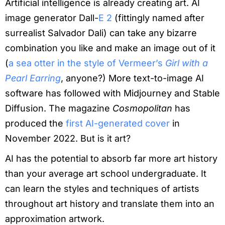
Artificial intelligence is already creating art. AI
image generator Dall-
E 2
(fittingly named after
surrealist Salvador Dali) can take any bizarre
combination you like and make an image out of it
(
a sea otter in the style of Vermeer’s
Girl with a
Pearl Earring
, anyone?) More text-to-image AI
software has followed with Midjourney and Stable
Diffusion. The magazine
Cosmopolitan
has
produced the
first AI-generated cover
in
November 2022. But is it art?
AI has the potential to absorb far more art history
than your average art school undergraduate. It
can learn the styles and techniques of artists
throughout art history and translate them into an
approximation artwork.