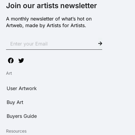
Join our artists newsletter
A monthly newsletter of what’s hot on
Artweb, made by Artists for Artists.
Art
User Artwork
Buy Art
Buyers Guide
Resources