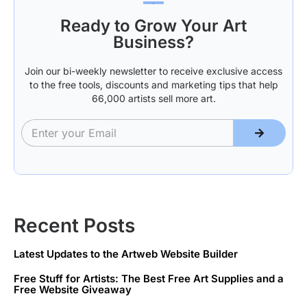
Ready to Grow Your Art
Business?
Join our bi-weekly newsletter to receive exclusive access
to the free tools, discounts and marketing tips that help
66,000 artists sell more art.
Recent Posts
Latest Updates to the Artweb Website Builder
Free Stuff for Artists: The Best Free Art Supplies and a
Free Website Giveaway