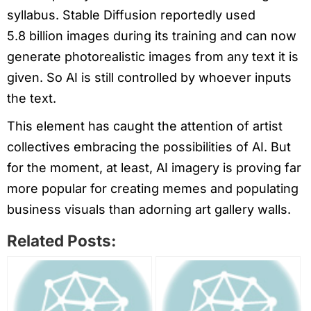
syllabus. Stable Diffusion reportedly used
5.8 billion images during its training and can now
generate photorealistic images from any text it is
given. So AI is still controlled by whoever inputs
the text.
This element has caught the attention of artist
collectives embracing the possibilities of AI. But
for the moment, at least, AI imagery is proving far
more popular for creating memes and populating
business visuals than adorning art gallery walls.
Related Posts: