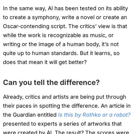
In the same way, AI has been tested on its ability
to create a symphony, write a novel or create an
Oscar-contending script. The critics’ view is that
while the work is recognizable as music, or
writing or the image of a human body, it’s not
quite up to human standards. But it learns, so
does that mean it will get better?
Can you tell the difference?
Already, critics and artists are being put through
their paces in spotting the difference. An article in
the Guardian entitled
Is this by Rothko or a robot?
presented to experts a series of artworks that
were created by AI. The result? The scores were