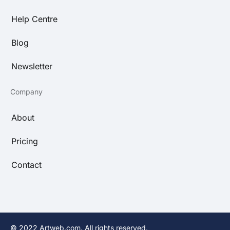
Help Centre
Blog
Newsletter
Company
About
Pricing
Contact
© 2022 Artweb.com. All rights reserved.