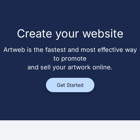
Create your website
Artweb is the fastest and most effective way
to promote
and sell your artwork online.
Get Started