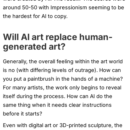
around 50-50 with Impressionism seeming to be
the hardest for AI to copy.
Will AI art replace human-
generated art?
Generally, the overall feeling within the art world
is no (with differing levels of outrage). How can
you put a paintbrush in the hands of a machine?
For many artists, the work only begins to reveal
itself during the process. How can AI do the
same thing when it needs clear instructions
before it starts?
Even with digital art or 3D-printed sculpture, the